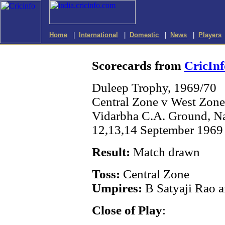
Home
|
International
|
Domestic
|
News
|
Players
Scorecards from
CricInf
Duleep Trophy, 1969/70
Central Zone v West Zone
Vidarbha C.A. Ground, N
12,13,14 September 1969 
Result:
Match drawn
Toss:
Central Zone
Umpires:
B Satyaji Rao 
Close of Play
: