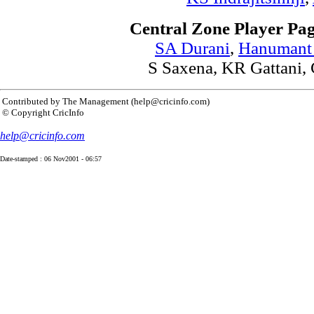
Central Zone Player Pag
SA Durani
,
Hanumant
S Saxena,
KR Gattani,
Contributed by The Management (help@cricinfo.com)
© Copyright CricInfo
help@cricinfo.com
Date-stamped : 06 Nov2001 - 06:57