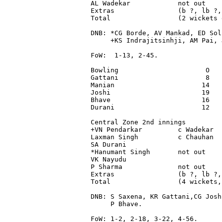
AL Wadekar            not out    
Extras                (b ?, lb ?,
Total                 (2 wickets 
DNB: *CG Borde, AV Mankad, ED Sol
     +KS Indrajitsinhji, AM Pai, 
FoW:  1-13, 2-45.

Bowling                      O   
Gattani                      8   
Manian                      14   
Joshi                       19   
Bhave                       16   
Durani                      12   
Central Zone 2nd innings

+VN Pendarkar         c Wadekar  
Laxman Singh          c Chauhan  
SA Durani                        
*Hanumant Singh       not out    
VK Nayudu                        
P Sharma              not out    
Extras                (b ?, lb ?,
Total                 (4 wickets,
DNB: S Saxena, KR Gattani,CG Josh
     P Bhave.

FoW: 1-2, 2-18, 3-22, 4-56.
