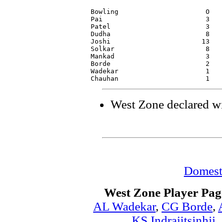
Bowling                      O   
Pai                          3   
Patel                        3   
Dudha                        8   
Joshi                       13   
Solkar                       8   
Mankad                       3   
Borde                        2   
Wadekar                      1   
West Zone declared wi
Domest
West Zone Player Pag
AL Wadekar
,
CG Borde
,
KS Indrajitsinhji
,