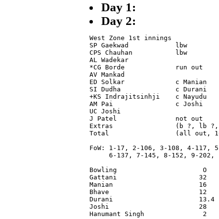
Day 1:
Day 2:
West Zone 1st innings

SP Gaekwad            lbw        
CPS Chauhan           lbw        
AL Wadekar                       
*CG Borde             run out    
AV Mankad                        
ED Solkar             c Manian   
SI Dudha              c Durani   
+KS Indrajitsinhji    c Nayudu   
AM Pai                c Joshi    
UC Joshi                         
J Patel               not out    
Extras                (b ?, lb ?,
Total                 (all out, 1
FoW: 1-17, 2-106, 3-108, 4-117, 5-
     6-137, 7-145, 8-152, 9-202, 1
Bowling                      O   
Gattani                     32   
Manian                      16   
Bhave                       12   
Durani                      13.4 
Joshi                       28   
Hanumant Singh               2   