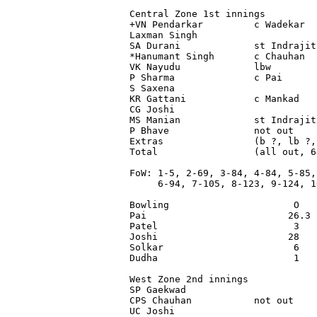
Central Zone 1st innings

+VN Pendarkar         c Wadekar  
Laxman Singh                     
SA Durani             st Indrajit
*Hanumant Singh       c Chauhan  
VK Nayudu             lbw        
P Sharma              c Pai      
S Saxena                         
KR Gattani            c Mankad   
CG Joshi                         
MS Manian             st Indrajit
P Bhave               not out    
Extras                (b ?, lb ?,
Total                 (all out, 6
FoW: 1-5, 2-69, 3-84, 4-84, 5-85,

     6-94, 7-105, 8-123, 9-124, 10
Bowling                      O   
Pai                         26.3 
Patel                        3   
Joshi                       28   
Solkar                       6   
Dudha                        1   
West Zone 2nd innings

SP Gaekwad                       
CPS Chauhan           not out    
UC Joshi                         