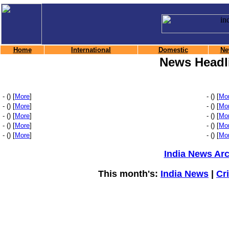
Home
International
Domestic
Ne
News Headl
- () [
More
]
- () [
Mo
- () [
More
]
- () [
Mo
- () [
More
]
- () [
Mo
- () [
More
]
- () [
Mo
- () [
More
]
- () [
Mo
India News Ar
This month's:
India News
|
Cr