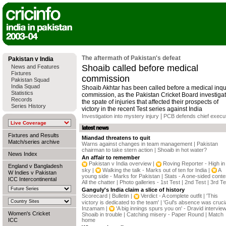
The aftermath of Pakistan's defeat
Pakistan v India
Shoaib called before medical
News and Features
Fixtures
commission
Pakistan Squad
India Squad
Shoaib Akhtar has been called before a medical inqu
Statistics
commission, as the Pakistan Cricket Board investiga
Records
the spate of injuries that affected their prospects of
Series History
victory in the recent Test series against India
|
Investigation into mystery injury
PCB defends chief execu
Fixtures and Results
Miandad threatens to quit
Match/series archive
Warns against changes in team management
|
Pakistan
chairman to take stern action
|
Shoaib in hot water?
News Index
An affair to remember
Pakistan v India overview
|
Roving Reporter - High in
England v Bangladesh
sky
|
Walking the talk - Marks out of ten for India
|
A
W Indies v Pakistan
young side - Marks for Pakistan
|
Stats - A one-sided conte
ICC Intercontinental
All the chatter
|
Photo galleries - 1st Test
|
2nd Test
|
3rd Te
Ganguly's India claim a slice of history
Scorecard
|
Bulletin
|
Verdict - A complete outfit
|
'This
victory is dedicated to the team'
|
'Gul's absence was crucia
Inzamam
|
'A big innings spurs you on' - Dravid intervie
Women's Cricket
Shoaib in trouble
|
Catching misery - Paper Round
|
Match
ICC
home