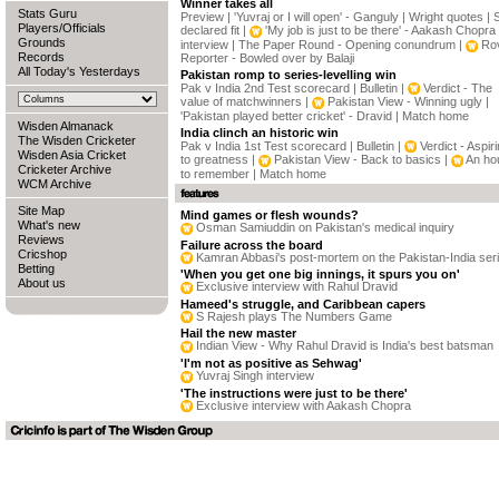
Winner takes all
Stats Guru
Preview
|
'Yuvraj or I will open' - Ganguly
|
Wright quotes
|
Players/Officials
declared fit
|
'My job is just to be there' - Aakash Chopra
Grounds
interview
|
The Paper Round - Opening conundrum
|
Rov
Records
Reporter - Bowled over by Balaji
All Today's Yesterdays
Pakistan romp to series-levelling win
Pak v India 2nd Test scorecard
|
Bulletin
|
Verdict - The
value of matchwinners
|
Pakistan View - Winning ugly
|
'Pakistan played better cricket' - Dravid
|
Match home
Wisden Almanack
India clinch an historic win
The Wisden Cricketer
Pak v India 1st Test scorecard
|
Bulletin
|
Verdict - Aspir
Wisden Asia Cricket
to greatness
|
Pakistan View - Back to basics
|
An ho
Cricketer Archive
to remember
|
Match home
WCM Archive
Site Map
Mind games or flesh wounds?
What's new
Osman Samiuddin on Pakistan's medical inquiry
Reviews
Failure across the board
Cricshop
Kamran Abbasi's post-mortem on the Pakistan-India ser
Betting
'When you get one big innings, it spurs you on'
About us
Exclusive interview with Rahul Dravid
Hameed's struggle, and Caribbean capers
S Rajesh plays The Numbers Game
Hail the new master
Indian View - Why Rahul Dravid is India's best batsman
'I'm not as positive as Sehwag'
Yuvraj Singh interview
'The instructions were just to be there'
Exclusive interview with Aakash Chopra