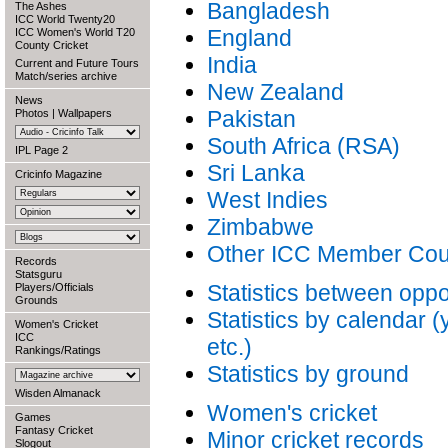
Bangladesh
The Ashes
ICC World Twenty20
England
ICC Women's World T20
County Cricket
India
Current and Future Tours
Match/series archive
New Zealand
News
Pakistan
Photos
|
Wallpapers
South Africa (RSA)
IPL Page 2
Sri Lanka
Cricinfo Magazine
West Indies
Zimbabwe
Other ICC Member Cou
Records
Statsguru
Statistics between opp
Players/Officials
Grounds
Statistics by calendar 
Women's Cricket
ICC
etc.)
Rankings/Ratings
Statistics by ground
Wisden Almanack
Women's cricket
Games
Fantasy Cricket
Minor cricket records
Slogout