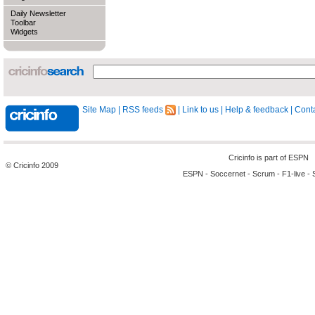
Daily Newsletter
Toolbar
Widgets
Site Map
|
RSS feeds
|
Link to us
|
Help & feedback
|
Conta
Cricinfo is part of
ESPN
© Cricinfo 2009
ESPN
-
Soccernet
-
Scrum
-
F1-live
-