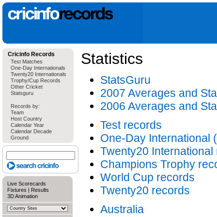
Statistics
Cricinfo Records
Test Matches
One-Day Internationals
Twenty20 Internationals
StatsGuru
Trophy/Cup Records
Other Cricket
2007 Averages and Stat
Statsguru
2006 Averages and Stat
Records by:
Team
Host Country
Test records
Calendar Year
Calendar Decade
One-Day International 
Ground
Twenty20 International
Champions Trophy rec
World Cup records
Live Scorecards
Twenty20 records
Fixtures
|
Results
3D Animation
Australia