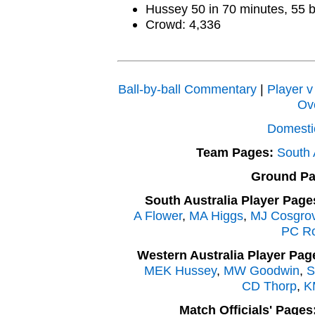
Hussey 50 in 70 minutes, 55 b
Crowd: 4,336
Ball-by-ball Commentary
|
Player v
Ov
Domesti
Team Pages:
South 
Ground Pa
South Australia Player Page
A Flower
,
MA Higgs
,
MJ Cosgro
PC R
Western Australia Player Pag
MEK Hussey
,
MW Goodwin
,
S
CD Thorp
,
K
Match Officials' Pages