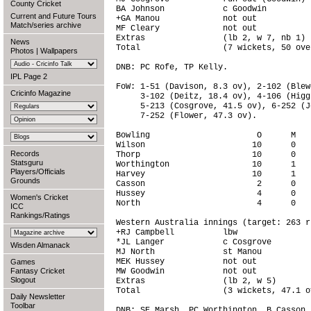
County Cricket
BA Johnson            c Goodwin         
Current and Future Tours
+GA Manou             not out           
Match/series archive
MF Cleary             not out           
Extras                (lb 2, w 7, nb 1) 
News
Total                 (7 wickets, 50 ove
Photos
|
Wallpapers
DNB: PC Rofe, TP Kelly.

IPL Page 2
FoW: 1-51 (Davison, 8.3 ov), 2-102 (Blew
Cricinfo Magazine
     3-102 (Deitz, 18.4 ov), 4-106 (Higg
     5-213 (Cosgrove, 41.5 ov), 6-252 (J
     7-252 (Flower, 47.3 ov).

Bowling                      O      M   
Wilson                      10      0   
Records
Thorp                       10      0   
Statsguru
Worthington                 10      1   
Players/Officials
Harvey                      10      1   
Grounds
Casson                       2      0   
Hussey                       4      0   
Women's Cricket
North                        4      0   
ICC
Rankings/Ratings
Western Australia innings (target: 263 r
+RJ Campbell          lbw               
*JL Langer            c Cosgrove        
Wisden Almanack
MJ North              st Manou          
MEK Hussey            not out           
Games
Fantasy Cricket
MW Goodwin            not out           
Slogout
Extras                (lb 2, w 5)       
Total                 (3 wickets, 47.1 o
Daily Newsletter
Toolbar
DNB: SE Marsh, PC Worthington, B Casson,