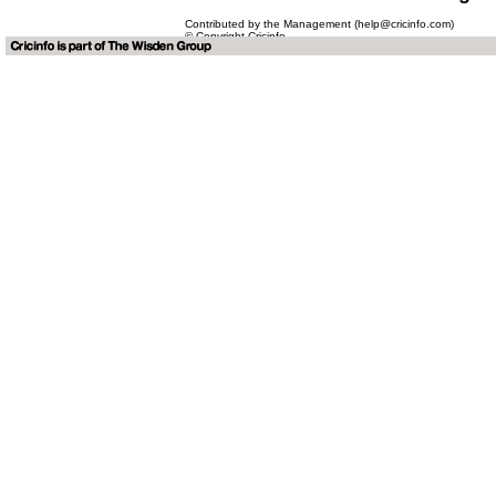
Contributed by the Management (help@cricinfo.com)
© Copyright Cricinfo