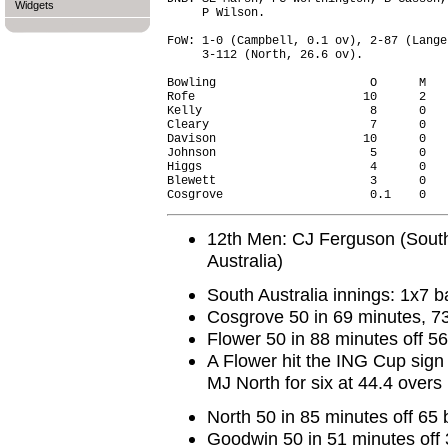
Widgets
     P Wilson.

FoW: 1-0 (Campbell, 0.1 ov), 2-87 (Lange
     3-112 (North, 26.6 ov).

Bowling                      O      M   
Rofe                        10      2   
Kelly                        8      0   
Cleary                       7      0   
Davison                     10      0   
Johnson                      5      0   
Higgs                        4      0   
Blewett                      3      0   
12th Men: CJ Ferguson (South
Australia)
South Australia innings: 1x7 ba
Cosgrove 50 in 69 minutes, 73
Flower 50 in 88 minutes off 56
A Flower hit the ING Cup sign
MJ North for six at 44.4 overs
North 50 in 85 minutes off 65 
Goodwin 50 in 51 minutes off 