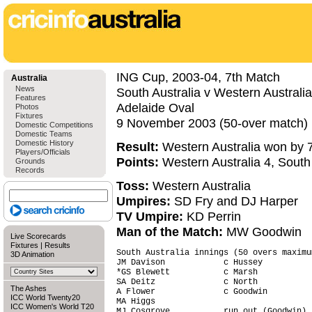
ING Cup, 2003-04, 7th Match
Australia
News
South Australia v Western Australia
Features
Adelaide Oval
Photos
Fixtures
9 November 2003 (50-over match)
Domestic Competitions
Domestic Teams
Domestic History
Result:
Western Australia won by 7
Players/Officials
Points:
Western Australia 4, South 
Grounds
Records
Toss:
Western Australia
Umpires:
SD Fry and DJ Harper
TV Umpire:
KD Perrin
Man of the Match:
MW Goodwin
Live Scorecards
Fixtures
|
Results
South Australia innings (50 overs maximu
3D Animation
JM Davison            c Hussey          
*GS Blewett           c Marsh           
SA Deitz              c North           
The Ashes
A Flower              c Goodwin         
ICC World Twenty20
MA Higgs                                
ICC Women's World T20
MJ Cosgrove           run out (Goodwin) 