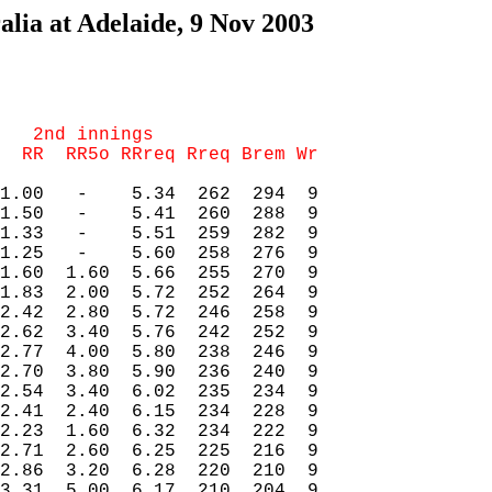
lia at Adelaide, 9 Nov 2003
   2nd innings

1.00   -    5.34  262  294  9

1.50   -    5.41  260  288  9

1.33   -    5.51  259  282  9

1.25   -    5.60  258  276  9

1.60  1.60  5.66  255  270  9

1.83  2.00  5.72  252  264  9

2.42  2.80  5.72  246  258  9

2.62  3.40  5.76  242  252  9

2.77  4.00  5.80  238  246  9

2.70  3.80  5.90  236  240  9

2.54  3.40  6.02  235  234  9

2.41  2.40  6.15  234  228  9

2.23  1.60  6.32  234  222  9

2.71  2.60  6.25  225  216  9

2.86  3.20  6.28  220  210  9

3.31  5.00  6.17  210  204  9
