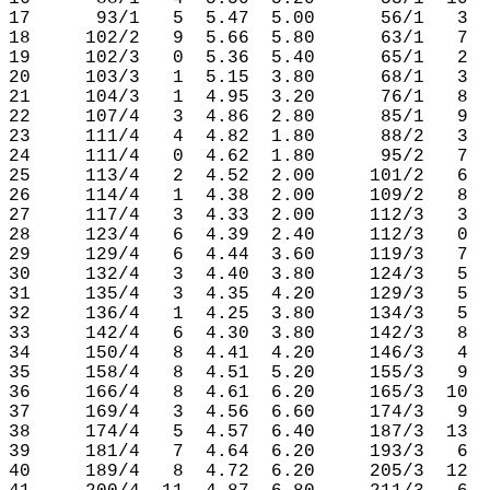
17      93/1   5  5.47  5.00      56/1   3  
18     102/2   9  5.66  5.80      63/1   7  
19     102/3   0  5.36  5.40      65/1   2  
20     103/3   1  5.15  3.80      68/1   3  
21     104/3   1  4.95  3.20      76/1   8  
22     107/4   3  4.86  2.80      85/1   9  
23     111/4   4  4.82  1.80      88/2   3  
24     111/4   0  4.62  1.80      95/2   7  
25     113/4   2  4.52  2.00     101/2   6  
26     114/4   1  4.38  2.00     109/2   8  
27     117/4   3  4.33  2.00     112/3   3  
28     123/4   6  4.39  2.40     112/3   0  
29     129/4   6  4.44  3.60     119/3   7  
30     132/4   3  4.40  3.80     124/3   5  
31     135/4   3  4.35  4.20     129/3   5  
32     136/4   1  4.25  3.80     134/3   5  
33     142/4   6  4.30  3.80     142/3   8  
34     150/4   8  4.41  4.20     146/3   4  
35     158/4   8  4.51  5.20     155/3   9  
36     166/4   8  4.61  6.20     165/3  10  
37     169/4   3  4.56  6.60     174/3   9  
38     174/4   5  4.57  6.40     187/3  13  
39     181/4   7  4.64  6.20     193/3   6  
40     189/4   8  4.72  6.20     205/3  12  