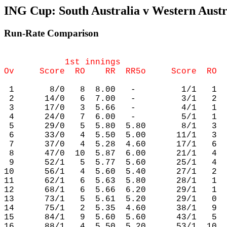
ING Cup: South Australia v Western Austra
Run-Rate Comparison
            1st innings                     
 1       8/0   8  8.00   -         1/1   1  
 2      14/0   6  7.00   -         3/1   2  
 3      17/0   3  5.66   -         4/1   1  
 4      24/0   7  6.00   -         5/1   1  
 5      29/0   5  5.80  5.80       8/1   3  
 6      33/0   4  5.50  5.00      11/1   3  
 7      37/0   4  5.28  4.60      17/1   6  
 8      47/0  10  5.87  6.00      21/1   4  
 9      52/1   5  5.77  5.60      25/1   4  
10      56/1   4  5.60  5.40      27/1   2  
11      62/1   6  5.63  5.80      28/1   1  
12      68/1   6  5.66  6.20      29/1   1  
13      73/1   5  5.61  5.20      29/1   0  
14      75/1   2  5.35  4.60      38/1   9  
15      84/1   9  5.60  5.60      43/1   5  
16      88/1   4  5.50  5.20      53/1  10  