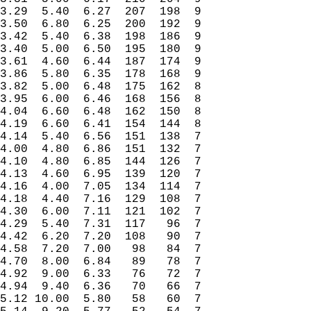
3.29  5.40  6.27  207  198  9

3.50  6.80  6.25  200  192  9

3.42  5.40  6.38  198  186  9

3.40  5.00  6.50  195  180  9

3.61  4.60  6.44  187  174  9

3.86  5.80  6.35  178  168  9

3.82  5.00  6.48  175  162  8

3.95  6.00  6.46  168  156  8

4.04  6.60  6.48  162  150  8

4.19  6.60  6.41  154  144  8

4.14  5.40  6.56  151  138  7

4.00  4.80  6.86  151  132  7

4.10  4.80  6.85  144  126  7

4.13  4.60  6.95  139  120  7

4.16  4.00  7.05  134  114  7

4.18  4.40  7.16  129  108  7

4.30  6.00  7.11  121  102  7

4.29  5.40  7.31  117   96  7

4.42  6.20  7.20  108   90  7

4.58  7.20  7.00   98   84  7

4.70  8.00  6.84   89   78  7

4.92  9.00  6.33   76   72  7

4.94  9.40  6.36   70   66  7

5.12 10.00  5.80   58   60  7
