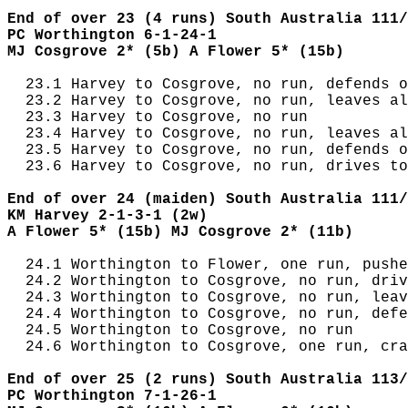
End of over 23 (4 runs) South Australia 111/
PC Worthington 6-1-24-1
MJ Cosgrove 2* (5b) A Flower 5* (15b)
  23.1 Harvey to Cosgrove, no run, defends o
  23.2 Harvey to Cosgrove, no run, leaves al
  23.3 Harvey to Cosgrove, no run

  23.4 Harvey to Cosgrove, no run, leaves al
  23.5 Harvey to Cosgrove, no run, defends o
  23.6 Harvey to Cosgrove, no run, drives to
End of over 24 (maiden) South Australia 111/
KM Harvey 2-1-3-1 (2w)
A Flower 5* (15b) MJ Cosgrove 2* (11b)
  24.1 Worthington to Flower, one run, pushe
  24.2 Worthington to Cosgrove, no run, driv
  24.3 Worthington to Cosgrove, no run, leav
  24.4 Worthington to Cosgrove, no run, defe
  24.5 Worthington to Cosgrove, no run

  24.6 Worthington to Cosgrove, one run, cra
End of over 25 (2 runs) South Australia 113/
PC Worthington 7-1-26-1