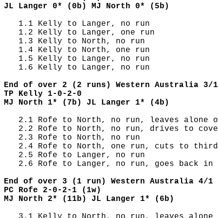
JL Langer 0* (0b) MJ North 0* (5b)
   1.1 Kelly to Langer, no run

   1.2 Kelly to Langer, one run

   1.3 Kelly to North, no run

   1.4 Kelly to North, one run

   1.5 Kelly to Langer, no run

   1.6 Kelly to Langer, no run

End of over 2 (2 runs) Western Australia 3/1
TP Kelly 1-0-2-0
MJ North 1* (7b) JL Langer 1* (4b)
   2.1 Rofe to North, no run, leaves alone o
   2.2 Rofe to North, no run, drives to cove
   2.3 Rofe to North, no run

   2.4 Rofe to North, one run, cuts to third
   2.5 Rofe to Langer, no run

   2.6 Rofe to Langer, no run, goes back in 
End of over 3 (1 run) Western Australia 4/1 
PC Rofe 2-0-2-1 (1w)
MJ North 2* (11b) JL Langer 1* (6b)
   3.1 Kelly to North, no run, leaves alone 