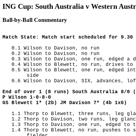
ING Cup: South Australia v Western Austra
Ball-by-Ball Commentary
Match State: Match start scheduled for 9.30 
   0.1 Wilson to Davison, no run

   0.2 Wilson to Davison, no run

   0.3 Wilson to Davison, one run, edged a d
   0.4 Wilson to Blewett, no run, drives to 
   0.5 Wilson to Blewett, one run, edged int
        side

   0.6 Wilson to Davison, SIX, advances, lof
End of over 1 (8 runs) South Australia 8/0 (
P Wilson 1-0-8-0
GS Blewett 1* (2b) JM Davison 7* (4b 1x6)
   1.1 Thorp to Blewett, three runs, leg gla
   1.2 Thorp to Davison, two runs, leg glanc
   1.3 Thorp to Davison, one run, edged to t
   1.4 Thorp to Blewett, no run, pushes to s
        fielder
