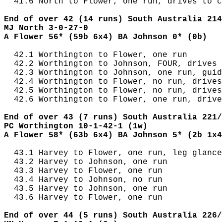
  41.6 North to Flower, one run, drives to c
End of over 42 (14 runs) South Australia 214
MJ North 3-0-27-0
A Flower 56* (59b 6x4) BA Johnson 0* (0b)
  42.1 Worthington to Flower, one run

  42.2 Worthington to Johnson, FOUR, drives 
  42.3 Worthington to Johnson, one run, guid
  42.4 Worthington to Flower, no run, drives
  42.5 Worthington to Flower, no run, drives
  42.6 Worthington to Flower, one run, drive
End of over 43 (7 runs) South Australia 221/
PC Worthington 10-1-42-1 (1w)
A Flower 58* (63b 6x4) BA Johnson 5* (2b 1x4
  43.1 Harvey to Flower, one run, leg glance
  43.2 Harvey to Johnson, one run

  43.3 Harvey to Flower, one run

  43.4 Harvey to Johnson, no run

  43.5 Harvey to Johnson, one run

  43.6 Harvey to Flower, one run

End of over 44 (5 runs) South Australia 226/