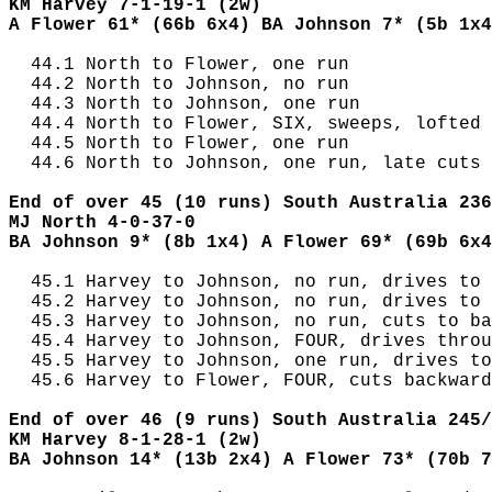
KM Harvey 7-1-19-1 (2w)
A Flower 61* (66b 6x4) BA Johnson 7* (5b 1x4
  44.1 North to Flower, one run

  44.2 North to Johnson, no run

  44.3 North to Johnson, one run

  44.4 North to Flower, SIX, sweeps, lofted 
  44.5 North to Flower, one run

  44.6 North to Johnson, one run, late cuts

End of over 45 (10 runs) South Australia 236
MJ North 4-0-37-0
BA Johnson 9* (8b 1x4) A Flower 69* (69b 6x4
  45.1 Harvey to Johnson, no run, drives to 
  45.2 Harvey to Johnson, no run, drives to 
  45.3 Harvey to Johnson, no run, cuts to ba
  45.4 Harvey to Johnson, FOUR, drives throu
  45.5 Harvey to Johnson, one run, drives to
  45.6 Harvey to Flower, FOUR, cuts backward
End of over 46 (9 runs) South Australia 245/
KM Harvey 8-1-28-1 (2w)
BA Johnson 14* (13b 2x4) A Flower 73* (70b 7