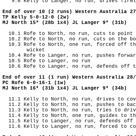
   9.6 Kelly to Langer, no run, drives firml
End of over 10 (2 runs) Western Australia 27
TP Kelly 5-0-12-0 (2w)
MJ North 15* (28b 1x4) JL Langer 9* (31b)
  10.1 Rofe to North, no run, cuts to point

  10.2 Rofe to North, no run, cuts on the bo
  10.3 Rofe to North, one run, forced off th
        wicket

  10.4 Rofe to Langer, no run, pushes forwar
  10.5 Rofe to Langer, no run

  10.6 Rofe to Langer, no run, defends off t
End of over 11 (1 run) Western Australia 28/
PC Rofe 6-0-16-1 (1w)
MJ North 16* (31b 1x4) JL Langer 9* (34b)
  11.1 Kelly to North, no run, drives to cov
  11.2 Kelly to North, no run, pushes to bac
  11.3 Kelly to North, no run, tries to driv
  11.4 Kelly to North, one run, guides to th
  11.5 Kelly to Langer, no run, defends off 
  11.6 Kelly to Langer, no run, forced to co