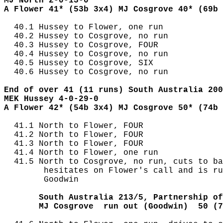
MJ North 2-0-13-0
A Flower 41* (53b 3x4) MJ Cosgrove 40* (69b 
  40.1 Hussey to Flower, one run

  40.2 Hussey to Cosgrove, no run

  40.3 Hussey to Cosgrove, FOUR

  40.4 Hussey to Cosgrove, no run

  40.5 Hussey to Cosgrove, SIX

  40.6 Hussey to Cosgrove, no run

End of over 41 (11 runs) South Australia 200
MEK Hussey 4-0-29-0
A Flower 42* (54b 3x4) MJ Cosgrove 50* (74b 
  41.1 North to Flower, FOUR

  41.2 North to Flower, FOUR

  41.3 North to Flower, FOUR

  41.4 North to Flower, one run

  41.5 North to Cosgrove, no run, cuts to ba
        hesitates on Flower's call and is ru
        Goodwin

       South Australia 213/5, Partnership of
       MJ Cosgrove  run out (Goodwin)  50 (7