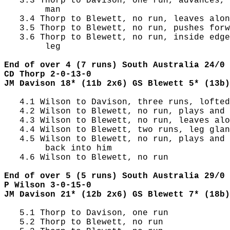
   3.3 Thorp to Davison, one run, advances, 
        man

   3.4 Thorp to Blewett, no run, leaves alon
   3.5 Thorp to Blewett, no run, pushes forw
   3.6 Thorp to Blewett, no run, inside edge
        leg

End of over 4 (7 runs) South Australia 24/0 
CD Thorp 2-0-13-0
JM Davison 18* (11b 2x6) GS Blewett 5* (13b)
   4.1 Wilson to Davison, three runs, lofted
   4.2 Wilson to Blewett, no run, plays and 
   4.3 Wilson to Blewett, no run, leaves alo
   4.4 Wilson to Blewett, two runs, leg glan
   4.5 Wilson to Blewett, no run, plays and 
        back into him

   4.6 Wilson to Blewett, no run

End of over 5 (5 runs) South Australia 29/0 
P Wilson 3-0-15-0
JM Davison 21* (12b 2x6) GS Blewett 7* (18b)
   5.1 Thorp to Davison, one run

   5.2 Thorp to Blewett, no run
