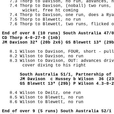
   7.3 Thorp to Davison, no run, advances, h
   7.4 Thorp to Davison, (noball) two runs, 
        wicket, free ht coming

   7.4 Thorp to Davison, one run, does a Rya
   7.5 Thorp to Blewett, no run

   7.6 Thorp to Blewett, two runs, flicked o
End of over 8 (10 runs) South Australia 47/0
CD Thorp 4-0-27-0 (1nb)
JM Davison 32* (20b 2x6) GS Blewett 13* (29b
   8.1 Wilson to Davison, FOUR, short - pull
   8.2 Wilson to Davison, no run

   8.3 Wilson to Davison, OUT: advances driv
        cover diving to his right

       South Australia 51/1, Partnership of 
       JM Davison  c Hussey b Wilson  36 (23
       GS Blewett 13* (29b) P Wilson 4.3-0-2
   8.4 Wilson to Deitz, one run

   8.5 Wilson to Blewett, no run

   8.6 Wilson to Blewett, no run

End of over 9 (5 runs) South Australia 52/1 