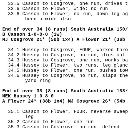
  33.5 Casson to Cosgrove, one run, drives t
  33.6 Casson to Flower, wide: no run

  33.6 Casson to Flower, no run, down leg ag
        been a wide also

End of over 34 (8 runs) South Australia 150/
B Casson 1-0-8-0 (1w)
MJ Cosgrove 21* (50b 1x4) A Flower 21* (36b 
  34.1 Hussey to Cosgrove, FOUR, worked thro
  34.2 Hussey to Cosgrove, no run, digs out 
  34.3 Hussey to Cosgrove, one run, works ba
  34.4 Hussey to Flower, two runs, leg glanc
  34.5 Hussey to Flower, one run, pushes tow
  34.6 Hussey to Cosgrove, no run, slaps the
        yard ring

End of over 35 (8 runs) South Australia 158/
MEK Hussey 1-0-8-0
A Flower 24* (38b 1x4) MJ Cosgrove 26* (54b 
  35.1 Casson to Flower, FOUR, reverse sweep
        leg

  35.2 Casson to Flower, one run

  35.3 Casson to Cosgrove, no run, defend
