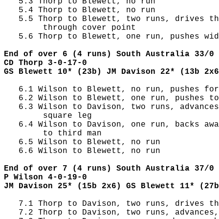
   5.3 Thorp to Blewett, no run

   5.4 Thorp to Blewett, no run

   5.5 Thorp to Blewett, two runs, drives th
        through cover point

   5.6 Thorp to Blewett, one run, pushes wid
End of over 6 (4 runs) South Australia 33/0 
CD Thorp 3-0-17-0
GS Blewett 10* (23b) JM Davison 22* (13b 2x6
   6.1 Wilson to Blewett, no run, pushes for
   6.2 Wilson to Blewett, one run, pushes to
   6.3 Wilson to Davison, two runs, advances
        square leg

   6.4 Wilson to Davison, one run, backs awa
        to third man

   6.5 Wilson to Blewett, no run

   6.6 Wilson to Blewett, no run

End of over 7 (4 runs) South Australia 37/0 
P Wilson 4-0-19-0
JM Davison 25* (15b 2x6) GS Blewett 11* (27b
   7.1 Thorp to Davison, two runs, drives th
   7.2 Thorp to Davison, two runs, advances,