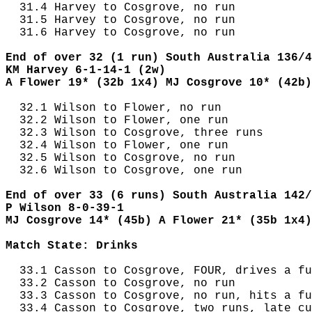
  31.4 Harvey to Cosgrove, no run

  31.5 Harvey to Cosgrove, no run

  31.6 Harvey to Cosgrove, no run

End of over 32 (1 run) South Australia 136/4
KM Harvey 6-1-14-1 (2w)
A Flower 19* (32b 1x4) MJ Cosgrove 10* (42b)
  32.1 Wilson to Flower, no run

  32.2 Wilson to Flower, one run

  32.3 Wilson to Cosgrove, three runs

  32.4 Wilson to Flower, one run

  32.5 Wilson to Cosgrove, no run

  32.6 Wilson to Cosgrove, one run

End of over 33 (6 runs) South Australia 142/
P Wilson 8-0-39-1
MJ Cosgrove 14* (45b) A Flower 21* (35b 1x4)
Match State: Drinks
  33.1 Casson to Cosgrove, FOUR, drives a fu
  33.2 Casson to Cosgrove, no run

  33.3 Casson to Cosgrove, no run, hits a fu
  33.4 Casson to Cosgrove, two runs, late cu