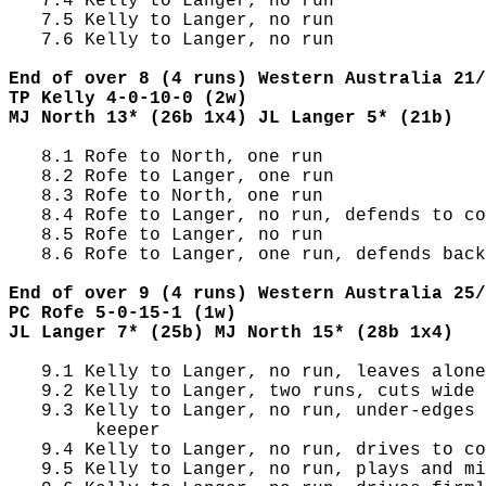
   7.4 Kelly to Langer, no run

   7.5 Kelly to Langer, no run

   7.6 Kelly to Langer, no run

End of over 8 (4 runs) Western Australia 21/
TP Kelly 4-0-10-0 (2w)
MJ North 13* (26b 1x4) JL Langer 5* (21b)
   8.1 Rofe to North, one run

   8.2 Rofe to Langer, one run

   8.3 Rofe to North, one run

   8.4 Rofe to Langer, no run, defends to co
   8.5 Rofe to Langer, no run

   8.6 Rofe to Langer, one run, defends back
End of over 9 (4 runs) Western Australia 25/
PC Rofe 5-0-15-1 (1w)
JL Langer 7* (25b) MJ North 15* (28b 1x4)
   9.1 Kelly to Langer, no run, leaves alone
   9.2 Kelly to Langer, two runs, cuts wide 
   9.3 Kelly to Langer, no run, under-edges 
        keeper

   9.4 Kelly to Langer, no run, drives to co
   9.5 Kelly to Langer, no run, plays and mi