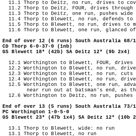
  11.1 Thorp to Deitz, no run, drives to cov
  11.2 Thorp to Deitz, FOUR, drives through 
  11.3 Thorp to Deitz, one run, pushes wide 
  11.4 Thorp to Blewett, no run, defends to 
  11.5 Thorp to Blewett, no run, drives to m
  11.6 Thorp to Blewett, one run, glanced of
End of over 12 (6 runs) South Australia 68/1
CD Thorp 6-0-37-0 (1nb)
GS Blewett 18* (42b) SA Deitz 12* (9b 2x4)
  12.1 Worthington to Blewett, FOUR, drives 
  12.2 Worthington to Blewett, no run, drive
  12.3 Worthington to Blewett, no run, cuts 
  12.4 Worthington to Blewett, no run, drive
  12.5 Worthington to Blewett, one run, adva
        near run out at batsman's end, as th
  12.6 Worthington to Deitz, no run, pushes 
End of over 13 (5 runs) South Australia 73/1
PC Worthington 1-0-5-0
GS Blewett 23* (47b 1x4) SA Deitz 12* (10b 2
  13.1 Thorp to Blewett, wide: no run

  13.1 Thorp to Blewett, no run
