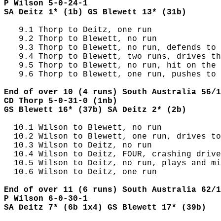
P Wilson 5-0-24-1
SA Deitz 1* (1b) GS Blewett 13* (31b)
   9.1 Thorp to Deitz, one run

   9.2 Thorp to Blewett, no run

   9.3 Thorp to Blewett, no run, defends to 
   9.4 Thorp to Blewett, two runs, drives th
   9.5 Thorp to Blewett, no run, hit on the 
   9.6 Thorp to Blewett, one run, pushes to 
End of over 10 (4 runs) South Australia 56/1
CD Thorp 5-0-31-0 (1nb)
GS Blewett 16* (37b) SA Deitz 2* (2b)
  10.1 Wilson to Blewett, no run

  10.2 Wilson to Blewett, one run, drives to
  10.3 Wilson to Deitz, no run

  10.4 Wilson to Deitz, FOUR, crashing drive
  10.5 Wilson to Deitz, no run, plays and mi
  10.6 Wilson to Deitz, one run

End of over 11 (6 runs) South Australia 62/1
P Wilson 6-0-30-1
SA Deitz 7* (6b 1x4) GS Blewett 17* (39b)