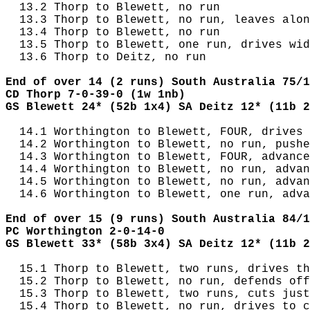
  13.2 Thorp to Blewett, no run

  13.3 Thorp to Blewett, no run, leaves alon
  13.4 Thorp to Blewett, no run

  13.5 Thorp to Blewett, one run, drives wid
  13.6 Thorp to Deitz, no run

End of over 14 (2 runs) South Australia 75/1
CD Thorp 7-0-39-0 (1w 1nb)
GS Blewett 24* (52b 1x4) SA Deitz 12* (11b 2
  14.1 Worthington to Blewett, FOUR, drives 
  14.2 Worthington to Blewett, no run, pushe
  14.3 Worthington to Blewett, FOUR, advance
  14.4 Worthington to Blewett, no run, advan
  14.5 Worthington to Blewett, no run, advan
  14.6 Worthington to Blewett, one run, adva
End of over 15 (9 runs) South Australia 84/1
PC Worthington 2-0-14-0
GS Blewett 33* (58b 3x4) SA Deitz 12* (11b 2
  15.1 Thorp to Blewett, two runs, drives th
  15.2 Thorp to Blewett, no run, defends off
  15.3 Thorp to Blewett, two runs, cuts just
  15.4 Thorp to Blewett, no run, drives to c