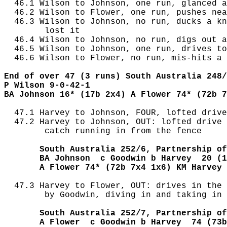
  46.1 Wilson to Johnson, one run, glanced a
  46.2 Wilson to Flower, one run, pushes nea
  46.3 Wilson to Johnson, no run, ducks a kn
        lost it

  46.4 Wilson to Johnson, no run, digs out a
  46.5 Wilson to Johnson, one run, drives to
  46.6 Wilson to Flower, no run, mis-hits a 
End of over 47 (3 runs) South Australia 248/
P Wilson 9-0-42-1
BA Johnson 16* (17b 2x4) A Flower 74* (72b 7
  47.1 Harvey to Johnson, FOUR, lofted drive
  47.2 Harvey to Johnson, OUT: lofted drive 
        catch running in from the fence

       South Australia 252/6, Partnership of
       BA Johnson  c Goodwin b Harvey  20 (1
       A Flower 74* (72b 7x4 1x6) KM Harvey 
  47.3 Harvey to Flower, OUT: drives in the 
        by Goodwin, diving in and taking in 
       South Australia 252/7, Partnership of
       A Flower  c Goodwin b Harvey  74 (73b