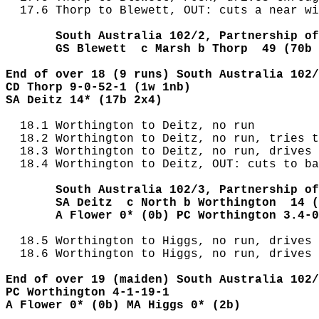
  17.6 Thorp to Blewett, OUT: cuts a near wi
       South Australia 102/2, Partnership of
       GS Blewett  c Marsh b Thorp  49 (70b 
End of over 18 (9 runs) South Australia 102/
CD Thorp 9-0-52-1 (1w 1nb)
SA Deitz 14* (17b 2x4) 
  18.1 Worthington to Deitz, no run

  18.2 Worthington to Deitz, no run, tries t
  18.3 Worthington to Deitz, no run, drives 
  18.4 Worthington to Deitz, OUT: cuts to ba
       South Australia 102/3, Partnership of
       SA Deitz  c North b Worthington  14 (
       A Flower 0* (0b) PC Worthington 3.4-0
  18.5 Worthington to Higgs, no run, drives 
  18.6 Worthington to Higgs, no run, drives 
End of over 19 (maiden) South Australia 102/
PC Worthington 4-1-19-1
A Flower 0* (0b) MA Higgs 0* (2b)