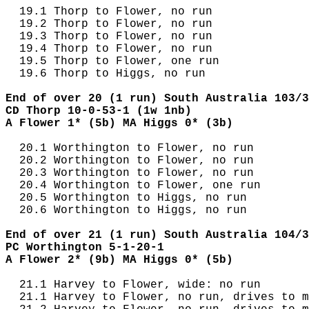
  19.1 Thorp to Flower, no run

  19.2 Thorp to Flower, no run

  19.3 Thorp to Flower, no run

  19.4 Thorp to Flower, no run

  19.5 Thorp to Flower, one run

  19.6 Thorp to Higgs, no run

End of over 20 (1 run) South Australia 103/3
CD Thorp 10-0-53-1 (1w 1nb)
A Flower 1* (5b) MA Higgs 0* (3b)
  20.1 Worthington to Flower, no run

  20.2 Worthington to Flower, no run

  20.3 Worthington to Flower, no run

  20.4 Worthington to Flower, one run

  20.5 Worthington to Higgs, no run

  20.6 Worthington to Higgs, no run

End of over 21 (1 run) South Australia 104/3
PC Worthington 5-1-20-1
A Flower 2* (9b) MA Higgs 0* (5b)
  21.1 Harvey to Flower, wide: no run

  21.1 Harvey to Flower, no run, drives to m