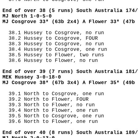
End of over 38 (5 runs) South Australia 174/
MJ North 1-0-5-0
MJ Cosgrove 33* (63b 2x4) A Flower 33* (47b 
  38.1 Hussey to Cosgrove, no run

  38.2 Hussey to Cosgrove, FOUR

  38.3 Hussey to Cosgrove, no run

  38.4 Hussey to Cosgrove, one run

  38.5 Hussey to Flower, two runs

  38.6 Hussey to Flower, no run

End of over 39 (7 runs) South Australia 181/
MEK Hussey 3-0-18-0
MJ Cosgrove 38* (67b 3x4) A Flower 35* (49b 
  39.1 North to Cosgrove, one run

  39.2 North to Flower, FOUR

  39.3 North to Flower, no run

  39.4 North to Flower, one run

  39.5 North to Cosgrove, one run

  39.6 North to Flower, one run

End of over 40 (8 runs) South Australia 189/