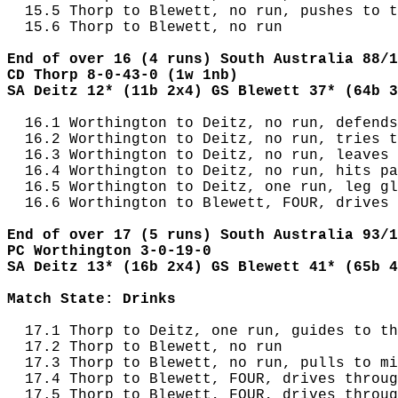
  15.5 Thorp to Blewett, no run, pushes to t
  15.6 Thorp to Blewett, no run

End of over 16 (4 runs) South Australia 88/1
CD Thorp 8-0-43-0 (1w 1nb)
SA Deitz 12* (11b 2x4) GS Blewett 37* (64b 3
  16.1 Worthington to Deitz, no run, defends
  16.2 Worthington to Deitz, no run, tries t
  16.3 Worthington to Deitz, no run, leaves 
  16.4 Worthington to Deitz, no run, hits pa
  16.5 Worthington to Deitz, one run, leg gl
  16.6 Worthington to Blewett, FOUR, drives 
End of over 17 (5 runs) South Australia 93/1
PC Worthington 3-0-19-0
SA Deitz 13* (16b 2x4) GS Blewett 41* (65b 4
Match State: Drinks
  17.1 Thorp to Deitz, one run, guides to th
  17.2 Thorp to Blewett, no run

  17.3 Thorp to Blewett, no run, pulls to mi
  17.4 Thorp to Blewett, FOUR, drives throug
  17.5 Thorp to Blewett, FOUR, drives throug