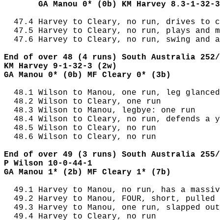
       GA Manou 0* (0b) KM Harvey 8.3-1-32-3
  47.4 Harvey to Cleary, no run, drives to c
  47.5 Harvey to Cleary, no run, plays and m
  47.6 Harvey to Cleary, no run, swing and a
End of over 48 (4 runs) South Australia 252/
KM Harvey 9-1-32-3 (2w)
GA Manou 0* (0b) MF Cleary 0* (3b)
  48.1 Wilson to Manou, one run, leg glanced

  48.2 Wilson to Cleary, one run

  48.3 Wilson to Manou, legbye: one run

  48.4 Wilson to Cleary, no run, defends a y
  48.5 Wilson to Cleary, no run

  48.6 Wilson to Cleary, no run

End of over 49 (3 runs) South Australia 255/
P Wilson 10-0-44-1
GA Manou 1* (2b) MF Cleary 1* (7b)
  49.1 Harvey to Manou, no run, has a massiv
  49.2 Harvey to Manou, FOUR, short, pulled 
  49.3 Harvey to Manou, one run, slapped out
  49.4 Harvey to Cleary, no run
