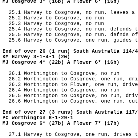
MJ Cosgrove 3* (16b) A Flower 6* (16b)
  25.1 Harvey to Cosgrove, no run, leaves a 
  25.2 Harvey to Cosgrove, no run

  25.3 Harvey to Cosgrove, no run

  25.4 Harvey to Cosgrove, no run, defends t
  25.5 Harvey to Cosgrove, no run, defnds of
  25.6 Harvey to Cosgrove, one run, guides t
End of over 26 (1 run) South Australia 114/4
KM Harvey 3-1-4-1 (2w)
MJ Cosgrove 4* (22b) A Flower 6* (16b)
  26.1 Worthington to Cosgrove, no run

  26.2 Worthington to Cosgrove, one run, dri
  26.3 Worthington to Flower, one run, drive
  26.4 Worthington to Cosgrove, no run

  26.5 Worthington to Cosgrove, no run, driv
  26.6 Worthington to Cosgrove, one run, cut
End of over 27 (3 runs) South Australia 117/
PC Worthington 8-1-29-1
MJ Cosgrove 6* (27b) A Flower 7* (17b)
  27.1 Harvey to Cosgrove, one run, drives t