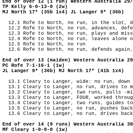
End of over 12 (1 run) Western Australia 29/
TP Kelly 6-0-13-0 (2w)
MJ North 17* (35b 1x4) JL Langer 9* (36b)
  12.1 Rofe to North, no run, in the slot, d
  12.2 Rofe to North, no run, advances, defe
  12.3 Rofe to North, no run, plays and miss
  12.4 Rofe to North, no run, leaves alone o
  12.5 Rofe to North, no run

  12.6 Rofe to North, no run, defends again,
End of over 13 (maiden) Western Australia 29
PC Rofe 7-1-16-1 (1w)
JL Langer 9* (36b) MJ North 17* (41b 1x4)
  13.1 Cleary to Langer, wide: no run, down 
  13.1 Cleary to Langer, no run, drives to m
  13.2 Cleary to Langer, two runs, pulls -mi
  13.3 Cleary to Langer, FOUR, worked throug
  13.4 Cleary to Langer, two runs, guides to
  13.5 Cleary to Langer, no run, pushes back
  13.6 Cleary to Langer, no run, drives back
End of over 14 (9 runs) Western Australia 38
MF Cleary 1-0-9-0 (1w)