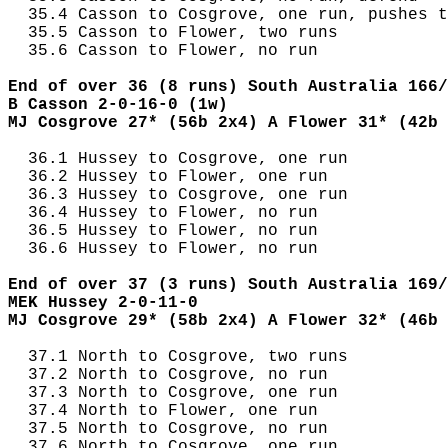
  35.4 Casson to Cosgrove, one run, pushes t
  35.5 Casson to Flower, two runs

  35.6 Casson to Flower, no run

End of over 36 (8 runs) South Australia 166/
B Casson 2-0-16-0 (1w)
MJ Cosgrove 27* (56b 2x4) A Flower 31* (42b 
  36.1 Hussey to Cosgrove, one run

  36.2 Hussey to Flower, one run

  36.3 Hussey to Cosgrove, one run

  36.4 Hussey to Flower, no run

  36.5 Hussey to Flower, no run

  36.6 Hussey to Flower, no run

End of over 37 (3 runs) South Australia 169/
MEK Hussey 2-0-11-0
MJ Cosgrove 29* (58b 2x4) A Flower 32* (46b 
  37.1 North to Cosgrove, two runs

  37.2 North to Cosgrove, no run

  37.3 North to Cosgrove, one run

  37.4 North to Flower, one run

  37.5 North to Cosgrove, no run

  37.6 North to Cosgrove, one run
