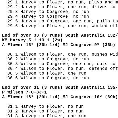
  29.1 Harvey to Flower, no run, plays and m
  29.2 Harvey to Flower, one run, drives to 
  29.3 Harvey to Cosgrove, no run

  29.4 Harvey to Cosgrove, no run

  29.5 Harvey to Cosgrove, one run, pulls to
  29.6 Harvey to Flower, one run, worked off
End of over 30 (3 runs) South Australia 132/
KM Harvey 5-1-13-1 (2w)
A Flower 16* (26b 1x4) MJ Cosgrove 9* (36b)
  30.1 Wilson to Flower, one run, pushes wid
  30.2 Wilson to Cosgrove, no run

  30.3 Wilson to Cosgrove, one run, cuts to 
  30.4 Wilson to Flower, no run, defends off
  30.5 Wilson to Flower, one run

  30.6 Wilson to Cosgrove, no run

End of over 31 (3 runs) South Australia 135/
P Wilson 7-0-33-1
A Flower 18* (29b 1x4) MJ Cosgrove 10* (39b)
  31.1 Harvey to Flower, no run

  31.2 Harvey to Flower, no run

  31.3 Harvey to Flower, one run
