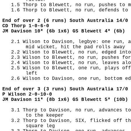
   1.5 Thorp to Blewett, no run, pushes to m
   1.6 Thorp to Blewett, no run, defends to 
End of over 2 (6 runs) South Australia 14/0 
CD Thorp 1-0-6-0
JM Davison 10* (6b 1x6) GS Blewett 4* (6b)
   2.1 Wilson to Davison, legbye: one run, a
        mid wicket, hit the pad rolls away

   2.2 Wilson to Blewett, no run, edged into
   2.3 Wilson to Blewett, no run, pushes for
   2.4 Wilson to Blewett, no run, leaves alo
   2.5 Wilson to Blewett, one run, plays off
        left

   2.6 Wilson to Davison, one run, bottom ed
End of over 3 (3 runs) South Australia 17/0 
P Wilson 2-0-10-0
JM Davison 11* (8b 1x6) GS Blewett 5* (10b)
   3.1 Thorp to Davison, no run, advances to
        to the keeper

   3.2 Thorp to Davison, SIX, flicked off th
        square leg
