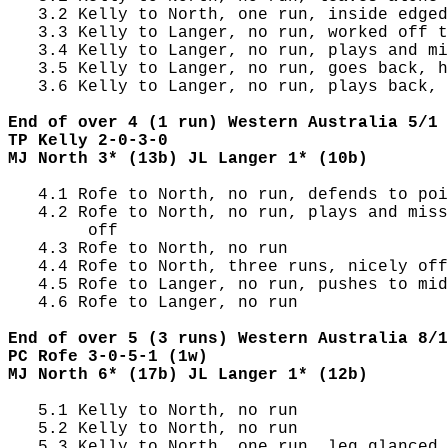
   3.2 Kelly to North, one run, inside edged
   3.3 Kelly to Langer, no run, worked off t
   3.4 Kelly to Langer, no run, plays and mi
   3.5 Kelly to Langer, no run, goes back, h
   3.6 Kelly to Langer, no run, plays back, 
End of over 4 (1 run) Western Australia 5/1 
TP Kelly 2-0-3-0
MJ North 3* (13b) JL Langer 1* (10b)
   4.1 Rofe to North, no run, defends to poi
   4.2 Rofe to North, no run, plays and miss
        off

   4.3 Rofe to North, no run

   4.4 Rofe to North, three runs, nicely off
   4.5 Rofe to Langer, no run, pushes to mid
   4.6 Rofe to Langer, no run

End of over 5 (3 runs) Western Australia 8/1
PC Rofe 3-0-5-1 (1w)
MJ North 6* (17b) JL Langer 1* (12b)
   5.1 Kelly to North, no run

   5.2 Kelly to North, no run

   5.3 Kelly to North, one run, leg glanced,