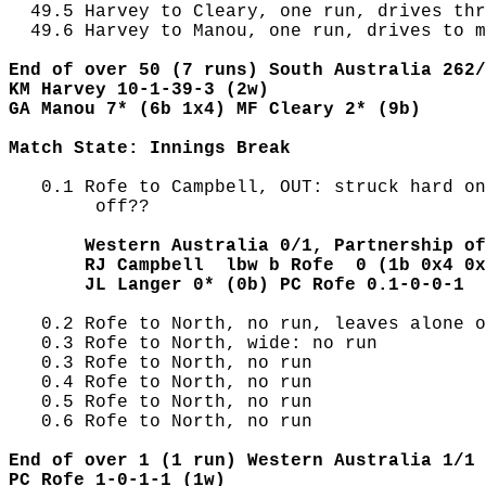
  49.5 Harvey to Cleary, one run, drives thr
  49.6 Harvey to Manou, one run, drives to m
End of over 50 (7 runs) South Australia 262/
KM Harvey 10-1-39-3 (2w)
GA Manou 7* (6b 1x4) MF Cleary 2* (9b)
Match State: Innings Break
   0.1 Rofe to Campbell, OUT: struck hard on
        off??

       Western Australia 0/1, Partnership of
       RJ Campbell  lbw b Rofe  0 (1b 0x4 0x
       JL Langer 0* (0b) PC Rofe 0.1-0-0-1
   0.2 Rofe to North, no run, leaves alone o
   0.3 Rofe to North, wide: no run

   0.3 Rofe to North, no run

   0.4 Rofe to North, no run

   0.5 Rofe to North, no run

   0.6 Rofe to North, no run

End of over 1 (1 run) Western Australia 1/1 
PC Rofe 1-0-1-1 (1w)