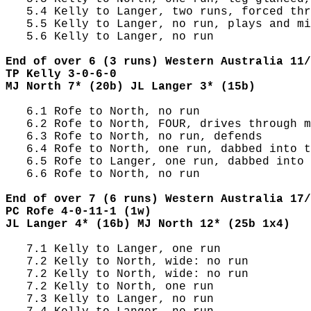
   5.4 Kelly to Langer, two runs, forced thr
   5.5 Kelly to Langer, no run, plays and mi
   5.6 Kelly to Langer, no run

End of over 6 (3 runs) Western Australia 11/
TP Kelly 3-0-6-0
MJ North 7* (20b) JL Langer 3* (15b)
   6.1 Rofe to North, no run

   6.2 Rofe to North, FOUR, drives through m
   6.3 Rofe to North, no run, defends

   6.4 Rofe to North, one run, dabbed into t
   6.5 Rofe to Langer, one run, dabbed into 
   6.6 Rofe to North, no run

End of over 7 (6 runs) Western Australia 17/
PC Rofe 4-0-11-1 (1w)
JL Langer 4* (16b) MJ North 12* (25b 1x4)
   7.1 Kelly to Langer, one run

   7.2 Kelly to North, wide: no run

   7.2 Kelly to North, wide: no run

   7.2 Kelly to North, one run

   7.3 Kelly to Langer, no run
