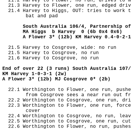
  21.2 Harvey to Flower, no run, drives to m
  21.3 Harvey to Flower, one run, edged driv
  21.4 Harvey to Higgs, OUT: tries to work t
        bat and pad

       South Australia 106/4, Partnership of
       MA Higgs  b Harvey  0 (6b 0x4 0x6)
       A Flower 3* (12b) KM Harvey 0.4-0-2-1
  21.5 Harvey to Cosgrove, wide: no run

  21.5 Harvey to Cosgrove, no run

  21.6 Harvey to Cosgrove, no run

End of over 22 (3 runs) South Australia 107/
KM Harvey 1-0-3-1 (2w)
A Flower 3* (12b) MJ Cosgrove 0* (2b)
  22.1 Worthington to Flower, one run, pushe
        from Cosgrove sees a near run out fr
  22.2 Worthington to Cosgrove, one run, dri
  22.3 Worthington to Flower, one run, force
        cover

  22.4 Worthington to Cosgrove, no run, leav
  22.5 Worthington to Cosgrove, one run, cut
  22.6 Worthington to Flower, no run, pushes