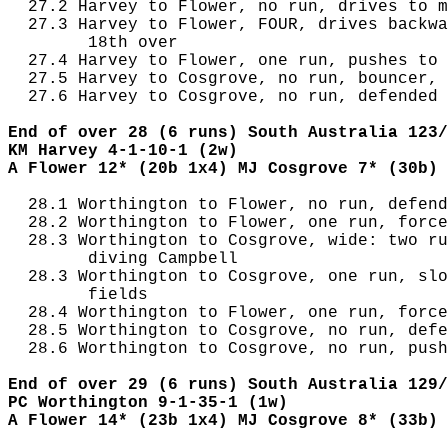
  27.2 Harvey to Flower, no run, drives to m
  27.3 Harvey to Flower, FOUR, drives backwa
        18th over

  27.4 Harvey to Flower, one run, pushes to 
  27.5 Harvey to Cosgrove, no run, bouncer, 
  27.6 Harvey to Cosgrove, no run, defended 
End of over 28 (6 runs) South Australia 123/
KM Harvey 4-1-10-1 (2w)
A Flower 12* (20b 1x4) MJ Cosgrove 7* (30b)
  28.1 Worthington to Flower, no run, defend
  28.2 Worthington to Flower, one run, force
  28.3 Worthington to Cosgrove, wide: two ru
        diving Campbell

  28.3 Worthington to Cosgrove, one run, slo
        fields

  28.4 Worthington to Flower, one run, force
  28.5 Worthington to Cosgrove, no run, defe
  28.6 Worthington to Cosgrove, no run, push
End of over 29 (6 runs) South Australia 129/
PC Worthington 9-1-35-1 (1w)
A Flower 14* (23b 1x4) MJ Cosgrove 8* (33b)