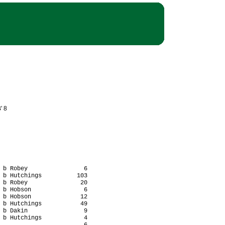
' 8
 b Robey                6

 b Hutchings          103

 b Robey               20

 b Hobson               6

 b Hobson              12

 b Hutchings           49

 b Dakin                9

 b Hutchings            4
