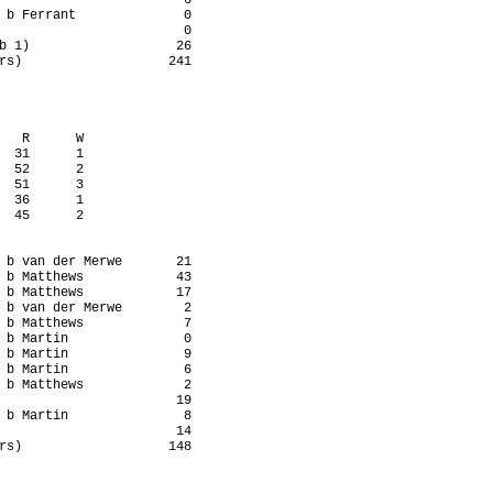
                        6

 b Ferrant              0

                        0

b 1)                   26

rs)                   241

   R      W

  31      1

  52      2

  51      3

  36      1

  45      2

 b van der Merwe       21

 b Matthews            43

 b Matthews            17

 b van der Merwe        2

 b Matthews             7

 b Martin               0

 b Martin               9

 b Martin               6

 b Matthews             2

                       19

 b Martin               8

                       14

rs)                   148
