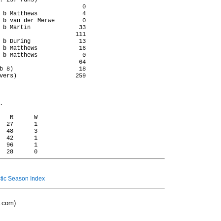
: 257 runs)

                        0

 b Matthews             4

 b van der Merwe        0

 b Martin              33

                      111

 b During              13

 b Matthews            16

 b Matthews             0

                       64

b 8)                   18

vers)                 259



   R      W

  27      1

  48      3

  42      1

  96      1

ic Season Index
o.com)