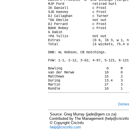
Eastern Province 'B' 2nd innings (target
MJP Ford              retired hurt      
IK Daniell            c Frost           
SJD Keevey            c Frost           
DJ Callaghan          c Turner          
*DG Emslie            not out           
DJ Ferrant            c Frost           
BdeK Robey            c Frost           
G Dakin                                 
+PA Tullis            not out           
Extras                (b 6, lb 3, w 1, n
Total                 (6 wickets, 75.4 o
DNB: AL Hobson, CB Hutchings.

FoW: 1-1, 2-12, 3-62, 4-87, 5-121, 6-121.
Bowling                      O      M   
van der Merwe               10      0   
Matthews                    15      2   
During                      13.4    3   
Martin                      27      3   
Domest
Source: Greg Murray (jade@gem.co.za)
Contributed by The Management (help@cricinf
© Copyright CricInfo
help@cricinfo.com