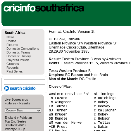
Format: CricInfo Version 1t
South Africa
News
UCB Bowl, 1985/86
Photos
Eastern Province 'B' v Western Province 'B'
Fixtures
Uitenhage Cricket Club, Uitenhage
Domestic Competitions
28,29,30 November 1985
Domestic Teams
Domestic History
Result:
Eastern Province 'B' won by 4 wickets
Players/Officials
Points:
Eastern Province 'B' 15, Western Province 'B
Grounds
Records
Toss:
Western Province 'B'
Past Series
Umpires:
BC Basson and H de Bruin
Man of the Match:
DG Emslie
Close of Play
:
Western Province 'B' 1st innings

TN Lazard             c Hutchings       
Live Scorecards
IM Wingreen           c Robey           
Fixtures
-
Results
FB Touzel             c Keevey          
GJ Turner             c Callaghan       
WG Kruger             c Robey           
England v Pakistan
DB Rundle             c Hobson          
Top End Series
WM van der Merwe      c Tullis          
Stanford 20/20
+CE Frost             c Dakin           
Twenty20 Cup