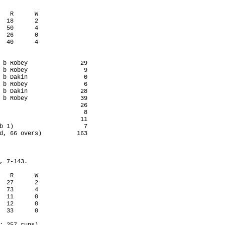
   R      W

  18      2

  50      4

  26      0

  40      4

 b Robey               29

 b Robey                9

 b Dakin                0

 b Robey                6

 b Dakin               28

 b Robey               39

                       26

                        8

                       11

b 1)                    7

d, 66 overs)          163

, 7-143.

   R      W

  27      2

  73      4

  11      0

  12      0

  33      0
