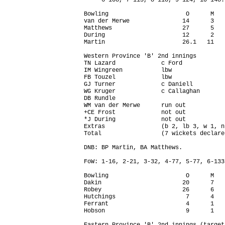
     6-108, 7-115, 8-118, 9-124, 10-148.

Bowling                      O      M   
van der Merwe               14      3   
Matthews                    27      5   
During                      12      2   
Martin                      26.1   11   
Western Province 'B' 2nd innings

TN Lazard             c Ford            
IM Wingreen           lbw               
FB Touzel             lbw               
GJ Turner             c Daniell         
WG Kruger             c Callaghan       
DB Rundle                               
WM van der Merwe      run out           
+CE Frost             not out           
*J During             not out           
Extras                (b 2, lb 3, w 1, n
Total                 (7 wickets declare
DNB: BP Martin, BA Matthews.

FoW: 1-16, 2-21, 3-32, 4-77, 5-77, 6-133
Bowling                      O      M   
Dakin                       20      7   
Robey                       26      6   
Hutchings                    7      4   
Ferrant                      4      1   
Hobson                       9      1   