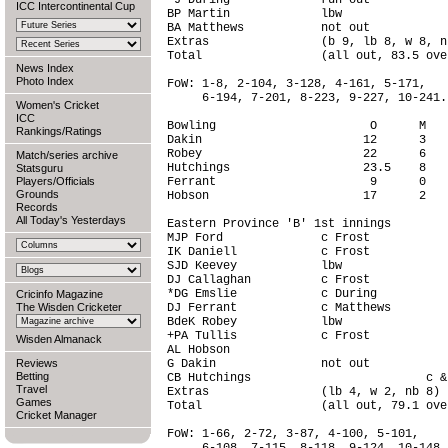
*J During             run out           
ICC Intercontinental Cup
BP Martin             lbw               
BA Matthews           not out           
Extras                (b 9, lb 8, w 8, n
Total                 (all out, 83.5 ove
News Index
Photo Index
FoW: 1-8, 2-104, 3-128, 4-161, 5-171,

     6-194, 7-201, 8-223, 9-227, 10-241.

Women's Cricket
ICC
Bowling                      O      M   
Rankings/Ratings
Dakin                       12      3   
Robey                       22      6   
Match/series archive
Hutchings                   23.5    8   
Statsguru
Players/Officials
Ferrant                      9      0   
Grounds
Hobson                      17      2   
Records
All Today's Yesterdays
Eastern Province 'B' 1st innings

MJP Ford              c Frost           
IK Daniell            c Frost           
SJD Keevey            lbw               
DJ Callaghan          c Frost           
*DG Emslie            c During          
Cricinfo Magazine
The Wisden Cricketer
DJ Ferrant            c Matthews        
BdeK Robey            lbw               
+PA Tullis            c Frost           
Wisden Almanack
AL Hobson                               
Reviews
G Dakin               not out           
Betting
CB Hutchings                         c &
Travel
Extras                (lb 4, w 2, nb 8) 
Games
Total                 (all out, 79.1 ove
Cricket Manager
FoW: 1-66, 2-72, 3-87, 4-100, 5-101,
