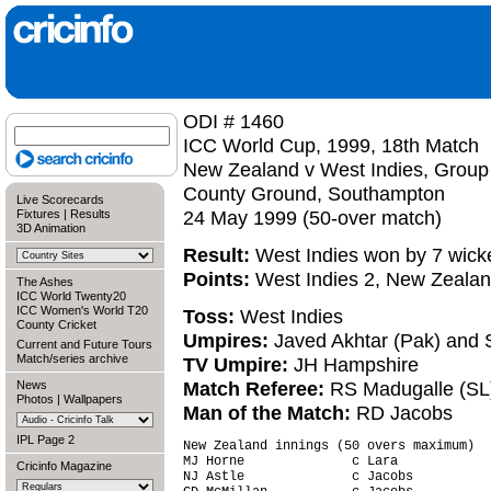
ODI # 1460
ICC World Cup, 1999, 18th Match
New Zealand v West Indies, Group
County Ground, Southampton
Live Scorecards
24 May 1999 (50-over match)
Fixtures
|
Results
3D Animation
Result:
West Indies won by 7 wick
Points:
West Indies 2, New Zealan
The Ashes
ICC World Twenty20
ICC Women's World T20
Toss:
West Indies
County Cricket
Umpires:
Javed Akhtar (Pak) and 
Current and Future Tours
Match/series archive
TV Umpire:
JH Hampshire
Match Referee:
RS Madugalle (SL
News
Photos
|
Wallpapers
Man of the Match:
RD Jacobs
IPL Page 2
New Zealand innings (50 overs maximum)  
MJ Horne              c Lara            
Cricinfo Magazine
NJ Astle              c Jacobs          