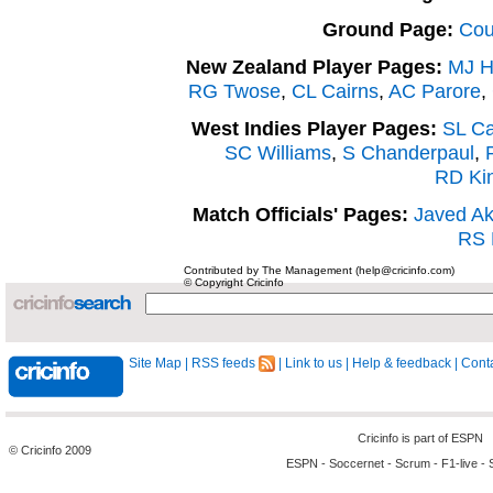
Ground Page:
Cou
New Zealand Player Pages:
MJ H
RG Twose
,
CL Cairns
,
AC Parore
,
West Indies Player Pages:
SL C
SC Williams
,
S Chanderpaul
,
RD Ki
Match Officials' Pages:
Javed Ak
RS 
Contributed by The Management (help@cricinfo.com)
© Copyright Cricinfo
Site Map
|
RSS feeds
|
Link to us
|
Help & feedback
|
Conta
Cricinfo is part of
ESPN
© Cricinfo 2009
ESPN
-
Soccernet
-
Scrum
-
F1-live
-