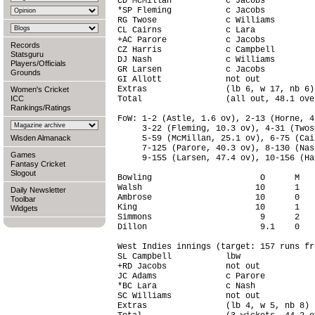
CD McMillan           c Jacobs          
*SP Fleming           c Jacobs          
RG Twose              c Williams        
CL Cairns             c Lara            
+AC Parore            c Jacobs          
Records
CZ Harris             c Campbell        
Statsguru
DJ Nash               c Williams        
Players/Officials
GR Larsen             c Jacobs          
Grounds
GI Allott             not out           
Extras                (lb 6, w 17, nb 6)
Women's Cricket
ICC
Total                 (all out, 48.1 ove
Rankings/Ratings
FoW: 1-2 (Astle, 1.6 ov), 2-13 (Horne, 4
     3-22 (Fleming, 10.3 ov), 4-31 (Twos
Wisden Almanack
     5-59 (McMillan, 25.1 ov), 6-75 (Cai
     7-125 (Parore, 40.3 ov), 8-130 (Nas
Games
     9-155 (Larsen, 47.4 ov), 10-156 (Ha
Fantasy Cricket
Slogout
Bowling                      O      M   
Walsh                       10      1   
Daily Newsletter
Ambrose                     10      0   
Toolbar
King                        10      1   
Widgets
Simmons                      9      2   
Dillon                       9.1    0   
West Indies innings (target: 157 runs fr
SL Campbell           lbw               
+RD Jacobs            not out           
JC Adams              c Parore          
*BC Lara              c Nash            
SC Williams           not out           
Extras                (lb 4, w 5, nb 8) 