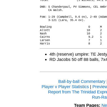
Total                 (3 wickets, 44.2 o
DNB: S Chanderpaul, PV Simmons, CEL Ambr
     CA Walsh.

FoW: 1-29 (Campbell, 9.6 ov), 2-49 (Adam
     3-121 (Lara, 35.4 ov).

Bowling                      O      M   
Allott                      10      2   
Nash                        10      2   
Cairns                       9.2    1   
Larsen                       7      1   
4th (reserve) umpire: TE Jest
RD Jacobs 50 off 88 balls, 7x
Ball-by-ball Commentary
Player v Player Statistics
|
Previe
Report from The Trinidad Expr
Run-Ra
Team Pages:
Ne