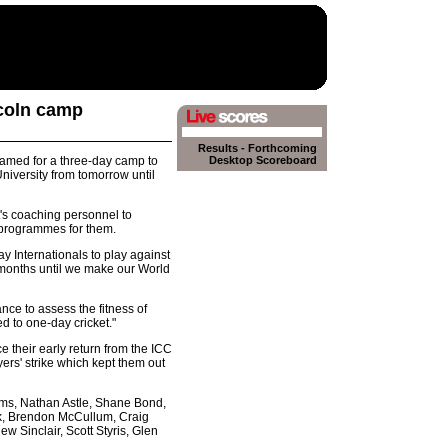
ncoln camp
Results
-
Forthcoming
amed for a three-day camp to
Desktop Scoreboard
niversity from tomorrow until
's coaching personnel to
l programmes for them.
 Internationals to play against
o months until we make our World
nce to assess the fitness of
d to one-day cricket."
ce their early return from the ICC
rs' strike which kept them out
ms, Nathan Astle, Shane Bond,
ock, Brendon McCullum, Craig
w Sinclair, Scott Styris, Glen
.