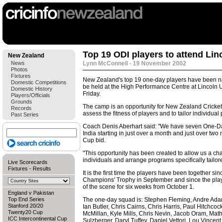
Top 19 ODI players to attend Li
New Zealand
News
Lynn McConnell - 19 November 2002
Photos
Fixtures
New Zealand's top 19 one-day players have been n
Domestic Competitions
be held at the High Performance Centre at Lincoln U
Domestic History
Friday.
Players/Officials
Grounds
The camp is an opportunity for New Zealand Cricket
Records
assess the fitness of players and to tailor individua
Past Series
Coach Denis Aberhart said: "We have seven One-Day
India starting in just over a month and just over tw
Cup bid.
"This opportunity has been created to allow us a cha
individuals and arrange programs specifically tailore
Live Scorecards
Fixtures
-
Results
It is the first time the players have been together sin
Champions' Trophy in September and since the playe
of the scene for six weeks from October 1.
England v Pakistan
Top End Series
The one-day squad is: Stephen Fleming, Andre Ada
Stanford 20/20
Ian Butler, Chris Cairns, Chris Harris, Paul Hitchc
Twenty20 Cup
McMillan, Kyle Mills, Chris Nevin, Jacob Oram, Mathe
ICC Intercontinental Cup
Sulzberger, Daryl Tuffey, Daniel Vettori, Lou Vincent