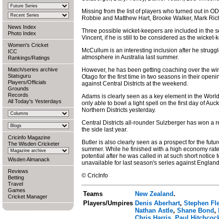
Missing from the list of players who turned out in O
Robbie and Matthew Hart, Brooke Walker, Mark Ric
News Index
Three possible wicket-keepers are included in the
Photo Index
Vincent, if he is still to be considered as the wicket-
Women's Cricket
McCullum is an interesting inclusion after he struggl
ICC
atmosphere in Australia last summer.
Rankings/Ratings
Match/series archive
However, he has been getting coaching over the wint
Statsguru
Otago for the first time in two seasons in their op
Players/Officials
against Central Districts at the weekend.
Grounds
Records
Adams is clearly seen as a key element in the Wor
All Today's Yesterdays
only able to bowl a light spell on the first day of A
Northern Districts yesterday.
Central Districts all-rounder Sulzberger has won a re
the side last year.
Cricinfo Magazine
Butler is also clearly seen as a prospect for the future
The Wisden Cricketer
summer. While he finished with a high economy rate 
potential after he was called in at such short notic
Wisden Almanack
unavailable for last season's series against England
Reviews
© CricInfo
Betting
Travel
Games
Teams
New Zealand
.
Cricket Manager
Players/Umpires
Denis Aberhart
,
Stephen Fl
Nathan Astle
,
Shane Bond
,
Chris Harris
,
Paul Hitchcoc