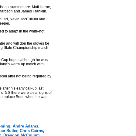
DIs last summer are: Matt Horne,
hardson and James Franklin.
 squad, Nevin, McCullum and
keeper.
ed to adapt in the white-hot
er and will don the gloves for
ening State Championship match
ld Cup hopes although he was
uckland's warm-up match with
call after not being required by
 after his early call-up last
of 5.8 there were clear signs of
e to replace Bond when he was
.
eming
,
Andre Adams
,
Ian Butler
,
Chris Cairns
,
k
,
Brendon McCullum
,