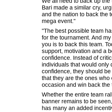
We all need to back up the
Bari made a similar cry, ur
and the nation to back the 
mega event."
"The best possible team h
for the tournament. And my r
you is to back this team. To
support, motivation and a b
confidence. Instead of critic
individuals that would only 
confidence, they should be
that they are the ones who 
occasion and win back the ti
Whether the entire team ral
banner remains to be seen, b
has many an added incentiv