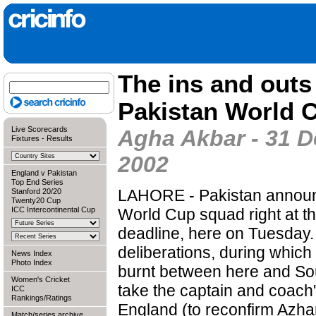
The ins and outs
Pakistan World 
Live Scorecards
Agha Akbar - 31 
Fixtures
-
Results
2002
England v Pakistan
Top End Series
LAHORE - Pakistan announ
Stanford 20/20
Twenty20 Cup
ICC Intercontinental Cup
World Cup squad right at th
deadline, here on Tuesday.
deliberations, during which
News Index
Photo Index
burnt between here and Sou
Women's Cricket
take the captain and coach
ICC
Rankings/Ratings
England (to reconfirm Azh
Match/series archive