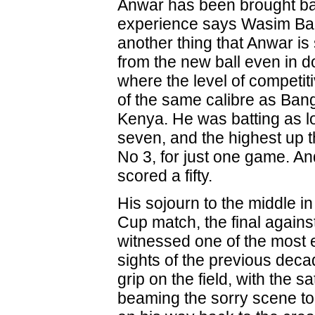
Anwar has been brought bac
experience says Wasim Bari. 
another thing that Anwar i
from the new ball even in d
where the level of competit
of the same calibre as Ban
Kenya. He was batting as 
seven, and the highest up th
No 3, for just one game. An
scored a fifty.
His sojourn to the middle in
Cup match, the final against
witnessed one of the most
sights of the previous deca
grip on the field, with the sat
beaming the sorry scene to