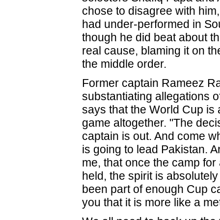
chose to disagree with him,
had under-performed in Sou
though he did beat about t
real cause, blaming it on the
the middle order.
Former captain Rameez Raj
substantiating allegations o
says that the World Cup is a
game altogether. "The deci
captain is out. And come w
is going to lead Pakistan. 
me, that once the camp for
held, the spirit is absolutely
been part of enough Cup ca
you that it is more like a m