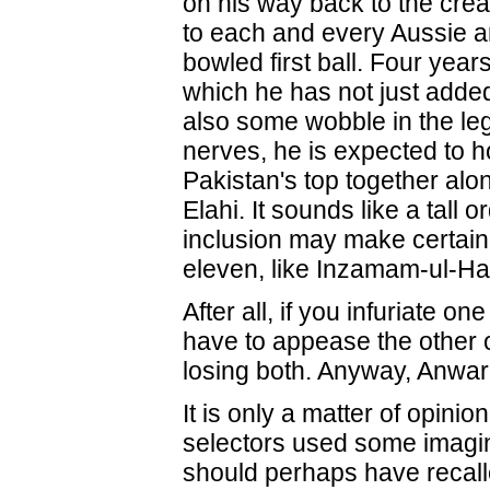
on his way back to the cre
to each and every Aussie a
bowled first ball. Four year
which he has not just adde
also some wobble in the le
nerves, he is expected to h
Pakistan's top together al
Elahi. It sounds like a tall 
inclusion may make certain 
eleven, like Inzamam-ul-H
After all, if you infuriate on
have to appease the other 
losing both. Anyway, Anwar
It is only a matter of opinio
selectors used some imagin
should perhaps have recal