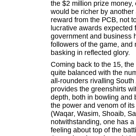
the $2 million prize money,
would be richer by another
reward from the PCB, not t
lucrative awards expected 
government and business h
followers of the game, and
basking in reflected glory.
Coming back to the 15, th
quite balanced with the num
all-rounders rivalling South 
provides the greenshirts wi
depth, both in bowling and 
the power and venom of its
(Waqar, Wasim, Shoaib, Sa
notwithstanding, one has 
feeling about top of the bat