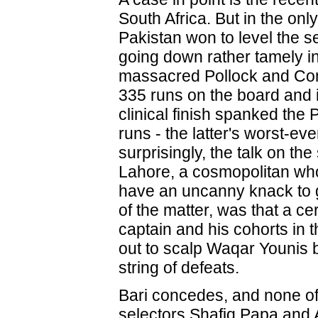
South Africa. But in the onl
Pakistan won to level the s
going down rather tamely in 
massacred Pollock and Co
335 runs on the board and i
clinical finish spanked the
runs - the latter's worst-ev
surprisingly, the talk on the 
Lahore, a cosmopolitan wh
have an uncanny knack to g
of the matter, was that a ce
captain and his cohorts in 
out to scalp Waqar Younis 
string of defeats.
Bari concedes, and none of
selectors Shafiq Papa and