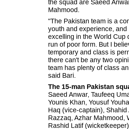
the squad are Saeed Anwa
Mahmood.
"The Pakistan team is a co
youth and experience, and i
excelling in the World Cup 
run of poor form. But I belie
temporary and class is pe
there can't be any two opini
team has plenty of class and 
said Bari.
The 15-man Pakistan squ
Saeed Anwar, Taufeeq Umar
Younis Khan, Yousuf Youha
Haq (vice-captain), Shahid A
Razzaq, Azhar Mahmood, 
Rashid Latif (wicketkeeper