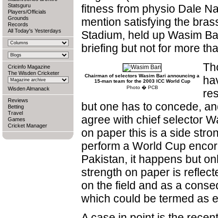
Statsguru
fitness from physio Dale Nay
Players/Officials
Grounds
mention satisfying the bras
Records
All Today's Yesterdays
Stadium, held up Wasim Bar
briefing but not for more th
Th
Cricinfo Magazine
The Wisden Cricketer
Chairman of selectors Wasim Bari announcing a
ha
15-man team for the 2003 ICC World Cup
Photo � PCB
Wisden Almanack
res
Reviews
but one has to concede, an
Betting
Travel
agree with chief selector W
Games
Cricket Manager
on paper this is a side str
perform a World Cup encore
Pakistan, it happens but onl
strength on paper is reflec
on the field and as a conse
which could be termed as e
A case in point is the recen