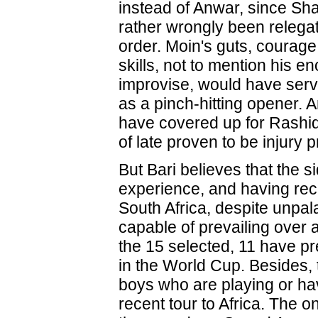
instead of Anwar, since Sha
rather wrongly been relegate
order. Moin's guts, courage
skills, not to mention his en
improvise, would have serv
as a pinch-hitting opener. 
have covered up for Rashid
of late proven to be injury 
But Bari believes that the si
experience, and having rec
South Africa, despite unpala
capable of prevailing over a
the 15 selected, 11 have pr
in the World Cup. Besides, 
boys who are playing or ha
recent tour to Africa. The 