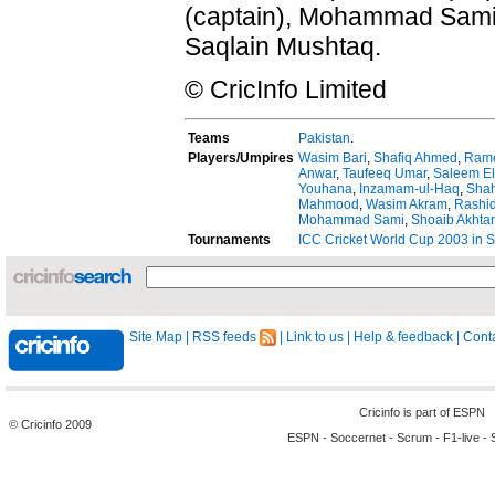
(captain), Mohammad Sami,
Saqlain Mushtaq.
© CricInfo Limited
Teams
Pakistan
.
Players/Umpires
Wasim Bari
,
Shafiq Ahmed
,
Rame
Anwar
,
Taufeeq Umar
,
Saleem El
Youhana
,
Inzamam-ul-Haq
,
Shah
Mahmood
,
Wasim Akram
,
Rashid
Mohammad Sami
,
Shoaib Akhtar
Tournaments
ICC Cricket World Cup 2003 in S
Site Map
|
RSS feeds
|
Link to us
|
Help & feedback
|
Conta
Cricinfo is part of
ESPN
© Cricinfo 2009
ESPN
-
Soccernet
-
Scrum
-
F1-live
-