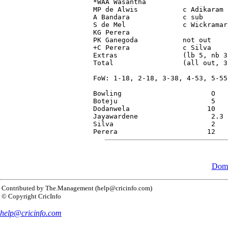
*WAA Wasantha                    
MP de Alwis           c Adikaram 
A Bandara             c sub      
S de Mel              c Wickramar
KG Perera                        
PK Ganegoda           not out    
+C Perera             c Silva    
Extras                (lb 5, nb 3
Total                 (all out, 3
FoW: 1-18, 2-18, 3-38, 4-53, 5-55
Bowling                      O   
Boteju                       5   
Dodanwela                   10   
Jayawardene                  2.3 
Silva                        2   
Dome
Contributed by The.Management (help@cricinfo.com)
© Copyright CricInfo
help@cricinfo.com