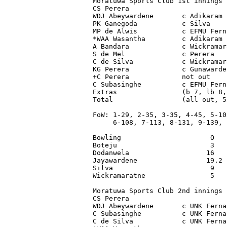
Moratuwa Sports Club 1st innings

CS Perera                        
WDJ Abeywardene       c Adikaram 
PK Ganegoda           c Silva    
MP de Alwis           c EFMU Fern
*WAA Wasantha         c Adikaram 
A Bandara             c Wickramar
S de Mel              c Perera   
C de Silva            c Wickramar
KG Perera             c Gunawarde
+C Perera             not out    
C Subasinghe          c EFMU Fern
Extras                (b 7, lb 8,
Total                 (all out, 5
FoW: 1-29, 2-35, 3-35, 4-45, 5-105
     6-108, 7-113, 8-131, 9-139, 1
Bowling                      O   
Boteju                       3   
Dodanwela                   16   
Jayawardene                 19.2 
Silva                        9   
Wickramaratne                5   
Moratuwa Sports Club 2nd innings 
CS Perera                        
WDJ Abeywardene       c UNK Ferna
C Subasinghe          c UNK Ferna
C de Silva            c UNK Ferna