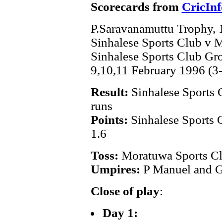
Scorecards from
CricInf
P.Saravanamuttu Trophy,
Sinhalese Sports Club v 
Sinhalese Sports Club G
9,10,11 February 1996 (3
Result:
Sinhalese Sports 
runs
Points:
Sinhalese Sports 
1.6
Toss:
Moratuwa Sports C
Umpires:
P Manuel and G
Close of play
:
Day 1: