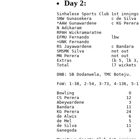
Day 2:
Sinhalese Sports Club 1st innings

SNW Gunasekera        c de Silva 
*AAW Gunawardene      c KG Perera
N Adikaram                       
RPAH Wickramaratne               
EFMU Fernando         lbw        
+UNK Fernando                    
RS Jayawardene        c Bandara  
SMSMK Silva           not out    
MN Perera             not out    
Extras                (b 5, lb 3,
Total                 (7 wickets 
DNB: SB Dodanwela, TMC Boteju.

FoW: 1-38, 2-54, 3-73, 4-136, 5-1
Bowling                      O   
CS Perera                   12   
Abeywardene                  3   
Bandara                     11   
KG Perera                   24   
de Alwis                     6   
de Mel                       5   
de Silva                    11   
Ganegoda                     3   