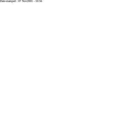
Date-stamped : 07 Nov2001 - 10:56