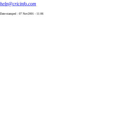
help@cricinfo.com
Date-stamped : 07 Nov2001 - 11:06