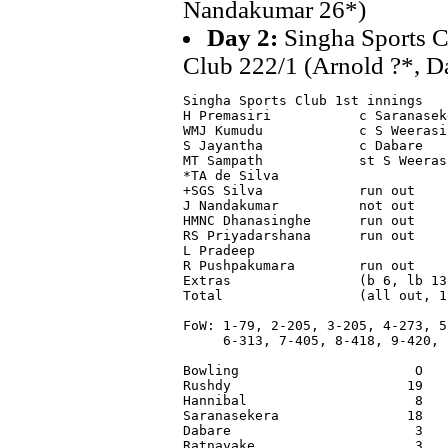
Nandakumar 26*)
Day 2:
Singha Sports C
Club 222/1 (Arnold ?*, D
Singha Sports Club 1st innings

H Premasiri           c Saranasek
WMJ Kumudu            c S Weerasi
S Jayantha            c Dabare   
MT Sampath            st S Weeras
*TA de Silva                     
+SGS Silva            run out    
J Nandakumar          not out    
HMNC Dhanasinghe      run out    
RS Priyadarshana      run out    
L Pradeep                        
R Pushpakumara        run out    
Extras                (b 6, lb 13
Total                 (all out, 1
FoW: 1-79, 2-205, 3-205, 4-273, 5-
     6-313, 7-405, 8-418, 9-420, 1
Bowling                      O   
Rushdy                      19   
Hannibal                     8   
Saranasekera                18   
Dabare                       3   
Ratnayake                    3   