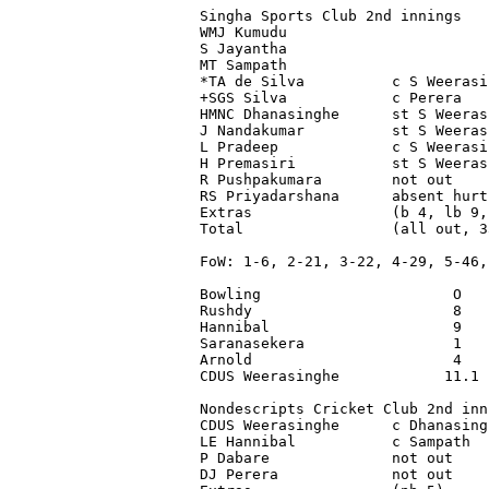
Singha Sports Club 2nd innings

WMJ Kumudu                       
S Jayantha                       
MT Sampath                       
*TA de Silva          c S Weerasi
+SGS Silva            c Perera   
HMNC Dhanasinghe      st S Weeras
J Nandakumar          st S Weeras
L Pradeep             c S Weerasi
H Premasiri           st S Weeras
R Pushpakumara        not out    
RS Priyadarshana      absent hurt
Extras                (b 4, lb 9,
Total                 (all out, 3
FoW: 1-6, 2-21, 3-22, 4-29, 5-46,
Bowling                      O   
Rushdy                       8   
Hannibal                     9   
Saranasekera                 1   
Arnold                       4   
CDUS Weerasinghe            11.1 
Nondescripts Cricket Club 2nd inn
CDUS Weerasinghe      c Dhanasing
LE Hannibal           c Sampath  
P Dabare              not out    
DJ Perera             not out    