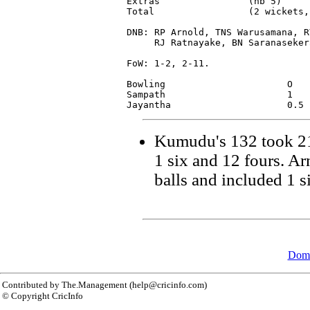
Extras                (nb 5)     
Total                 (2 wickets,
DNB: RP Arnold, TNS Warusamana, R
     RJ Ratnayake, BN Saranaseker
FoW: 1-2, 2-11.

Bowling                      O   
Sampath                      1   
Kumudu's 132 took 21
1 six and 12 fours. A
balls and included 1 s
Dome
Contributed by The.Management (help@cricinfo.com)
© Copyright CricInfo