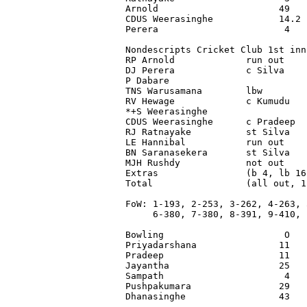
Arnold                      49   
CDUS Weerasinghe            14.2 
Perera                       4   
Nondescripts Cricket Club 1st inni
RP Arnold             run out    
DJ Perera             c Silva    
P Dabare                         
TNS Warusamana        lbw        
RV Hewage             c Kumudu   
*+S Weerasinghe                  
CDUS Weerasinghe      c Pradeep  
RJ Ratnayake          st Silva   
LE Hannibal           run out    
BN Saranasekera       st Silva   
MJH Rushdy            not out    
Extras                (b 4, lb 16
Total                 (all out, 1
FoW: 1-193, 2-253, 3-262, 4-263, 5
     6-380, 7-380, 8-391, 9-410, 1
Bowling                      O   
Priyadarshana               11   
Pradeep                     11   
Jayantha                    25   
Sampath                      4   
Pushpakumara                29   
Dhanasinghe                 43   