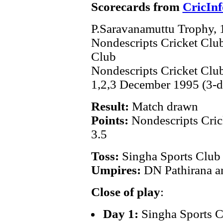
Scorecards from
CricInf
P.Saravanamuttu Trophy,
Nondescripts Cricket Clu
Club
Nondescripts Cricket Cl
1,2,3 December 1995 (3-d
Result:
Match drawn
Points:
Nondescripts Cric
3.5
Toss:
Singha Sports Club
Umpires:
DN Pathirana 
Close of play
:
Day 1:
Singha Sports C