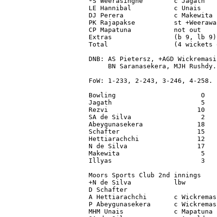
*S Weerasinghe        c Jagath   
LE Hannibal           c Unais    
DJ Perera             c Makewita 
PK Rajapakse          st +Weerawa
CP Mapatuna           not out    
Extras                (b 9, lb 9)
Total                 (4 wickets 
DNB: AS Pietersz, +AGD Wickremasi
     BN Saranasekera, MJH Rushdy.

FoW: 1-233, 2-243, 3-246, 4-258.

Bowling                      O   
Jagath                       5   
Rezvi                       10   
SA de Silva                  2   
Abeygunasekera              18   
Schafter                    15   
Hettiarachchi               12   
N de Silva                  17   
Makewita                     5   
Illyas                       3   
Moors Sports Club 2nd innings

+N de Silva           lbw        
D Schafter                       
A Hettiarachchi       c Wickremas
P Abeygunasekera      c Wickremas
MHM Unais             c Mapatuna 