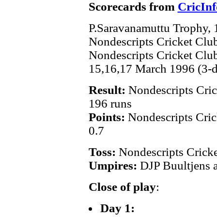
Scorecards from
CricInf
P.Saravanamuttu Trophy,
Nondescripts Cricket Clu
Nondescripts Cricket Cl
15,16,17 March 1996 (3-
Result:
Nondescripts Cric
196 runs
Points:
Nondescripts Cric
0.7
Toss:
Nondescripts Crick
Umpires:
DJP Buultjens 
Close of play
:
Day 1: