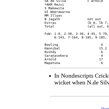
SA de Silva           c Arnold   
*AKM Rezvi                       
S Makewita                       
UI Weerawarna                    
MM Illyas                        
B Jagath              not out    
Extras                (b 8, lb 7,
Total                 (all out, 4
FoW: 1-0, 2-30, 3-30, 4-45, 5-79,

     6-143, 7-164, 8-185, 9-185, 1
Bowling                      O   
Hannibal                    15.2 
Rushdy                       6   
Saranasekera                 4   
Arnold                      17   
In Nondescripts Crick
wicket when N.de Sil
Dome