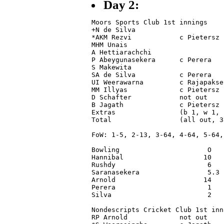
Day 2:
Moors Sports Club 1st innings

+N de Silva                      
*AKM Rezvi            c Pietersz 
MHM Unais                        
A Hettiarachchi                  
P Abeygunasekera      c Perera   
S Makewita                       
SA de Silva           c Perera   
UI Weerawarna         c Rajapakse
MM Illyas             c Pietersz 
D Schafter            not out    
B Jagath              c Pietersz 
Extras                (b 1, w 1, 
Total                 (all out, 3
FoW: 1-5, 2-13, 3-64, 4-64, 5-64,
Bowling                      O   
Hannibal                    10   
Rushdy                       6   
Saranasekera                 5.3 
Arnold                      14   
Perera                       1   
Silva                        2   
Nondescripts Cricket Club 1st inni
RP Arnold             not out    