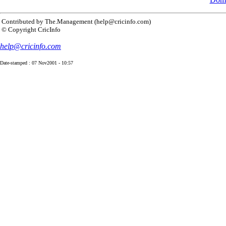
Contributed by The.Management (help@cricinfo.com)
© Copyright CricInfo
help@cricinfo.com
Date-stamped : 07 Nov2001 - 10:57