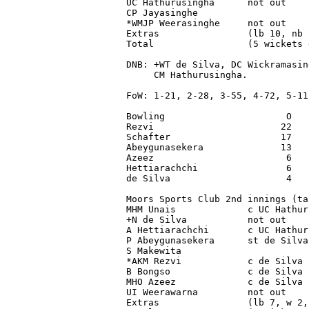
UC Hathurusingha      not out    
CP Jayasinghe                    
*WMJP Weerasinghe     not out    
Extras                (lb 10, nb 
Total                 (5 wickets 
DNB: +WT de Silva, DC Wickramasin
     CM Hathurusingha.

FoW: 1-21, 2-28, 3-55, 4-72, 5-111
Bowling                      O   
Rezvi                       22   
Schafter                    17   
Abeygunasekera              13   
Azeez                        6   
Hettiarachchi                6   
de Silva                     4   
Moors Sports Club 2nd innings (ta
MHM Unais             c UC Hathur
+N de Silva           not out    
A Hettiarachchi       c UC Hathur
P Abeygunasekera      st de Silva
S Makewita                       
*AKM Rezvi            c de Silva 
B Bongso              c de Silva 
MHO Azeez             c de Silva 
UI Weerawarna         not out    
Extras                (lb 7, w 2,