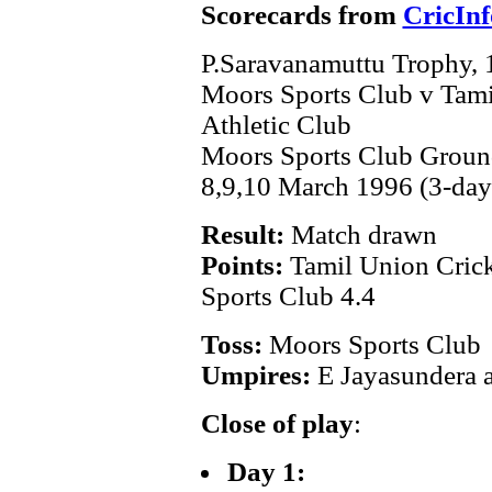
Scorecards from
CricInf
P.Saravanamuttu Trophy,
Moors Sports Club v Tami
Athletic Club
Moors Sports Club Grou
8,9,10 March 1996 (3-day
Result:
Match drawn
Points:
Tamil Union Crick
Sports Club 4.4
Toss:
Moors Sports Club
Umpires:
E Jayasundera 
Close of play
:
Day 1: