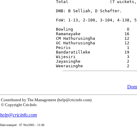
Total                 (7 wickets,
DNB: B Selliah, D Schafter.

FoW: 1-13, 2-100, 3-104, 4-138, 5
Bowling                      O   
Ramanayake                  16   
CM Hathurusingha            12   
UC Hathurusingha            12   
Peiris                       1   
Bandaratilleke              19   
Wijesiri                     3   
Jayasinghe                   2   
Dome
Contributed by The.Management (help@cricinfo.com)
© Copyright CricInfo
help@cricinfo.com
Date-stamped : 07 Nov2001 - 11:06