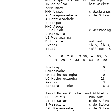
Moors Sports Club 1st innings

+N de Silva           hit wicket 
*AKM Rezvi                       
MHM Unais             c Wickramas
P Abeygunasekera      c de Silva 
A Hettiarachchi                  
B Bongso                         
MHO Azeez                        
B Selliah             c Weerasing
S Makewita                       
UI Weerawarna                    
D Schafter            not out    
Extras                (b 5, lb 3,
Total                 (all out, 5
FoW: 1-10, 2-61, 3-90, 4-103, 5-10
     6-129, 7-133, 8-163, 9-190, 1
Bowling                      O   
Ramanayake                  17   
CM Hathurusingha            10   
UC Hathurusingha            13   
Peiris                       3   
Bandaratilleke              16.3 
Tamil Union Cricket and Athletic 
GRP Peiris            run out    
SI de Saram           c de Silva 
S Wijesiri            c de Silva 
CPH Ramanayake        c de Silva 