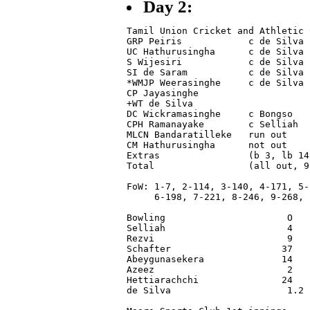
Day 2:
Tamil Union Cricket and Athletic 
GRP Peiris            c de Silva 
UC Hathurusingha      c de Silva 
S Wijesiri            c de Silva 
SI de Saram           c de Silva 
*WMJP Weerasinghe     c de Silva 
CP Jayasinghe                    
+WT de Silva                     
DC Wickramasinghe     c Bongso   
CPH Ramanayake        c Selliah  
MLCN Bandaratilleke   run out    
CM Hathurusingha      not out    
Extras                (b 3, lb 14
Total                 (all out, 9
FoW: 1-7, 2-114, 3-140, 4-171, 5-1
     6-198, 7-221, 8-246, 9-268, 1
Bowling                      O   
Selliah                      4   
Rezvi                        9   
Schafter                    37   
Abeygunasekera              14   
Azeez                        2   
Hettiarachchi               24   
de Silva                     1.2 