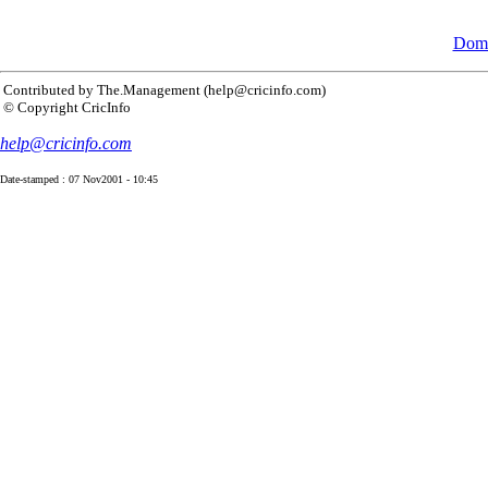
Dome
Contributed by The.Management (help@cricinfo.com)
© Copyright CricInfo
help@cricinfo.com
Date-stamped : 07 Nov2001 - 10:45