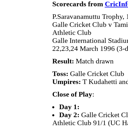
Scorecards from
CricInf
P.Saravanamuttu Trophy,
Galle Cricket Club v Tami
Athletic Club
Galle International Stadi
22,23,24 March 1996 (3-
Result:
Match drawn
Toss:
Galle Cricket Club
Umpires:
T Kudahetti an
Close of Play
:
Day 1:
Day 2:
Galle Cricket C
Athletic Club 91/1 (UC Ha