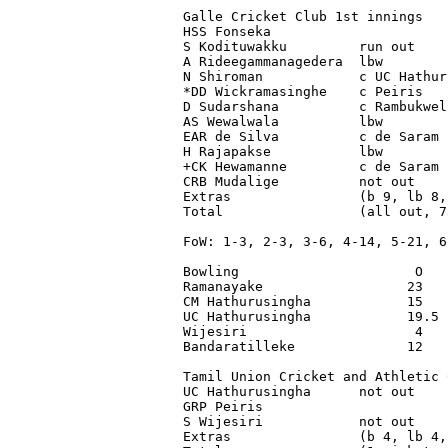
Galle Cricket Club 1st innings

HSS Fonseka                      
S Kodituwakku         run out    
A Rideegammanagedera  lbw        
N Shiroman            c UC Hathur
*DD Wickramasinghe    c Peiris   
D Sudarshana          c Rambukwel
AS Wewalwala          lbw        
EAR de Silva          c de Saram 
H Rajapakse           lbw        
+CK Hewamanne         c de Saram 
CRB Mudalige          not out    
Extras                (b 9, lb 8,
Total                 (all out, 7
FoW: 1-3, 2-3, 3-6, 4-14, 5-21, 6
Bowling                      O   
Ramanayake                  23   
CM Hathurusingha            15   
UC Hathurusingha            19.5 
Wijesiri                     4   
Bandaratilleke              12   
Tamil Union Cricket and Athletic 
UC Hathurusingha      not out    
GRP Peiris                       
S Wijesiri            not out    
Extras                (b 4, lb 4,