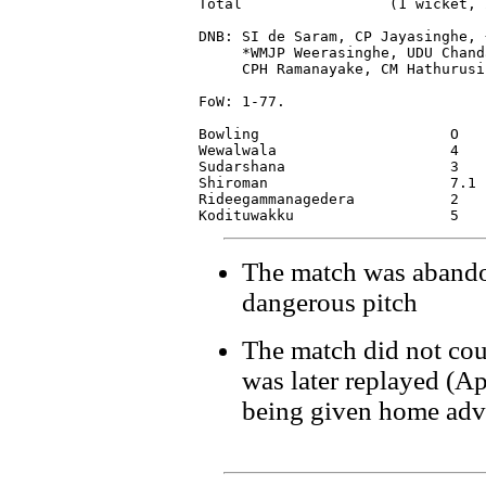
Total                 (1 wicket, 
DNB: SI de Saram, CP Jayasinghe, 
     *WMJP Weerasinghe, UDU Chand
     CPH Ramanayake, CM Hathurusin
FoW: 1-77.

Bowling                      O   
Wewalwala                    4   
Sudarshana                   3   
Shiroman                     7.1 
Rideegammanagedera           2   
The match was abando
dangerous pitch
The match did not cou
was later replayed (Ap
being given home adv