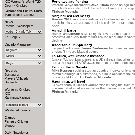
ICC Women's World T20
Forty-two and fighting
Veteran Kenya allrounder
Steve Tikolo
made an age-def
County Cricket
comeback recently to help his side reclaim some past glo
Current and Future Tours
Firdose Moonda
Match/series archive
Marginalised and messy
Review 2012
: Associate nations slid further away from t
News
spotlight this year, and several look unlikely to make thei
Photos
|
Wallpapers
back
An uphill battle
Martin Williamson
says Kenya's new chairman faces
IPL Page 2
problems on every front to turn around a country in shar
decline
Cricinfo Magazine
Anderson-cum-Spielberg
England fast bowler
James Anderson
becomes involved
cricket film to aid Maasai people
To Africa, with kit and a message
Cricket Without Boundaries is a UK initiative that takes cr
and a message of AIDS awareness, to an entire continen
Ten months in Nairobi
Records
Mike Hesson
couldn't stay as coach of Kenya for long 
to make enough of a difference, but he is confident the si
Statsguru
has a bright future. By
Firdose Moonda
Players/Officials
Have spear, will bowl
Grounds
Kenya's famous Maasai warrior tribe is using the skills of
warfare to help make a name for themselves in cricket. 
Women's Cricket
Firdose Moonda
ICC
Rankings/Ratings
Wisden Almanack
Games
Fantasy Cricket
Slogout
Daily Newsletter