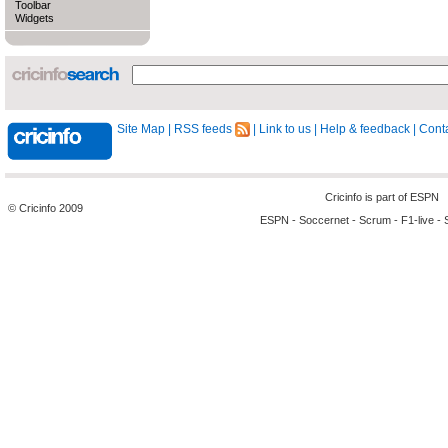
Toolbar
Widgets
Site Map
|
RSS feeds
|
Link to us
|
Help & feedback
|
Conta
Cricinfo is part of
ESPN
© Cricinfo 2009
ESPN
-
Soccernet
-
Scrum
-
F1-live
-