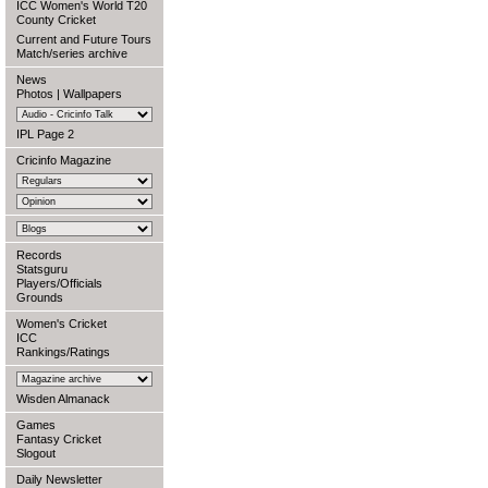
ICC Women's World T20
County Cricket
Current and Future Tours
Match/series archive
News
Photos
|
Wallpapers
IPL Page 2
Cricinfo Magazine
Records
Statsguru
Players/Officials
Grounds
Women's Cricket
ICC
Rankings/Ratings
Wisden Almanack
Games
Fantasy Cricket
Slogout
Daily Newsletter