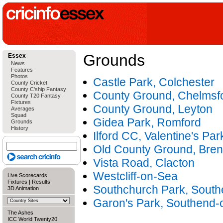
Grounds
Essex
News
Features
Photos
Castle Park, Colchester
County Cricket
County C'ship Fantasy
County Ground, Chelmsf
County T20 Fantasy
Fixtures
County Ground, Leyton
Averages
Squad
Gidea Park, Romford
Grounds
History
Ilford CC, Valentine's Park
Old County Ground, Bre
Vista Road, Clacton
Westcliff-on-Sea
Live Scorecards
Fixtures
|
Results
Southchurch Park, Sout
3D Animation
Garon's Park, Southend-
The Ashes
ICC World Twenty20