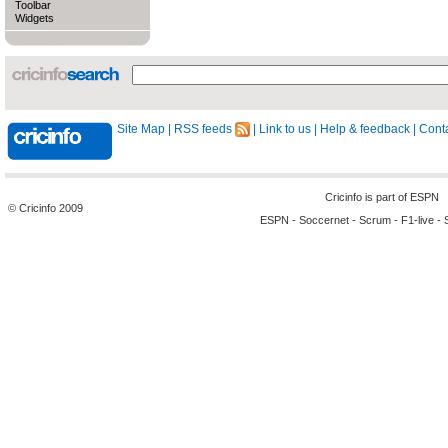
Toolbar
Widgets
Site Map
|
RSS feeds
|
Link to us
|
Help & feedback
|
Conta
Cricinfo is part of
ESPN
© Cricinfo 2009
ESPN
-
Soccernet
-
Scrum
-
F1-live
-