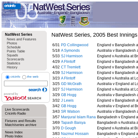
NatWest Series, 2005 Best Innings
NatWest Series
News and Features
Photos
6/31
PD Collingwood
England v Bangladesh at
Schedule
5/18
A Symonds
Australia v Bangladesh 
Points Table
Squads
5/33
SJ Harmison
England v Australia at Br
Scorecards
4/29
A Flintoff
England v Bangladesh at
Statistics
4/32
CT Tremlett
England v Bangladesh at
History
4/39
SJ Harmison
England v Bangladesh at
cricinfo
the web
3/23
A Flintoff
England v Australia at Lo
3/25
GD McGrath
Australia v England at L
3/27
SJ Harmison
England v Australia at Lo
3/29
GB Hogg
Australia v Bangladesh 
3/32
J Lewis
England v Bangladesh at
3/42
GB Hogg
Australia v England at Br
Live Scorecards
3/43
SR Watson
Australia v Bangladesh a
Cricinfo Radio
3/57
Manjural Islam Rana
Bangladesh v England at
Fixtures and Results
3/69
Tapash Baisya
Bangladesh v Australia a
Match/series archive
3/70
D Gough
England v Australia at 
News Index
3/83
Nazmul Hossain
Bangladesh v England at
Photo Index