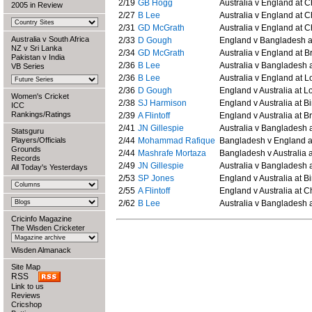
2/19
GB Hogg
Australia v England at C
2005 in Review
2/27
B Lee
Australia v England at C
2/31
GD McGrath
Australia v England at C
Australia v South Africa
2/33
D Gough
England v Bangladesh at
NZ v Sri Lanka
2/34
GD McGrath
Australia v England at Br
Pakistan v India
2/36
B Lee
Australia v Bangladesh 
VB Series
2/36
B Lee
Australia v England at L
2/36
D Gough
England v Australia at Lo
Women's Cricket
2/38
SJ Harmison
England v Australia at 
ICC
Rankings/Ratings
2/39
A Flintoff
England v Australia at Br
2/41
JN Gillespie
Australia v Bangladesh a
Statsguru
Players/Officials
2/44
Mohammad Rafique
Bangladesh v England at
Grounds
2/44
Mashrafe Mortaza
Bangladesh v Australia a
Records
2/49
JN Gillespie
Australia v Bangladesh a
All Today's Yesterdays
2/53
SP Jones
England v Australia at 
2/55
A Flintoff
England v Australia at C
2/62
B Lee
Australia v Bangladesh a
Cricinfo Magazine
The Wisden Cricketer
Wisden Almanack
Site Map
RSS
Link to us
Reviews
Cricshop