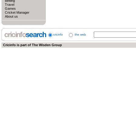
Betting
Travel
Games
Cricket Manager
About us
cricinfo
the web
Cricinfo is part of
The Wisden Group