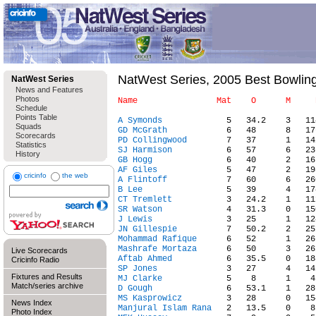
NatWest Series, 2005 Best Bowli
NatWest Series
News and Features
Photos
Schedule
Points Table
A Symonds
Squads
GD McGrath
Scorecards
PD Collingwood
Statistics
SJ Harmison
History
GB Hogg
AF Giles
cricinfo
the web
A Flintoff
B Lee
CT Tremlett
SR Watson
J Lewis
JN Gillespie
Mohammad Rafique
Mashrafe Mortaza
Live Scorecards
Aftab Ahmed
Cricinfo Radio
SP Jones
Fixtures and Results
MJ Clarke
Match/series archive
D Gough
MS Kasprowicz
News Index
Manjural Islam Rana
Photo Index