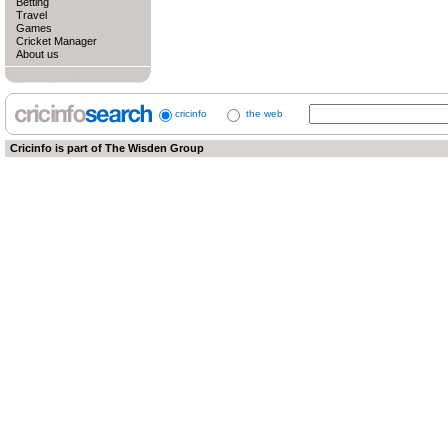
Betting
Travel
Games
Cricket Manager
About us
cricinfo
the web
Cricinfo is part of
The Wisden Group