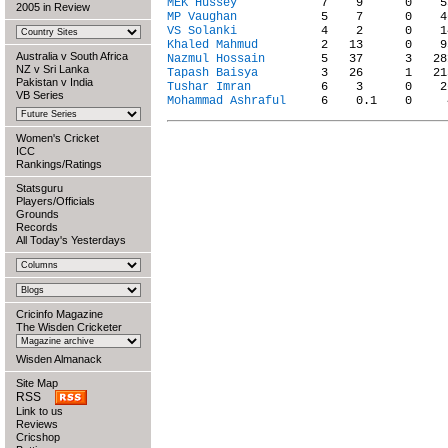
MEK Hussey
2005 in Review
MP Vaughan
VS Solanki
Khaled Mahmud
Australia v South Africa
Nazmul Hossain
NZ v Sri Lanka
Tapash Baisya
Pakistan v India
Tushar Imran
VB Series
Mohammad Ashraful
Women's Cricket
ICC
Rankings/Ratings
Statsguru
Players/Officials
Grounds
Records
All Today's Yesterdays
Cricinfo Magazine
The Wisden Cricketer
Wisden Almanack
Site Map
RSS
Link to us
Reviews
Cricshop