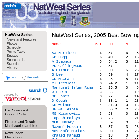
NatWest Series, 2005 Best Bowlin
NatWest Series
News and Features
Photos
Schedule
Points Table
SJ Harmison
Squads
GB Hogg
Scorecards
A Symonds
Statistics
PD Collingwood
History
A Flintoff
B Lee
cricinfo
the web
GD McGrath
CT Tremlett
Manjural Islam Rana
J Lewis
SP Jones
D Gough
SR Watson
JN Gillespie
Live Scorecards
MS Kasprowicz
Cricinfo Radio
Tapash Baisya
Fixtures and Results
MEK Hussey
Match/series archive
Nazmul Hossain
Mashrafe Mortaza
News Index
Khaled Mahmud
Photo Index