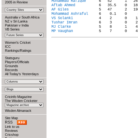
Mohammad Rafique
2005 in Review
Aftab Ahmed
AF Giles
Mohammad Ashraful
Australia v South Africa
VS Solanki
NZ v Sri Lanka
Tushar Imran
Pakistan v India
MJ Clarke
VB Series
MP Vaughan
Women's Cricket
ICC
Rankings/Ratings
Statsguru
Players/Officials
Grounds
Records
All Today's Yesterdays
Cricinfo Magazine
The Wisden Cricketer
Wisden Almanack
Site Map
RSS
Link to us
Reviews
Cricshop