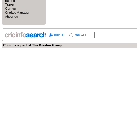
Betting
Travel
Games
Cricket Manager
About us
cricinfo
the web
Cricinfo is part of
The Wisden Group