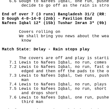
   6.6 Gough to Nafees Iqbal, one run, pushe
        decide to go off as the rain is stro
End of over 7 (3 runs) Bangladesh 31/2 (RR: 
D Gough 4-0-14-0 (2nb) - Pavilion End
Nafees Iqbal 12* (15b) Tushar Imran 3* (9b)
       Covers rolling on

       We shall bring you news about the wea
        know

Match State: Delay - Rain stops play
       The covers are off and play is starti
   7.1 Lewis to Nafees Iqbal, no run, comes 
   7.2 Lewis to Nafees Iqbal, no run, fast o
        edged and then off the pads to the o
   7.3 Lewis to Nafees Iqbal, two runs, push
        man

   7.4 Lewis to Nafees Iqbal, no run, plays 
   7.5 Lewis to Nafees Iqbal, no run, short 
        and drops short

   7.6 Lewis to Nafees Iqbal, one run, pushe
        third man
