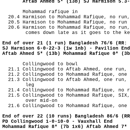
       Aftab Ahmed 5* (13b) SJ Harmison 5.3-
       Mohammad rafique in

  20.4 Harmison to Mohammad Rafique, no run,
  20.5 Harmison to Mohammad Rafique, no run

  20.6 Harmison to Mohammad Rafique, no run,
        comes down late as it goes to the ke
End of over 21 (1 run) Bangladesh 76/6 (RR: 
SJ Harmison 6-0-22-3 (1w 1nb) - Pavilion End
Aftab Ahmed 5* (13b) Mohammad Rafique 0* (3b
       Collingwood to bowl

  21.1 Collingwood to Aftab Ahmed, one run, 
  21.2 Collingwood to Mohammad Rafique, one 
  21.3 Collingwood to Aftab Ahmed, one run, 
        leg

  21.4 Collingwood to Mohammad Rafique, no r
  21.5 Collingwood to Mohammad Rafique, SIX,
        over mid-on

  21.6 Collingwood to Mohammad Rafique, one 
End of over 22 (10 runs) Bangladesh 86/6 (RR
PD Collingwood 1-0-10-0 - Vauxhall End
Mohammad Rafique 8* (7b 1x6) Aftab Ahmed 7* 