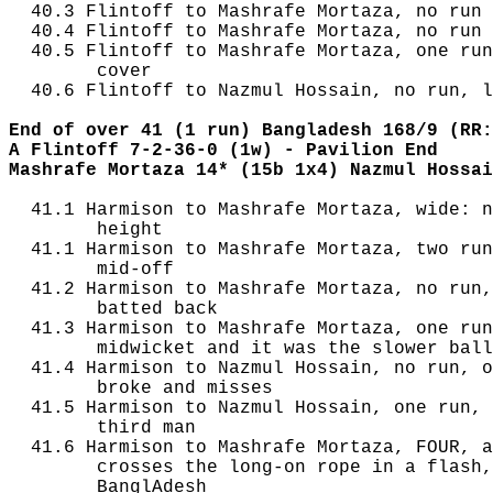
  40.3 Flintoff to Mashrafe Mortaza, no run

  40.4 Flintoff to Mashrafe Mortaza, no run

  40.5 Flintoff to Mashrafe Mortaza, one run
        cover

  40.6 Flintoff to Nazmul Hossain, no run, l
End of over 41 (1 run) Bangladesh 168/9 (RR:
A Flintoff 7-2-36-0 (1w) - Pavilion End
Mashrafe Mortaza 14* (15b 1x4) Nazmul Hossai
  41.1 Harmison to Mashrafe Mortaza, wide: n
        height

  41.1 Harmison to Mashrafe Mortaza, two run
        mid-off

  41.2 Harmison to Mashrafe Mortaza, no run,
        batted back

  41.3 Harmison to Mashrafe Mortaza, one run
        midwicket and it was the slower ball
  41.4 Harmison to Nazmul Hossain, no run, o
        broke and misses

  41.5 Harmison to Nazmul Hossain, one run, 
        third man

  41.6 Harmison to Mashrafe Mortaza, FOUR, a
        crosses the long-on rope in a flash,
        BanglAdesh
