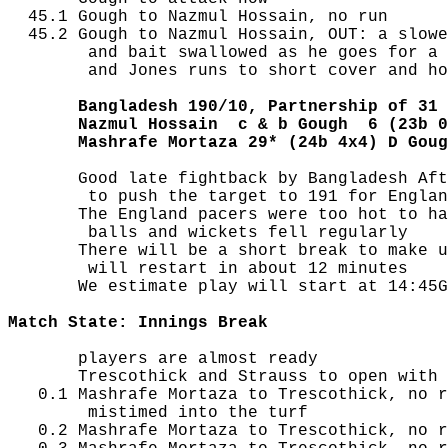
  45.1 Gough to Nazmul Hossain, no run

  45.2 Gough to Nazmul Hossain, OUT: a slowe
        and bait swallowed as he goes for a 
        and Jones runs to short cover and ho
       Bangladesh 190/10, Partnership of 31
       Nazmul Hossain  c & b Gough  6 (23b 0
       Mashrafe Mortaza 29* (24b 4x4) D Goug
       Good late fightback by Bangladesh Aft
        to push the target to 191 for Englan
       The England pacers were too hot to ha
        balls and wickets fell regularly

       There will be a short break to make u
        will restart in about 12 minutes

       We estimate play will start at 14:45G
Match State: Innings Break
       players are almost ready

       Trescothick and Strauss to open with 
   0.1 Mashrafe Mortaza to Trescothick, no r
        mistimed into the turf

   0.2 Mashrafe Mortaza to Trescothick, no r