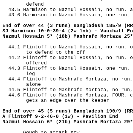
        defend

  43.5 Harmison to Nazmul Hossain, no run, a
  43.6 Harmison to Nazmul Hossain, one run, 
End of over 44 (3 runs) Bangladesh 185/9 (RR
SJ Harmison 10-0-39-4 (2w 1nb) - Vauxhall En
Nazmul Hossain 5* (18b) Mashrafe Mortaza 25*
  44.1 Flintoff to Nazmul Hossain, no run, o
        to defend to the off

  44.2 Flintoff to Nazmul Hossain, no run, o
        offered

  44.3 Flintoff to Nazmul Hossain, one run, 
        leg

  44.4 Flintoff to Mashrafe Mortaza, no run,
        alone

  44.5 Flintoff to Mashrafe Mortaza, no run,
  44.6 Flintoff to Mashrafe Mortaza, FOUR, c
        gets an edge over the keeper

End of over 45 (5 runs) Bangladesh 190/9 (RR
A Flintoff 9-2-46-0 (1w) - Pavilion End
Nazmul Hossain 6* (21b) Mashrafe Mortaza 29*
       Gough to attack now
