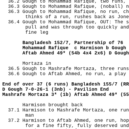
  36.2 Gough to Mohammad Rafique, two runs, 
  36.3 Gough to Mohammad Rafique, (noball) n
  36.3 Gough to Mohammad Rafique, no run, ch
        thinks of a run, rushes back as Jone
  36.4 Gough to Mohammad Rafique, OUT: The s
        pull and was through too quickly and
        fine leg

       Bangladesh 152/7, Partnership of 76
       Mohammad Rafique  c Harmison b Gough 
       Aftab Ahmed 49* (54b 4x4 2x6) D Gough
       Mortaza in

  36.5 Gough to Mashrafe Mortaza, three runs
  36.6 Gough to Aftab Ahmed, no run, a play 
End of over 37 (6 runs) Bangladesh 155/7 (RR
D Gough 7-0-26-1 (3nb) - Pavilion End
Mashrafe Mortaza 3* (1b) Aftab Ahmed 49* (55
       Harmison brought back

  37.1 Harmison to Mashrafe Mortaza, one run
        man

  37.2 Harmison to Aftab Ahmed, one run, hop
        for a fine fifty, fully deserved und