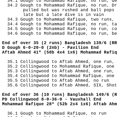
  34.1 Gough to Mohammad Rafique, no run, de
  34.2 Gough to Mohammad Rafique, no run, Dr
        pulled but was rushed and ball pops 
        late but a late dive is in vain

  34.3 Gough to Mohammad Rafique, two runs, 
  34.4 Gough to Mohammad Rafique, no run, ta
  34.5 Gough to Mohammad Rafique, no run, co
  34.6 Gough to Mohammad Rafique, no run, be
End of over 35 (2 runs) Bangladesh 139/6 (RR
D Gough 6-0-20-0 (2nb) - Pavilion End
Aftab Ahmed 41* (50b 4x4 1x6) Mohammad Rafiq
  35.1 Collingwood to Aftab Ahmed, one run, 
  35.2 Collingwood to Mohammad Rafique, one 
  35.3 Collingwood to Aftab Ahmed, one run, 
  35.4 Collingwood to Mohammad Rafique, one 
  35.5 Collingwood to Aftab Ahmed, no run

  35.6 Collingwood to Aftab Ahmed, SIX, Shot
End of over 36 (10 runs) Bangladesh 149/6 (R
PD Collingwood 8-0-36-0 - Vauxhall End
Mohammad Rafique 28* (52b 2x4 1x6) Aftab Ahm
  36.1 Gough to Mohammad Rafique, no run
