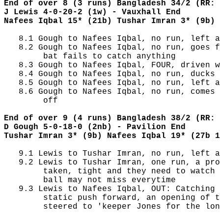
End of over 8 (3 runs) Bangladesh 34/2 (RR: 
J Lewis 4-0-20-2 (1w) - Vauxhall End
Nafees Iqbal 15* (21b) Tushar Imran 3* (9b)
   8.1 Gough to Nafees Iqbal, no run, left a
   8.2 Gough to Nafees Iqbal, no run, goes f
        bat fails to catch anything

   8.3 Gough to Nafees Iqbal, FOUR, driven w
   8.4 Gough to Nafees Iqbal, no run, ducks 
   8.5 Gough to Nafees Iqbal, no run, left a
   8.6 Gough to Nafees Iqbal, no run, comes 
        off

End of over 9 (4 runs) Bangladesh 38/2 (RR: 
D Gough 5-0-18-0 (2nb) - Pavilion End
Tushar Imran 3* (9b) Nafees Iqbal 19* (27b 1
   9.1 Lewis to Tushar Imran, no run, left a
   9.2 Lewis to Tushar Imran, one run, a pro
        taken, tight and they need to watch 
        ball may not miss everytime

   9.3 Lewis to Nafees Iqbal, OUT: Catching 
        static push forward, an opening of t
        steered to 'keeper Jones for the lon