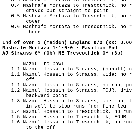
   0.3 Mashrafe Mortaza to Trescothick, no r
   0.4 Mashrafe Mortaza to Trescothick, no r
        drives but straight to point

   0.5 Mashrafe Mortaza to Trescothick, no r
        cover

   0.6 Mashrafe Mortaza to Trescothick, no r
        there

End of over 1 (maiden) England 0/0 (RR: 0.00
Mashrafe Mortaza 1-1-0-0 - Pavilion End
AJ Strauss 0* (0b) ME Trescothick 0* (6b)
       Nazmul to bowl

   1.1 Nazmul Hossain to Strauss, (noball) n
   1.1 Nazmul Hossain to Strauss, wide: no r
        off

   1.1 Nazmul Hossain to Strauss, no run, pu
   1.2 Nazmul Hossain to Strauss, FOUR, driv
        backward point

   1.3 Nazmul Hossain to Strauss, one run, t
        in well to stop runs from fine leg

   1.4 Nazmul Hossain to Trescothick, no run
   1.5 Nazmul Hossain to Trescothick, FOUR, 
   1.6 Nazmul Hossain to Trescothick, no run
        to the off
