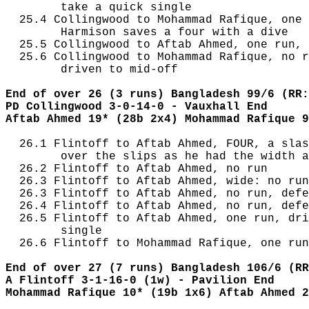
        take a quick single

  25.4 Collingwood to Mohammad Rafique, one 
        Harmison saves a four with a dive

  25.5 Collingwood to Aftab Ahmed, one run, 
  25.6 Collingwood to Mohammad Rafique, no r
        driven to mid-off

End of over 26 (3 runs) Bangladesh 99/6 (RR:
PD Collingwood 3-0-14-0 - Vauxhall End
Aftab Ahmed 19* (28b 2x4) Mohammad Rafique 9
  26.1 Flintoff to Aftab Ahmed, FOUR, a slas
        over the slips as he had the width a
  26.2 Flintoff to Aftab Ahmed, no run

  26.3 Flintoff to Aftab Ahmed, wide: no run
  26.3 Flintoff to Aftab Ahmed, no run, defe
  26.4 Flintoff to Aftab Ahmed, no run, defe
  26.5 Flintoff to Aftab Ahmed, one run, dri
        single

  26.6 Flintoff to Mohammad Rafique, one run
End of over 27 (7 runs) Bangladesh 106/6 (RR
A Flintoff 3-1-16-0 (1w) - Pavilion End
Mohammad Rafique 10* (19b 1x6) Aftab Ahmed 2