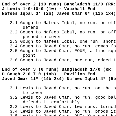
End of over 2 (10 runs) Bangladesh 11/0 (RR:
J Lewis 1-0-10-0 (1w) - Vauxhall End
Nafees Iqbal 3* (2b) Javed Omar 6* (11b 1x4)
   2.1 Gough to Nafees Iqbal, no run, on off
        defend

   2.2 Gough to Nafees Iqbal, no run, on off
        pushed to cover

   2.3 Gough to Nafees Iqbal, one run, short
   2.4 Gough to Javed Omar, no run, comes fo
   2.5 Gough to Javed Omar, FOUR, a fine squ
        point

   2.6 Gough to Javed Omar, one run, edged t
End of over 3 (6 runs) Bangladesh 17/0 (RR: 
D Gough 2-0-7-0 (1nb) - Pavilion End
Javed Omar 11* (14b 2x4) Nafees Iqbal 4* (5b
   3.1 Lewis to Javed Omar, no run, on the o
        to cover

   3.2 Lewis to Javed Omar, no run, good bal
        defends it comfortably

   3.3 Lewis to Javed Omar, two runs, turned
   3.4 Lewis to Javed Omar, no run, prods it