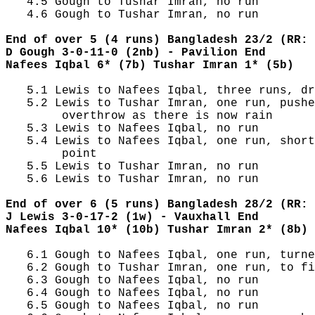
   4.5 Gough to Tushar Imran, no run

   4.6 Gough to Tushar Imran, no run

End of over 5 (4 runs) Bangladesh 23/2 (RR: 
D Gough 3-0-11-0 (2nb) - Pavilion End
Nafees Iqbal 6* (7b) Tushar Imran 1* (5b)
   5.1 Lewis to Nafees Iqbal, three runs, dr
   5.2 Lewis to Tushar Imran, one run, pushe
        overthrow as there is now rain

   5.3 Lewis to Nafees Iqbal, no run

   5.4 Lewis to Nafees Iqbal, one run, short
        point

   5.5 Lewis to Tushar Imran, no run

   5.6 Lewis to Tushar Imran, no run

End of over 6 (5 runs) Bangladesh 28/2 (RR: 
J Lewis 3-0-17-2 (1w) - Vauxhall End
Nafees Iqbal 10* (10b) Tushar Imran 2* (8b)
   6.1 Gough to Nafees Iqbal, one run, turne
   6.2 Gough to Tushar Imran, one run, to fi
   6.3 Gough to Nafees Iqbal, no run

   6.4 Gough to Nafees Iqbal, no run

   6.5 Gough to Nafees Iqbal, no run
