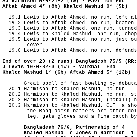
SJ Harmison 5-0-21-2 (1w) - Pavilion End
Aftab Ahmed 4* (8b) Khaled Mashud 0* (5b)
  19.1 Lewis to Aftab Ahmed, no run, left al
  19.2 Lewis to Aftab Ahmed, no run, beaten 
  19.3 Lewis to Aftab Ahmed, one run, turned
  19.4 Lewis to Khaled Mashud, one run, chop
  19.5 Lewis to Aftab Ahmed, no run, just ou
        cover

  19.6 Lewis to Aftab Ahmed, no run, defends
End of over 20 (2 runs) Bangladesh 75/5 (RR:
J Lewis 10-0-32-3 (1w) - Vauxhall End
Khaled Mashud 1* (6b) Aftab Ahmed 5* (13b)
       Great spell of fast bowling by debuta
  20.1 Harmison to Khaled Mashud, no run

  20.2 Harmison to Khaled Mashud, no run, st
  20.3 Harmison to Khaled Mashud, (noball) n
  20.3 Harmison to Khaled Mashud, OUT: a sho
        the Bangladesh batters are often doi
        leg, gets gloves and a fine catch by
       Bangladesh 76/6, Partnership of 4
       Khaled Mashud  c Jones b Harmison  1 