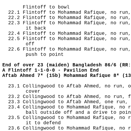
       Flintoff to bowl

  22.1 Flintoff to Mohammad Rafique, no run,
  22.2 Flintoff to Mohammad Rafique, no run,
  22.3 Flintoff to Mohammad Rafique, no run,
        it back

  22.4 Flintoff to Mohammad Rafique, no run,
  22.5 Flintoff to Mohammad Rafique, no run,
        off

  22.6 Flintoff to Mohammad Rafique, no run,
        push to point

End of over 23 (maiden) Bangladesh 86/6 (RR:
A Flintoff 1-1-0-0 - Pavilion End
Aftab Ahmed 7* (15b) Mohammad Rafique 8* (13
  23.1 Collingwood to Aftab Ahmed, no run, o
        cover

  23.2 Collingwood to Aftab Ahmed, no run, f
  23.3 Collingwood to Aftab Ahmed, one run, 
  23.4 Collingwood to Mohammad Rafique, no r
        ball outside off and a drive to poin
  23.5 Collingwood to Mohammad Rafique, no r
        it to defend

  23.6 Collingwood to Mohammad Rafique, no r