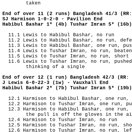
        taken

End of over 11 (2 runs) Bangladesh 41/3 (RR:
SJ Harmison 1-0-2-0 - Pavilion End
Habibul Bashar 1* (4b) Tushar Imran 5* (16b)
  11.1 Lewis to Habibul Bashar, no run

  11.2 Lewis to Habibul Bashar, no run, defe
  11.3 Lewis to Habibul Bashar, one run, pus
  11.4 Lewis to Tushar Imran, no run, beaten
  11.5 Lewis to Tushar Imran, no run, short 
  11.6 Lewis to Tushar Imran, no run, pushed
        thinking of a single

End of over 12 (1 run) Bangladesh 42/3 (RR: 
J Lewis 6-0-22-3 (1w) - Vauxhall End
Habibul Bashar 2* (7b) Tushar Imran 5* (19b)
  12.1 Harmison to Habibul Bashar, one run, 
  12.2 Harmison to Tushar Imran, one run, pu
  12.3 Harmison to Habibul Bashar, one run, 
        the pull is off the gloves in the ai
  12.4 Harmison to Tushar Imran, no run

  12.5 Harmison to Tushar Imran, no run, sho
  12.6 Harmison to Tushar Imran, no run, lef