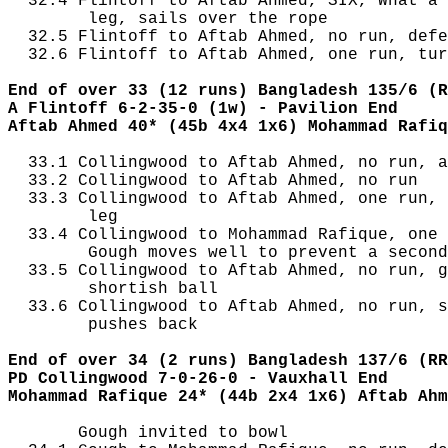
  32.4 Flintoff to Aftab Ahmed, SIX, What a 
        leg, sails over the rope

  32.5 Flintoff to Aftab Ahmed, no run, defe
  32.6 Flintoff to Aftab Ahmed, one run, tur
End of over 33 (12 runs) Bangladesh 135/6 (R
A Flintoff 6-2-35-0 (1w) - Pavilion End
Aftab Ahmed 40* (45b 4x4 1x6) Mohammad Rafiq
  33.1 Collingwood to Aftab Ahmed, no run, a
  33.2 Collingwood to Aftab Ahmed, no run

  33.3 Collingwood to Aftab Ahmed, one run, 
        leg

  33.4 Collingwood to Mohammad Rafique, one 
        Gough moves well to prevent a second
  33.5 Collingwood to Aftab Ahmed, no run, g
        shortish ball

  33.6 Collingwood to Aftab Ahmed, no run, s
        pushes back

End of over 34 (2 runs) Bangladesh 137/6 (RR
PD Collingwood 7-0-26-0 - Vauxhall End
Mohammad Rafique 24* (44b 2x4 1x6) Aftab Ahm
       Gough invited to bowl
