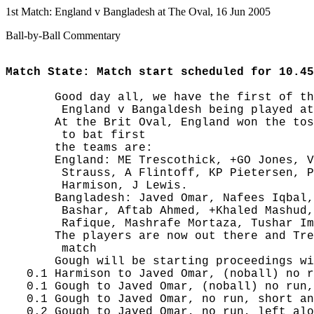
1st Match: England v Bangladesh at The Oval, 16 Jun 2005
Ball-by-Ball Commentary
Match State: Match start scheduled for 10.45
       Good day all, we have the first of th
        England v Bangaldesh being played at
       At the Brit Oval, England won the tos
        to bat first

       the teams are:

       England: ME Trescothick, +GO Jones, V
        Strauss, A Flintoff, KP Pietersen, P
        Harmison, J Lewis.

       Bangladesh: Javed Omar, Nafees Iqbal,
        Bashar, Aftab Ahmed, +Khaled Mashud,
        Rafique, Mashrafe Mortaza, Tushar Im
       The players are now out there and Tre
        match

       Gough will be starting proceedings wi
   0.1 Harmison to Javed Omar, (noball) no r
   0.1 Gough to Javed Omar, (noball) no run,
   0.1 Gough to Javed Omar, no run, short an
   0.2 Gough to Javed Omar, no run, left alo