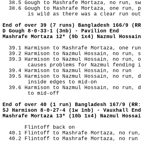
  38.5 Gough to Mashrafe Mortaza, no run, sw
  38.6 Gough to Mashrafe Mortaza, one run, p
        is wild as there was a clear run out
End of over 39 (7 runs) Bangladesh 166/9 (RR
D Gough 8-0-33-1 (3nb) - Pavilion End
Mashrafe Mortaza 12* (9b 1x4) Nazmul Hossain
  39.1 Harmison to Mashrafe Mortaza, one run
  39.2 Harmison to Nazmul Hossain, no run, s
  39.3 Harmison to Nazmul Hossain, no run, o
        causes problems for Nazmul fending i
  39.4 Harmison to Nazmul Hossain, no run

  39.5 Harmison to Nazmul Hossain, no run, d
        inside edges to mid-on

  39.6 Harmison to Nazmul Hossain, no run, d
        to mid-off

End of over 40 (1 run) Bangladesh 167/9 (RR:
SJ Harmison 8-0-27-4 (1w 1nb) - Vauxhall End
Mashrafe Mortaza 13* (10b 1x4) Nazmul Hossai
       Flintoff back on

  40.1 Flintoff to Mashrafe Mortaza, no run,
  40.2 Flintoff to Mashrafe Mortaza, no run
