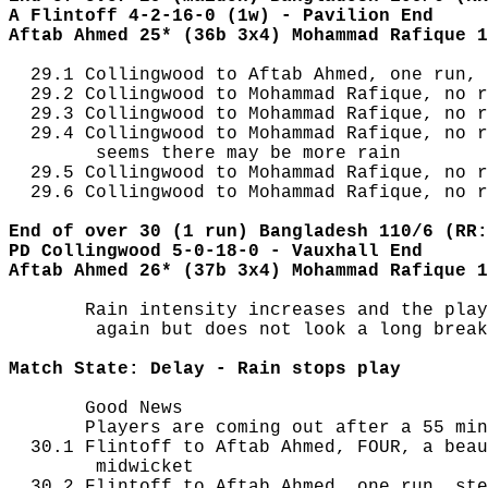
A Flintoff 4-2-16-0 (1w) - Pavilion End
Aftab Ahmed 25* (36b 3x4) Mohammad Rafique 1
  29.1 Collingwood to Aftab Ahmed, one run, 
  29.2 Collingwood to Mohammad Rafique, no r
  29.3 Collingwood to Mohammad Rafique, no r
  29.4 Collingwood to Mohammad Rafique, no r
        seems there may be more rain

  29.5 Collingwood to Mohammad Rafique, no r
  29.6 Collingwood to Mohammad Rafique, no r
End of over 30 (1 run) Bangladesh 110/6 (RR:
PD Collingwood 5-0-18-0 - Vauxhall End
Aftab Ahmed 26* (37b 3x4) Mohammad Rafique 1
       Rain intensity increases and the play
        again but does not look a long break

Match State: Delay - Rain stops play
       Good News

       Players are coming out after a 55 min
  30.1 Flintoff to Aftab Ahmed, FOUR, a beau
        midwicket

  30.2 Flintoff to Aftab Ahmed, one run, ste