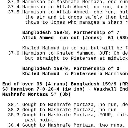
  37.3 Harmison to Mashrafe Mortaza, one run
  37.4 Harmison to Aftab Ahmed, no run, duck
  37.5 Harmison to Aftab Ahmed, one run, pul
        the air and it drops safely then tri
        thows to Jones who manages a sharp r
       Bangladesh 159/8, Partnership of 7
       Aftab Ahmed  run out (Jones)  51 (58b
       Khaled Mahmud in to bat but will be f
  37.6 Harmison to Khaled Mahmud, OUT: Oh de
        but straight to Pietersen at midwick
       Bangladesh 159/9, Partnership of 0
       Khaled Mahmud  c Pietersen b Harmison
End of over 38 (4 runs) Bangladesh 159/9 (RR
SJ Harmison 7-0-26-4 (1w 1nb) - Vauxhall End
Mashrafe Mortaza 5* (3b) 
  38.1 Gough to Mashrafe Mortaza, no run, de
  38.2 Gough to Mashrafe Mortaza, no run

  38.3 Gough to Mashrafe Mortaza, FOUR, cuts
        past point

  38.4 Gough to Mashrafe Mortaza, two runs, 