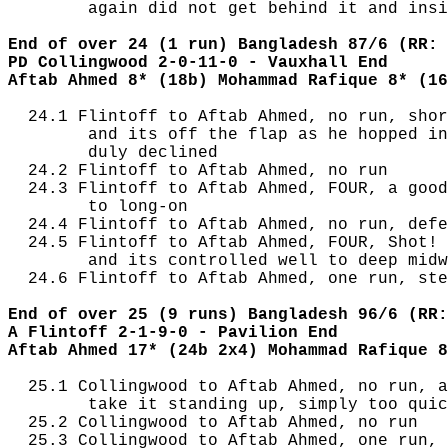
        again did not get behind it and insi
End of over 24 (1 run) Bangladesh 87/6 (RR: 
PD Collingwood 2-0-11-0 - Vauxhall End
Aftab Ahmed 8* (18b) Mohammad Rafique 8* (16
  24.1 Flintoff to Aftab Ahmed, no run, shor
        and its off the flap as he hopped in
        duly declined

  24.2 Flintoff to Aftab Ahmed, no run

  24.3 Flintoff to Aftab Ahmed, FOUR, a good
        to long-on

  24.4 Flintoff to Aftab Ahmed, no run, defe
  24.5 Flintoff to Aftab Ahmed, FOUR, Shot! 
        and its controlled well to deep midw
  24.6 Flintoff to Aftab Ahmed, one run, ste
End of over 25 (9 runs) Bangladesh 96/6 (RR:
A Flintoff 2-1-9-0 - Pavilion End
Aftab Ahmed 17* (24b 2x4) Mohammad Rafique 8
  25.1 Collingwood to Aftab Ahmed, no run, a
        take it standing up, simply too quic
  25.2 Collingwood to Aftab Ahmed, no run

  25.3 Collingwood to Aftab Ahmed, one run, 