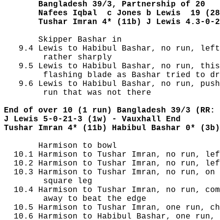
       Bangladesh 39/3, Partnership of 20
       Nafees Iqbal  c Jones b Lewis  19 (28
       Tushar Imran 4* (11b) J Lewis 4.3-0-2
       Skipper Bashar in

   9.4 Lewis to Habibul Bashar, no run, left
        rather sharply

   9.5 Lewis to Habibul Bashar, no run, this
        flashing blade as Bashar tried to dr
   9.6 Lewis to Habibul Bashar, no run, push
        run that was not there

End of over 10 (1 run) Bangladesh 39/3 (RR: 
J Lewis 5-0-21-3 (1w) - Vauxhall End
Tushar Imran 4* (11b) Habibul Bashar 0* (3b)
       Harmison to bowl

  10.1 Harmison to Tushar Imran, no run, lef
  10.2 Harmison to Tushar Imran, no run, lef
  10.3 Harmison to Tushar Imran, no run, on 
        square leg

  10.4 Harmison to Tushar Imran, no run, com
        away to beat the edge

  10.5 Harmison to Tushar Imran, one run, ch
  10.6 Harmison to Habibul Bashar, one run, 