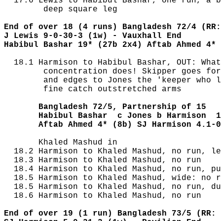
  17.6 Lewis to Habibul Bashar, one run, a b
        deep square leg

End of over 18 (4 runs) Bangladesh 72/4 (RR:
J Lewis 9-0-30-3 (1w) - Vauxhall End
Habibul Bashar 19* (27b 2x4) Aftab Ahmed 4* 
  18.1 Harmison to Habibul Bashar, OUT: What
        concentration does! Skipper goes for
        and edges to Jones the 'keeper who l
        fine catch outstretched arms

       Bangladesh 72/5, Partnership of 15
       Habibul Bashar  c Jones b Harmison  1
       Aftab Ahmed 4* (8b) SJ Harmison 4.1-0
       Khaled Mashud in

  18.2 Harmison to Khaled Mashud, no run, le
  18.3 Harmison to Khaled Mashud, no run

  18.4 Harmison to Khaled Mashud, no run, pu
  18.5 Harmison to Khaled Mashud, wide: no r
  18.5 Harmison to Khaled Mashud, no run, du
  18.6 Harmison to Khaled Mashud, no run

End of over 19 (1 run) Bangladesh 73/5 (RR: 