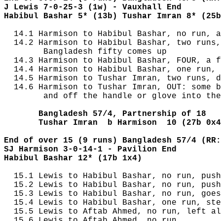
J Lewis 7-0-25-3 (1w) - Vauxhall End
Habibul Bashar 5* (13b) Tushar Imran 8* (25b
  14.1 Harmison to Habibul Bashar, no run, a
  14.2 Harmison to Habibul Bashar, two runs,
        Bangladesh fifty comes up

  14.3 Harmison to Habibul Bashar, FOUR, a f
  14.4 Harmison to Habibul Bashar, one run, 
  14.5 Harmison to Tushar Imran, two runs, d
  14.6 Harmison to Tushar Imran, OUT: some b
        and off the handle or glove into the
       Bangladesh 57/4, Partnership of 18
       Tushar Imran  b Harmison  10 (27b 0x4
End of over 15 (9 runs) Bangladesh 57/4 (RR:
SJ Harmison 3-0-14-1 - Pavilion End
Habibul Bashar 12* (17b 1x4) 
  15.1 Lewis to Habibul Bashar, no run, push
  15.2 Lewis to Habibul Bashar, no run, push
  15.3 Lewis to Habibul Bashar, no run, goes
  15.4 Lewis to Habibul Bashar, one run, ste
  15.5 Lewis to Aftab Ahmed, no run, left al
  15.6 Lewis to Aftab Ahmed, no run
