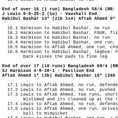
End of over 16 (1 run) Bangladesh 58/4 (RR: 
J Lewis 8-0-26-3 (1w) - Vauxhall End
Habibul Bashar 13* (21b 1x4) Aftab Ahmed 0* 
  16.1 Harmison to Habibul Bashar, no run

  16.2 Harmison to Habibul Bashar, FOUR, fli
  16.3 Harmison to Habibul Bashar, no run

  16.4 Harmison to Habibul Bashar, one run, 
  16.5 Harmison to Aftab Ahmed, one run, cho
  16.6 Harmison to Habibul Bashar, legbye: F
        back kisses the pads to fine leg

End of over 17 (10 runs) Bangladesh 68/4 (RR
SJ Harmison 4-0-20-1 - Pavilion End
Aftab Ahmed 1* (3b) Habibul Bashar 18* (26b 
  17.1 Lewis to Aftab Ahmed, no run, defende
  17.2 Lewis to Aftab Ahmed, no run, pushed 
  17.3 Lewis to Aftab Ahmed, two runs, short
        mistimed and its cleaned up at the r
  17.4 Lewis to Aftab Ahmed, no run, defends

  17.5 Lewis to Aftab Ahmed, one run, drives
        ball to midwicket
