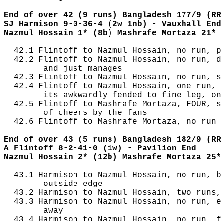
End of over 42 (9 runs) Bangladesh 177/9 (RR
SJ Harmison 9-0-36-4 (2w 1nb) - Vauxhall End
Nazmul Hossain 1* (8b) Mashrafe Mortaza 21* 
  42.1 Flintoff to Nazmul Hossain, no run, p
  42.2 Flintoff to Nazmul Hossain, no run, d
        and just manages

  42.3 Flintoff to Nazmul Hossain, no run, s
  42.4 Flintoff to Nazmul Hossain, one run, 
        its awkwardly fended to fine leg, on
  42.5 Flintoff to Mashrafe Mortaza, FOUR, s
        of cheers by the fans

  42.6 Flintoff to Mashrafe Mortaza, no run

End of over 43 (5 runs) Bangladesh 182/9 (RR
A Flintoff 8-2-41-0 (1w) - Pavilion End
Nazmul Hossain 2* (12b) Mashrafe Mortaza 25*
  43.1 Harmison to Nazmul Hossain, no run, b
        outside edge

  43.2 Harmison to Nazmul Hossain, two runs,
  43.3 Harmison to Nazmul Hossain, no run, e
        away

  43.4 Harmison to Nazmul Hossain, no run, f