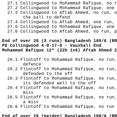
  27.1 Collingwood to Mohammad Rafique, no r
  27.2 Collingwood to Mohammad Rafique, one 
  27.3 Collingwood to Aftab Ahmed, no run, o
        the ball to defend

  27.4 Collingwood to Aftab Ahmed, one run, 
  27.5 Collingwood to Mohammad Rafique, one 
  27.6 Collingwood to Aftab Ahmed, no run, p
End of over 28 (3 runs) Bangladesh 109/6 (RR
PD Collingwood 4-0-17-0 - Vauxhall End
Mohammad Rafique 12* (22b 1x6) Aftab Ahmed 2
  28.1 Flintoff to Mohammad Rafique, no run,
        defence

  28.2 Flintoff to Mohammad Rafique, no run,
        defended to the off

  28.3 Flintoff to Mohammad Rafique, no run,
        its defended well to the off

  28.4 Flintoff to Mohammad Rafique, no run,
        miss

  28.5 Flintoff to Mohammad Rafique, no run,
        a miss

  28.6 Flintoff to Mohammad Rafique, no run

End of over 29 (maiden) Bangladesh 109/6 (RR