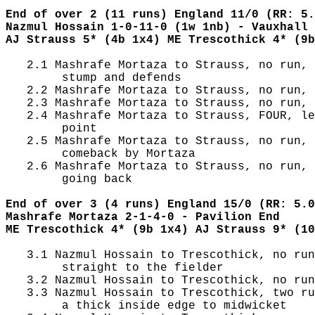
End of over 2 (11 runs) England 11/0 (RR: 5.
Nazmul Hossain 1-0-11-0 (1w 1nb) - Vauxhall 
AJ Strauss 5* (4b 1x4) ME Trescothick 4* (9b
   2.1 Mashrafe Mortaza to Strauss, no run, 
        stump and defends

   2.2 Mashrafe Mortaza to Strauss, no run, 
   2.3 Mashrafe Mortaza to Strauss, no run, 
   2.4 Mashrafe Mortaza to Strauss, FOUR, le
        point

   2.5 Mashrafe Mortaza to Strauss, no run, 
        comeback by Mortaza

   2.6 Mashrafe Mortaza to Strauss, no run, 
        going back

End of over 3 (4 runs) England 15/0 (RR: 5.0
Mashrafe Mortaza 2-1-4-0 - Pavilion End
ME Trescothick 4* (9b 1x4) AJ Strauss 9* (10
   3.1 Nazmul Hossain to Trescothick, no run
        straight to the fielder

   3.2 Nazmul Hossain to Trescothick, no run
   3.3 Nazmul Hossain to Trescothick, two ru
        a thick inside edge to midwicket
