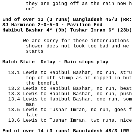
        they are going off as the rain now h
        on"

End of over 13 (3 runs) Bangladesh 45/3 (RR:
SJ Harmison 2-0-5-0 - Pavilion End
Habibul Bashar 4* (9b) Tushar Imran 6* (23b)
       We are sorry for these interruptions 
        shower does not look too bad and we 
        starts

Match State: Delay - Rain stops play
  13.1 Lewis to Habibul Bashar, no run, stru
        top of off stump as it nipped in but
        the benefit

  13.2 Lewis to Habibul Bashar, no run, beat
  13.3 Lewis to Habibul Bashar, no run, push
  13.4 Lewis to Habibul Bashar, one run, som
        man

  13.5 Lewis to Tushar Imran, no run, goes f
        late

  13.6 Lewis to Tushar Imran, two runs, nice
End of over 14 (3 runs) Bangladesh 48/3 (RR: