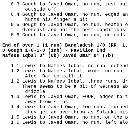
   0.3 Gough to Javed Omar, no run, just out
        outside off

   0.4 Gough to Javed Omar, no run, edged an
        hurts his finger a bit

   0.5 Gough to Javed Omar, no run, beaten o
       Overcast and not the best conditions 
   0.6 Gough to Javed Omar, no run, defends 
End of over 1 (1 run) Bangladesh 1/0 (RR: 1.
D Gough 1-0-1-0 (1nb) - Pavilion End
Nafees Iqbal 0* (0b) Javed Omar 0* (7b)
   1.1 Lewis to Nafees Iqbal, no run, defend
   1.2 Lewis to Nafees Iqbal, wide: no run, 
        Aleem Dar to call it

   1.2 Lewis to Nafees Iqbal, three runs, dr
       There seems to be a bit of wetness ab
        drizzle

   1.3 Lewis to Javed Omar, FOUR, edges to t
        away from slips

   1.4 Lewis to Javed Omar, two runs, turned
        they get an overthrow as Solanki mis
   1.5 Lewis to Javed Omar, no run, on the p
   1.6 Lewis to Javed Omar, no run, left alo