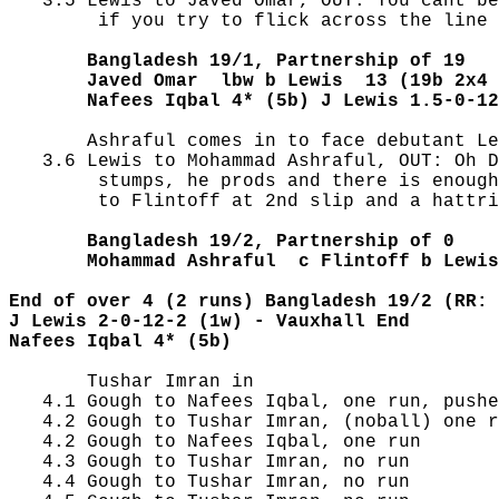
   3.5 Lewis to Javed Omar, OUT: You cant be
        if you try to flick across the line 
       Bangladesh 19/1, Partnership of 19
       Javed Omar  lbw b Lewis  13 (19b 2x4 
       Nafees Iqbal 4* (5b) J Lewis 1.5-0-12
       Ashraful comes in to face debutant Le
   3.6 Lewis to Mohammad Ashraful, OUT: Oh D
        stumps, he prods and there is enough
        to Flintoff at 2nd slip and a hattri
       Bangladesh 19/2, Partnership of 0
       Mohammad Ashraful  c Flintoff b Lewis
End of over 4 (2 runs) Bangladesh 19/2 (RR: 
J Lewis 2-0-12-2 (1w) - Vauxhall End
Nafees Iqbal 4* (5b) 
       Tushar Imran in

   4.1 Gough to Nafees Iqbal, one run, pushe
   4.2 Gough to Tushar Imran, (noball) one r
   4.2 Gough to Nafees Iqbal, one run

   4.3 Gough to Tushar Imran, no run

   4.4 Gough to Tushar Imran, no run
