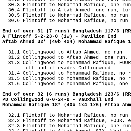
  30.3 Flintoff to Mohammad Rafique, one run
  30.4 Flintoff to Aftab Ahmed, one run, tur
  30.5 Flintoff to Mohammad Rafique, no run

  30.6 Flintoff to Mohammad Rafique, no run

End of over 31 (7 runs) Bangladesh 117/6 (RR
A Flintoff 5-2-23-0 (1w) - Pavilion End
Aftab Ahmed 32* (40b 4x4) Mohammad Rafique 1
  31.1 Collingwood to Aftab Ahmed, no run

  31.2 Collingwood to Aftab Ahmed, one run, 
  31.3 Collingwood to Mohammad Rafique, FOUR
        off and it evades Collingwood

  31.4 Collingwood to Mohammad Rafique, no r
  31.5 Collingwood to Mohammad Rafique, no r
  31.6 Collingwood to Mohammad Rafique, one 
End of over 32 (6 runs) Bangladesh 123/6 (RR
PD Collingwood 6-0-24-0 - Vauxhall End
Mohammad Rafique 18* (40b 1x4 1x6) Aftab Ahm
  32.1 Flintoff to Mohammad Rafique, no run

  32.2 Flintoff to Mohammad Rafique, FOUR, e
  32.3 Flintoff to Mohammad Rafique, one run