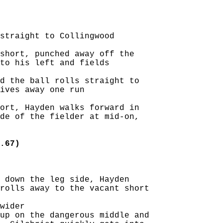
straight to Collingwood

short, punched away off the

to his left and fields

d the ball rolls straight to

ives away one run

ort, Hayden walks forward in

de of the fielder at mid-on,

.67)
 down the leg side, Hayden

rolls away to the vacant short

wider

up on the dangerous middle and
