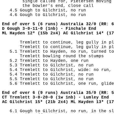
        single called for, Pietersen moving 
        the bowler's end, close call

   4.5 Gough to Gilchrist, no run

   4.6 Gough to Gilchrist, no run

End of over 5 (6 runs) Australia 32/0 (RR: 6
D Gough 3-0-11-0 (1nb) - Finchale End
ML Hayden 12* (15b 2x4) AC Gilchrist 14* (17
       Tremlett to continue, leg gully in pl
       Tremlett to continue, leg gully in pl
   5.1 Tremlett to Hayden, no run, turned to
       Tremlett bowling round the stumps

   5.2 Tremlett to Hayden, one run

   5.3 Tremlett to Gilchrist, no run

   5.4 Tremlett to Gilchrist, wide: no run, 
   5.4 Tremlett to Gilchrist, no run

   5.5 Tremlett to Gilchrist, no run

   5.6 Tremlett to Gilchrist, one run, glide
End of over 6 (9 runs) Australia 35/0 (RR: 5
CT Tremlett 3-0-20-0 (1w 1nb) - Lumley End
AC Gilchrist 15* (21b 2x4) ML Hayden 13* (17
   6.1 Gough to Gilchrist, no run, in the sl