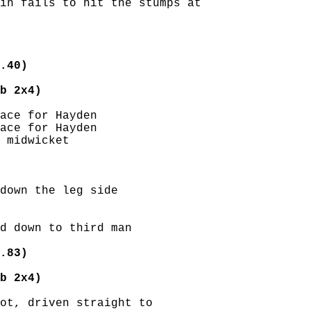
in fails to hit the stumps at

.40)
b 2x4)
ace for Hayden

ace for Hayden

 midwicket

down the leg side

d down to third man

.83)
b 2x4)
ot, driven straight to
