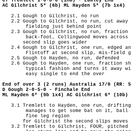
CT Tremlett 1-0-8-0 (1nb) - Lumley End
AC Gilchrist 5* (6b) ML Hayden 5* (7b 1x4)
   2.1 Gough to Gilchrist, no run

   2.2 Gough to Gilchrist, no run, cut away 
        fielding just behind point

   2.3 Gough to Gilchrist, no run, fraction 
        back-foot, Collingwood moves across 
       second slip goes wider

   2.4 Gough to Gilchrist, one run, edged an
        Flintoff at second slip, mis-field g
   2.5 Gough to Hayden, no run, defended

   2.6 Gough to Hayden, one run, fraction sh
        typical fashion and turns it away wi
        easy single to end the over

End of over 3 (2 runs) Australia 17/0 (RR: 5
D Gough 2-0-5-0 - Finchale End
ML Hayden 6* (9b 1x4) AC Gilchrist 6* (10b)
   3.1 Tremlett to Hayden, one run, drifting
        manages to get some bat on it, ball 
        fine leg region

       for Gilchrist the second slips moves 
   3.2 Tremlett to Gilchrist, FOUR, pitched 