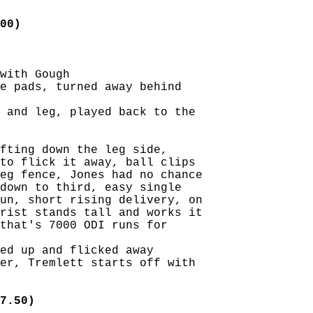
00)
with Gough

e pads, turned away behind

 and leg, played back to the

fting down the leg side,

to flick it away, ball clips

eg fence, Jones had no chance

down to third, easy single

un, short rising delivery, on

rist stands tall and works it

that's 7000 ODI runs for

ed up and flicked away

er, Tremlett starts off with

7.50)