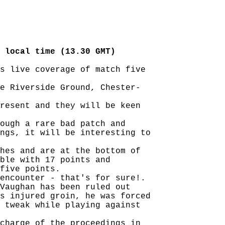
 local time (13.30 GMT)
s live coverage of match five

e Riverside Ground, Chester-

resent and they will be keen

ough a rare bad patch and

ngs, it will be interesting to

hes and are at the bottom of

ble with 17 points and

five points.

encounter - that's for sure!.

Vaughan has been ruled out

s injured groin, he was forced

 tweak while playing against

charge of the proceedings in
