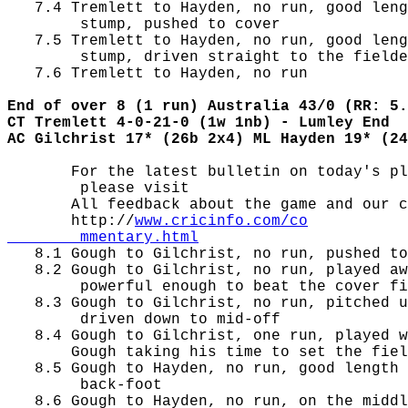
   7.4 Tremlett to Hayden, no run, good leng
        stump, pushed to cover

   7.5 Tremlett to Hayden, no run, good leng
        stump, driven straight to the fielde
   7.6 Tremlett to Hayden, no run

End of over 8 (1 run) Australia 43/0 (RR: 5.
CT Tremlett 4-0-21-0 (1w 1nb) - Lumley End
AC Gilchrist 17* (26b 2x4) ML Hayden 19* (24
       For the latest bulletin on today's pl
        please visit

       All feedback about the game and our c
       http://
www.cricinfo.com/co

        mmentary.html

   8.1 Gough to Gilchrist, no run, pushed to
   8.2 Gough to Gilchrist, no run, played aw
        powerful enough to beat the cover fi
   8.3 Gough to Gilchrist, no run, pitched u
        driven down to mid-off

   8.4 Gough to Gilchrist, one run, played w
       Gough taking his time to set the fiel
   8.5 Gough to Hayden, no run, good length 
        back-foot

   8.6 Gough to Hayden, no run, on the middl