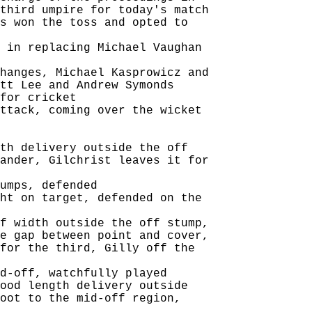
third umpire for today's match

s won the toss and opted to

 in replacing Michael Vaughan

hanges, Michael Kasprowicz and

tt Lee and Andrew Symonds

for cricket

ttack, coming over the wicket

th delivery outside the off

ander, Gilchrist leaves it for

umps, defended

ht on target, defended on the

f width outside the off stump,

e gap between point and cover,

for the third, Gilly off the

d-off, watchfully played

ood length delivery outside

oot to the mid-off region,
