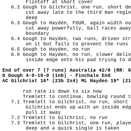
        Flintoff at short cover

   6.2 Gough to Gilchrist, one run, short de
        cut away late to the third man regio
        deep

   6.3 Gough to Hayden, FOUR, again width ou
        cut away powerfully, ball races away
        boundary

   6.4 Gough to Hayden, two runs, driven str
        on it but fails to prevent the runs

   6.5 Gough to Hayden, no run

   6.6 Gough to Hayden, no run, slower deliv
        inside edge onto his pad trying to d
End of over 7 (7 runs) Australia 42/0 (RR: 6
D Gough 4-0-18-0 (1nb) - Finchale End
AC Gilchrist 16* (23b 2x4) ML Hayden 19* (21
       run rate is down to six now

       Tremlett to continue, bowling round t
   7.1 Tremlett to Gilchrist, no run, short 
        Gilchrist ends up with an inside edg
        pull it away

   7.2 Tremlett to Gilchrist, no run

   7.3 Tremlett to Gilchrist, one run, playe
        deep and a quick single is taken
