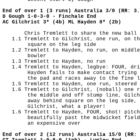
End of over 1 (3 runs) Australia 3/0 (RR: 3.
D Gough 1-0-3-0 - Finchale End
AC Gilchrist 3* (4b) ML Hayden 0* (2b)
       Chris Tremlett to share the new ball 
   1.1 Tremlett to Gilchrist, one run, on th
        square on the leg side

   1.2 Tremlett to Hayden, no run, on middle
        bowler

   1.3 Tremlett to Hayden, no run

   1.4 Tremlett to Hayden, legbye: FOUR, dri
        Hayden fails to make contact trying 
        the pad and races away to the fine l
   1.5 Tremlett to Hayden, one run, steered 
   1.6 Tremlett to Gilchrist, (noball) one r
        the middle and off stump line, Gilch
        away behind square on the leg side, 
        Gilchrist, what a player!

   1.6 Tremlett to Hayden, FOUR, shot! pitch
        beautifully past the midwicket field
        an expensive over

End of over 2 (12 runs) Australia 15/0 (RR: 