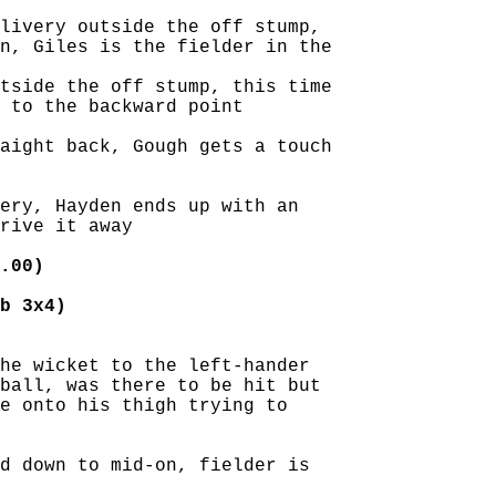
livery outside the off stump,

n, Giles is the fielder in the

tside the off stump, this time

 to the backward point

aight back, Gough gets a touch

ery, Hayden ends up with an

rive it away

.00)
b 3x4)
he wicket to the left-hander

ball, was there to be hit but

e onto his thigh trying to

d down to mid-on, fielder is
