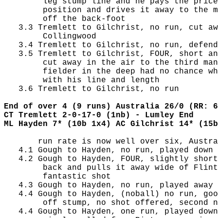
        leg stump line and he pays the price
        position and drives it away to the m
        off the back-foot

   3.3 Tremlett to Gilchrist, no run, cut aw
        Collingwood

   3.4 Tremlett to Gilchrist, no run, defend
   3.5 Tremlett to Gilchrist, FOUR, short an
        cut away in the air to the third man
        fielder in the deep had no chance wh
        with his line and length

   3.6 Tremlett to Gilchrist, no run

End of over 4 (9 runs) Australia 26/0 (RR: 6
CT Tremlett 2-0-17-0 (1nb) - Lumley End
ML Hayden 7* (10b 1x4) AC Gilchrist 14* (15b
       run rate is now well over six, Austra
   4.1 Gough to Hayden, no run, played down 
   4.2 Gough to Hayden, FOUR, slightly short
        back and pulls it away wide of Flint
        fantastic shot

   4.3 Gough to Hayden, no run, played away 
   4.4 Gough to Hayden, (noball) no run, goo
        off stump, no shot offered, second n
   4.4 Gough to Hayden, one run, played down