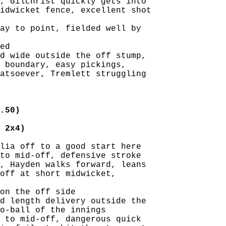
, Gilchrist quickly gets into

idwicket fence, excellent shot

ay to point, fielded well by

ed

d wide outside the off stump,

 boundary, easy pickings,

atsoever, Tremlett struggling

.50)
 2x4)
lia off to a good start here

to mid-off, defensive stroke

, Hayden walks forward, leans

off at short midwicket,

on the off side

d length delivery outside the

o-ball of the innings

 to mid-off, dangerous quick
