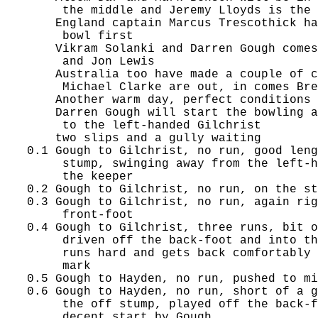
        the middle and Jeremy Lloyds is the 
       England captain Marcus Trescothick ha
        bowl first

       Vikram Solanki and Darren Gough comes
        and Jon Lewis

       Australia too have made a couple of c
        Michael Clarke are out, in comes Bre
       Another warm day, perfect conditions 
       Darren Gough will start the bowling a
        to the left-handed Gilchrist

       two slips and a gully waiting

   0.1 Gough to Gilchrist, no run, good leng
        stump, swinging away from the left-h
        the keeper

   0.2 Gough to Gilchrist, no run, on the st
   0.3 Gough to Gilchrist, no run, again rig
        front-foot

   0.4 Gough to Gilchrist, three runs, bit o
        driven off the back-foot and into th
        runs hard and gets back comfortably 
        mark

   0.5 Gough to Hayden, no run, pushed to mi
   0.6 Gough to Hayden, no run, short of a g
        the off stump, played off the back-f
        decent start by Gough
