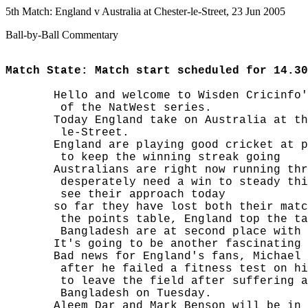
5th Match: England v Australia at Chester-le-Street, 23 Jun 2005
Ball-by-Ball Commentary
Match State: Match start scheduled for 14.30
       Hello and welcome to Wisden Cricinfo'
        of the NatWest series.

       Today England take on Australia at th
        le-Street.

       England are playing good cricket at p
        to keep the winning streak going

       Australians are right now running thr
        desperately need a win to steady thi
        see their approach today

       so far they have lost both their matc
        the points table, England top the ta
        Bangladesh are at second place with 
       It's going to be another fascinating 
       Bad news for England's fans, Michael 
        after he failed a fitness test on hi
        to leave the field after suffering a
        Bangladesh on Tuesday.

       Aleem Dar and Mark Benson will be in 