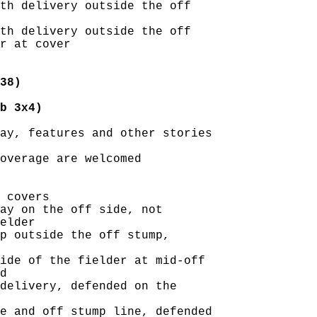
th delivery outside the off

th delivery outside the off

r at cover

38)
b 3x4)
ay, features and other stories

overage are welcomed

 covers

ay on the off side, not

elder

p outside the off stump,

ide of the fielder at mid-off

d

delivery, defended on the

e and off stump line, defended
