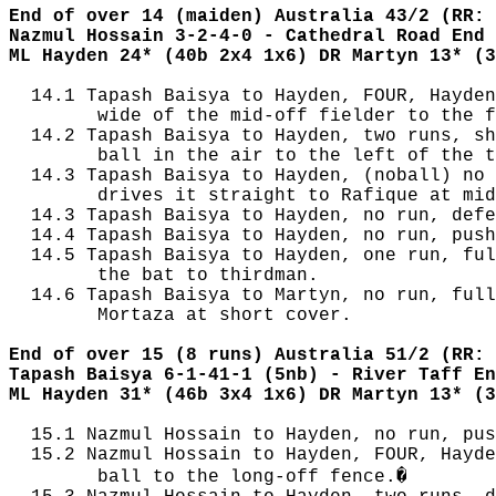
End of over 14 (maiden) Australia 43/2 (RR: 
Nazmul Hossain 3-2-4-0 - Cathedral Road End
ML Hayden 24* (40b 2x4 1x6) DR Martyn 13* (3
  14.1 Tapash Baisya to Hayden, FOUR, Hayden
        wide of the mid-off fielder to the f
  14.2 Tapash Baisya to Hayden, two runs, sh
        ball in the air to the left of the t
  14.3 Tapash Baisya to Hayden, (noball) no 
        drives it straight to Rafique at mid
  14.3 Tapash Baisya to Hayden, no run, defe
  14.4 Tapash Baisya to Hayden, no run, push
  14.5 Tapash Baisya to Hayden, one run, ful
        the bat to thirdman.

  14.6 Tapash Baisya to Martyn, no run, full
        Mortaza at short cover.

End of over 15 (8 runs) Australia 51/2 (RR: 
Tapash Baisya 6-1-41-1 (5nb) - River Taff En
ML Hayden 31* (46b 3x4 1x6) DR Martyn 13* (3
  15.1 Nazmul Hossain to Hayden, no run, pus
  15.2 Nazmul Hossain to Hayden, FOUR, Hayde
        ball to the long-off fence.�
