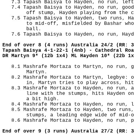
   7.3 Tapash Baisya to Hayden, no run, left
   7.4 Tapash Baisya to Hayden, no run, good
        off stump, Hayden playing from the c
   7.5 Tapash Baisya to Hayden, two runs, Ha
        to mid-off, misfielded by Bashar who
        ball.

   7.6 Tapash Baisya to Hayden, no run, Hayd
End of over 8 (4 runs) Australia 24/2 (RR: 3
Tapash Baisya 4-1-22-1 (4nb) - Cathedral Roa
DR Martyn 9* (12b 1x4) ML Hayden 10* (22b 1x
   8.1 Mashrafe Mortaza to Martyn, no run, g
        Martyn.

   8.2 Mashrafe Mortaza to Martyn, legbye: o
        in, Martyn tries to play across, hit
   8.3 Mashrafe Mortaza to Hayden, no run, a
        line with the stumps, hits Hayden on
        a bit high.

   8.4 Mashrafe Mortaza to Hayden, no run, l
   8.5 Mashrafe Mortaza to Hayden, two runs,
        stumps, a leading edge wide of mid-o
   8.6 Mashrafe Mortaza to Hayden, no run, p
End of over 9 (3 runs) Australia 27/2 (RR: 3