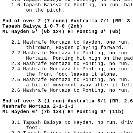
   1.6 Tapash Baisya to Ponting, no run, bal
        on the pitch.

End of over 2 (7 runs) Australia 7/1 (RR: 3.
Tapash Baisya 1-0-7-0 (2nb)
ML Hayden 5* (6b 1x4) RT Ponting 0* (6b)
   2.1 Mashrafe Mortaza to Hayden, one run, 
        thirdman, Hayden playing forward.

   2.2 Mashrafe Mortaza to Ponting, no run, 
        Mortaza, Ponting hit high on the pad
   2.3 Mashrafe Mortaza to Ponting, no run, 
   2.4 Mashrafe Mortaza to Ponting, no run, 
        the front foot leaves it alone.

   2.5 Mashrafe Mortaza to Ponting, no run, 
        a bit of movement away after it left
   2.6 Mashrafe Mortaza to Ponting, no run, 
End of over 3 (1 run) Australia 8/1 (RR: 2.6
Mashrafe Mortaza 2-1-1-1
ML Hayden 6* (7b 1x4) RT Ponting 0* (11b)
   3.1 Tapash Baisya to Hayden, no run, driv
        foot.
