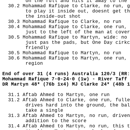
        on the full and hits it away to the 
  30.2 Mohammad Rafique to Clarke, no run, g
        to play it inside out, doesnt get th
        the inside-out shot

  30.3 Mohammad Rafique to Clarke, no run

  30.4 Mohammad Rafique to Clarke, one run, 
        just to the left of the man at cover
  30.5 Mohammad Rafique to Martyn, wide: no 
        just pas the pads, but One Day cirkc
        friendly

  30.5 Mohammad Rafique to Martyn, no run

  30.6 Mohammad Rafique to Martyn, one run, 
        region

End of over 31 (4 runs) Australia 120/3 (RR:
Mohammad Rafique 7-0-24-0 (1w) - River Taff 
DR Martyn 48* (76b 1x4) MJ Clarke 24* (48b 1
  31.1 Aftab Ahmed to Martyn, one run

  31.2 Aftab Ahmed to Clarke, one run, fulle
        drives hard into the ground, the bal
        take a single

  31.3 Aftab Ahmed to Martyn, no run, driven
        addition to the score

  31.4 Aftab Ahmed to Martyn, no run, this t