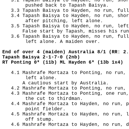
   3.2 Tapash Baisya to Hayden, no run, shor
        pushed back to Tapash Baisya.

   3.3 Tapash Baisya to Hayden, no run, full
   3.4 Tapash Baisya to Hayden, no run, shor
        after pitching, left alone.

   3.5 Tapash Baisya to Hayden, no run, left
       False start by Tapash, misses his run
   3.6 Tapash Baisya to Hayden, no run, full
        left alone. A maiden over.

End of over 4 (maiden) Australia 8/1 (RR: 2.
Tapash Baisya 2-1-7-0 (2nb)
RT Ponting 0* (11b) ML Hayden 6* (13b 1x4)
   4.1 Mashrafe Mortaza to Ponting, no run, 
        left alone.

       A cautious start by Australia.

   4.2 Mashrafe Mortaza to Ponting, no run, 
   4.3 Mashrafe Mortaza to Ponting, one run,
        the cut to thirdman.

   4.4 Mashrafe Mortaza to Hayden, no run, p
        point fielder.

   4.5 Mashrafe Mortaza to Hayden, no run, l
        off stump.

   4.6 Mashrafe Mortaza to Hayden, no run, d