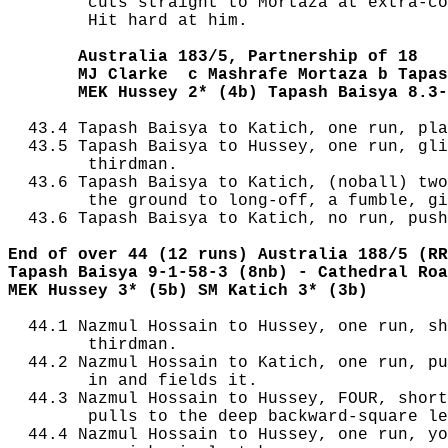
        cuts straight to Mortaza at extra-co
        Hit hard at him.

       Australia 183/5, Partnership of 18
       MJ Clarke  c Mashrafe Mortaza b Tapas
       MEK Hussey 2* (4b) Tapash Baisya 8.3-
  43.4 Tapash Baisya to Katich, one run, pla
  43.5 Tapash Baisya to Hussey, one run, gli
        thirdman.

  43.6 Tapash Baisya to Katich, (noball) two
        the ground to long-off, a fumble, gi
  43.6 Tapash Baisya to Katich, no run, push
End of over 44 (12 runs) Australia 188/5 (RR
Tapash Baisya 9-1-58-3 (8nb) - Cathedral Roa
MEK Hussey 3* (5b) SM Katich 3* (3b)
  44.1 Nazmul Hossain to Hussey, one run, sh
        thirdman.

  44.2 Nazmul Hossain to Katich, one run, pu
        in and fields it.

  44.3 Nazmul Hossain to Hussey, FOUR, short
        pulls to the deep backward-square le
  44.4 Nazmul Hossain to Hussey, one run, yo