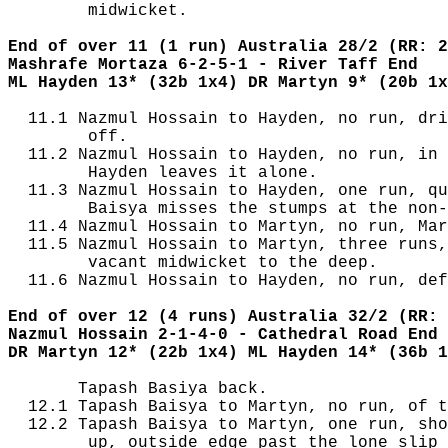
        midwicket.

End of over 11 (1 run) Australia 28/2 (RR: 2
Mashrafe Mortaza 6-2-5-1 - River Taff End
ML Hayden 13* (32b 1x4) DR Martyn 9* (20b 1x
  11.1 Nazmul Hossain to Hayden, no run, dri
        off.

  11.2 Nazmul Hossain to Hayden, no run, in 
        Hayden leaves it alone.

  11.3 Nazmul Hossain to Hayden, one run, qu
        Baisya misses the stumps at the non-
  11.4 Nazmul Hossain to Martyn, no run, Mar
  11.5 Nazmul Hossain to Martyn, three runs,
        vacant midwicket to the deep.

  11.6 Nazmul Hossain to Hayden, no run, def
End of over 12 (4 runs) Australia 32/2 (RR: 
Nazmul Hossain 2-1-4-0 - Cathedral Road End
DR Martyn 12* (22b 1x4) ML Hayden 14* (36b 1
       Tapash Basiya back.

  12.1 Tapash Baisya to Martyn, no run, of t
  12.2 Tapash Baisya to Martyn, one run, sho
        up, outside edge past the lone slip 