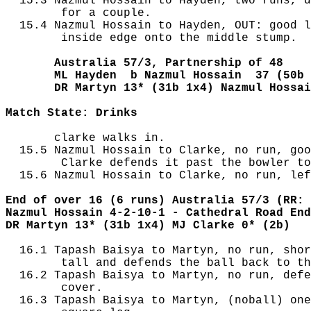
  15.3 Nazmul Hossain to Hayden, two runs, d
        for a couple.

  15.4 Nazmul Hossain to Hayden, OUT: good l
        inside edge onto the middle stump.

       Australia 57/3, Partnership of 48
       ML Hayden  b Nazmul Hossain  37 (50b 
       DR Martyn 13* (31b 1x4) Nazmul Hossai
Match State: Drinks
       clarke walks in.

  15.5 Nazmul Hossain to Clarke, no run, goo
        Clarke defends it past the bowler to
  15.6 Nazmul Hossain to Clarke, no run, lef
End of over 16 (6 runs) Australia 57/3 (RR: 
Nazmul Hossain 4-2-10-1 - Cathedral Road End
DR Martyn 13* (31b 1x4) MJ Clarke 0* (2b)
  16.1 Tapash Baisya to Martyn, no run, shor
        tall and defends the ball back to th
  16.2 Tapash Baisya to Martyn, no run, defe
        cover.

  16.3 Tapash Baisya to Martyn, (noball) one