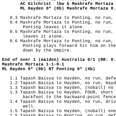
       AC Gilchrist  lbw b Mashrafe Mortaza 
       ML Hayden 0* (0b) Mashrafe Mortaza 0.
   0.3 Mashrafe Mortaza to Ponting, no run, 
   0.4 Mashrafe Mortaza to Ponting, no run, 
        Ponting leaves it alone.

   0.5 Mashrafe Mortaza to Ponting, no run, 
        leaves it alone.

   0.6 Mashrafe Mortaza to Ponting, no run, 
        Ponting plays forward hit him on the
        down by the Umpire.

End of over 1 (maiden) Australia 0/1 (RR: 0.
Mashrafe Mortaza 1-1-0-1
ML Hayden 0* (0b) RT Ponting 0* (4b)
   1.1 Tapash Baisya to Hayden, no run, defe
   1.2 Tapash Baisya to Hayden, no run, Hayd
   1.3 Tapash Baisya to Hayden, (noball) no 
   1.3 Tapash Baisya to Hayden, FOUR, short 
        backfoot to the backward-point fence
   1.4 Tapash Baisya to Hayden, no run, driv
        well.

   1.5 Tapash Baisya to Hayden, (noball) one
   1.5 Tapash Baisya to Ponting, no run, def