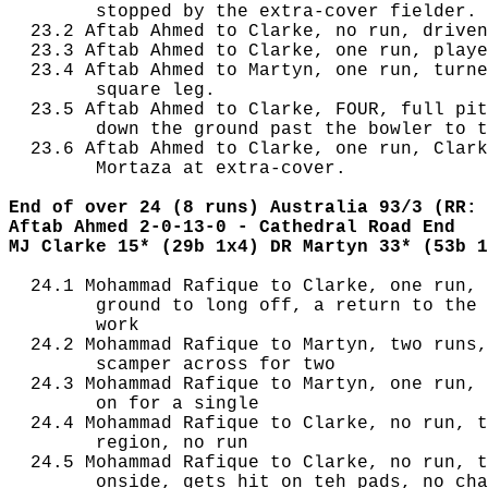
        stopped by the extra-cover fielder.

  23.2 Aftab Ahmed to Clarke, no run, driven
  23.3 Aftab Ahmed to Clarke, one run, playe
  23.4 Aftab Ahmed to Martyn, one run, turne
        square leg.

  23.5 Aftab Ahmed to Clarke, FOUR, full pit
        down the ground past the bowler to t
  23.6 Aftab Ahmed to Clarke, one run, Clark
        Mortaza at extra-cover.

End of over 24 (8 runs) Australia 93/3 (RR: 
Aftab Ahmed 2-0-13-0 - Cathedral Road End
MJ Clarke 15* (29b 1x4) DR Martyn 33* (53b 1
  24.1 Mohammad Rafique to Clarke, one run, 
        ground to long off, a return to the 
        work

  24.2 Mohammad Rafique to Martyn, two runs,
        scamper across for two

  24.3 Mohammad Rafique to Martyn, one run, 
        on for a single

  24.4 Mohammad Rafique to Clarke, no run, t
        region, no run

  24.5 Mohammad Rafique to Clarke, no run, t
        onside, gets hit on teh pads, no cha