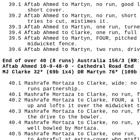
  39.1 Aftab Ahmed to Martyn, no run, good l
        short cover.

  39.2 Aftab Ahmed to Martyn, no run, short 
        tries to cut, mistimes it.

  39.3 Aftab Ahmed to Martyn, one run, turne
  39.4 Aftab Ahmed to Clarke, one run, full 
  39.5 Aftab Ahmed to Martyn, FOUR, pitched 
        midwicket fence.

  39.6 Aftab Ahmed to Martyn, two runs, driv
End of over 40 (8 runs) Australia 156/3 (RR:
Aftab Ahmed 10-0-48-0 - Cathedral Road End
MJ Clarke 32* (69b 1x4) DR Martyn 76* (109b 
  40.1 Mashrafe Mortaza to Clarke, wide: no 
        runs partnership.

  40.1 Mashrafe Mortaza to Clarke, no run, f
  40.2 Mashrafe Mortaza to Clarke, FOUR, a l
        up and lofts it over the midwicket t
  40.3 Mashrafe Mortaza to Clarke, no run, f
        the drive to the bowler.

  40.4 Mashrafe Mortaza to Clarke, no run, y
        well bowled by Mortaza.

  40.5 Mashrafe Mortaza to Clarke, one run, 
        to Ashraful at extra-cover who misfi