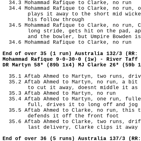
  34.3 Mohammad Rafique to Clarke, no run

  34.4 Mohammad Rafique to Clarke, no run, o
        plays it away to the short mid wicke
        his follow through

  34.5 Mohammad Rafique to Clarke, no run, C
        long stride, gets hit on the pad, ap
        and the bowler, but Umpire Bowden is
  34.6 Mohammad Rafique to Clarke, no run

End of over 35 (1 run) Australia 132/3 (RR: 
Mohammad Rafique 9-0-30-0 (1w) - River Taff 
DR Martyn 58* (89b 1x4) MJ Clarke 26* (59b 1
  35.1 Aftab Ahmed to Martyn, two runs, driv
  35.2 Aftab Ahmed to Martyn, no run, a bit 
        to cut it away, doesnt middle it as 
  35.3 Aftab Ahmed to Martyn, no run

  35.4 Aftab Ahmed to Martyn, one run, fulle
        full, drives it to long off and jog 
  35.5 Aftab Ahmed to Clarke, no run, this t
        defends it off the front foot

  35.6 Aftab Ahmed to Clarke, two runs, drif
        last delivery, Clarke clips it away 
End of over 36 (5 runs) Australia 137/3 (RR: