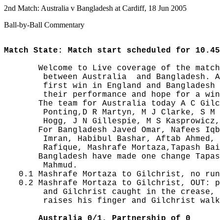
2nd Match: Australia v Bangladesh at Cardiff, 18 Jun 2005
Ball-by-Ball Commentary
Match State: Match start scheduled for 10.45
       Welcome to Live coverage of the match
        between Australia  and Bangladesh. A
        first win in England and Bangladesh 
        their performance and hope for a win
       The team for Australia today A C Gilc
        Ponting,D R Martyn, M J Clarke, S M 
        Hogg, J N Gillespie, M S Kasprowicz,
       For Bangladesh Javed Omar, Nafees Iqb
        Imran, Habibul Bashar, Aftab Ahmed, 
        Rafique, Mashrafe Mortaza,Tapash Bai
       Bangladesh have made one change Tapas
        Mahmud.

   0.1 Mashrafe Mortaza to Gilchrist, no run
   0.2 Mashrafe Mortaza to Gilchrist, OUT: p
        and Gilchrist caught in the crease, 
        raises his finger and Gilchrist walk
       Australia 0/1, Partnership of 0