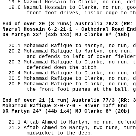
  19.5 Nazmul Hossain to Clarke, no run, def
  19.6 Nazmul Hossain to Clarke, no run, goo
        front foot drives, inside edge to th
End of over 20 (3 runs) Australia 76/3 (RR: 
Nazmul Hossain 6-2-21-1 - Cathedral Road End
DR Martyn 23* (42b 1x4) MJ Clarke 8* (16b)
  20.1 Mohammad Rafique to Martyn, no run, d
  20.2 Mohammad Rafique to Martyn, one run, 
        and defends to left of cover fielder
  20.3 Mohammad Rafique to Clarke, no run, t
        defended down the pitch.

  20.4 Mohammad Rafique to Clarke, no run, d
  20.5 Mohammad Rafique to Clarke, no run, d
  20.6 Mohammad Rafique to Clarke, no run, g
        the front foot pushes at the ball, g
End of over 21 (1 run) Australia 77/3 (RR: 3
Mohammad Rafique 2-0-7-0 - River Taff End
DR Martyn 24* (44b 1x4) MJ Clarke 8* (20b)
  21.1 Aftab Ahmed to Martyn, no run, defend
  21.2 Aftab Ahmed to Martyn, two runs, turn
        midwicket to the deep.
