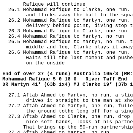
       Rafique will continue

  26.1 Mohammad Rafique to Clarke, one run, 
        and flicks away the ball to the squa
  26.2 Mohammad Rafique to Martyn, one run, 
        delivery behind point, diving stop t
  26.3 Mohammad Rafique to Clarke, one run

  26.4 Mohammad Rafique to Martyn, no run

  26.5 Mohammad Rafique to Martyn, no run, t
        middle and leg, Clarke plays it away
  26.6 Mohammad Rafique to Martyn, one run, 
        waits till the last moment and pushe
        on the onside

End of over 27 (4 runs) Australia 105/3 (RR:
Mohammad Rafique 5-0-18-0 - River Taff End
DR Martyn 41* (63b 1x4) MJ Clarke 19* (37b 1
  27.1 Aftab Ahmed to Martyn, no run, a slig
        drives it straight to the man at sho
  27.2 Aftab Ahmed to Martyn, one run, fulle
        the ground tothe long off for a sing
  27.3 Aftab Ahmed to Clarke, one run, drop 
        nice soft hands, looks at his partne
       That brings up the 50-run partnership
  27.4 Aftab Ahmed to Martyn, no run
