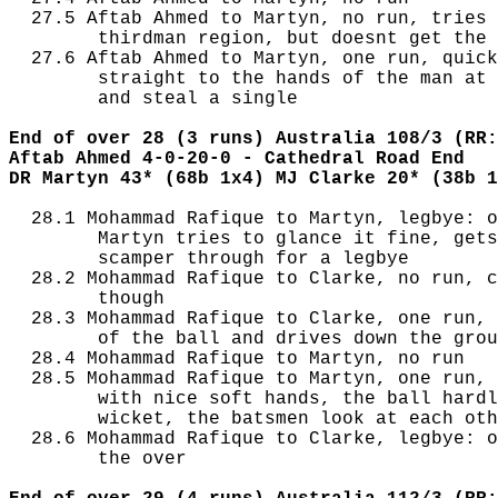
  27.5 Aftab Ahmed to Martyn, no run, tries 
        thirdman region, but doesnt get the 
  27.6 Aftab Ahmed to Martyn, one run, quick
        straight to the hands of the man at 
        and steal a single

End of over 28 (3 runs) Australia 108/3 (RR:
Aftab Ahmed 4-0-20-0 - Cathedral Road End
DR Martyn 43* (68b 1x4) MJ Clarke 20* (38b 1
  28.1 Mohammad Rafique to Martyn, legbye: o
        Martyn tries to glance it fine, gets
        scamper through for a legbye

  28.2 Mohammad Rafique to Clarke, no run, c
        though

  28.3 Mohammad Rafique to Clarke, one run, 
        of the ball and drives down the grou
  28.4 Mohammad Rafique to Martyn, no run

  28.5 Mohammad Rafique to Martyn, one run, 
        with nice soft hands, the ball hardl
        wicket, the batsmen look at each oth
  28.6 Mohammad Rafique to Clarke, legbye: o
        the over
