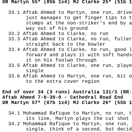
DR Martyn 55* (85b 1x4) MJ Clarke 25* (51b 1
  33.1 Aftab Ahmed to Martyn, one run, drive
        just manages to get finger tips to t
        stumps at the non-striker's end by a
        way out of his ground

  33.2 Aftab Ahmed to Clarke, no run

  33.3 Aftab Ahmed to Clarke, no run, fuller
        straight back to the bowler

  33.4 Aftab Ahmed to Clarke, no run, good l
        forward and plays it with soft hands
        it on his foolwo through

  33.5 Aftab Ahmed to Clarke, one run, playe
        single

  33.6 Aftab Ahmed to Martyn, one run, bit o
        to the extra cover region

End of over 34 (3 runs) Australia 131/3 (RR:
Aftab Ahmed 7-0-30-0 - Cathedral Road End
DR Martyn 57* (87b 1x4) MJ Clarke 26* (55b 1
  34.1 Mohammad Rafique to Martyn, no run, t
        its line, Martyn plays the cut shot 
  34.2 Mohammad Rafique to Martyn, one run, 
        single, think of a second, but decid