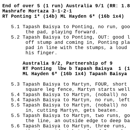
End of over 5 (1 run) Australia 9/1 (RR: 1.8
Mashrafe Mortaza 3-1-2-1
RT Ponting 1* (14b) ML Hayden 6* (16b 1x4)
   5.1 Tapash Baisya to Ponting, no run, goo
        the pad, playing forward.

   5.2 Tapash Baisya to Ponting, OUT: good l
        off stump and coming in, Ponting pla
        pad in line with the stumps, a loud 
        his finger.

       Australia 9/2, Partnership of 9
       RT Ponting  lbw b Tapash Baisya  1 (1
       ML Hayden 6* (16b 1x4) Tapash Baisya 
   5.3 Tapash Baisya to Martyn, FOUR, short 
        square leg fence, Martyn starts well
   5.4 Tapash Baisya to Martyn, (noball) no 
   5.4 Tapash Baisya to Martyn, no run, left
   5.5 Tapash Baisya to Martyn, (noball) no 
        in, cutting Martyn, gets beaten.

   5.5 Tapash Baisya to Martyn, two runs, go
        the line, an outside edge to deep ba
   5.6 Tapash Baisya to Martyn, three runs, 