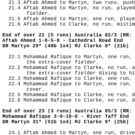
  21.3 Aftab Ahmed to Martyn, two runs, push
  21.4 Aftab Ahmed to Martyn, no run, played
        fielder.

  21.5 Aftab Ahmed to Martyn, one run, playe
  21.6 Aftab Ahmed to Clarke, no run, mistim
End of over 22 (5 runs) Australia 82/3 (RR: 
Aftab Ahmed 1-0-5-0 - Cathedral Road End
DR Martyn 29* (49b 1x4) MJ Clarke 8* (21b)
  22.1 Mohammad Rafique to Martyn, one run, 
        the extra-cover fielder.

  22.2 Mohammad Rafique to Clarke, no run, a
        the extra-cover fielder diving to hi
  22.3 Mohammad Rafique to Clarke, one run, 
  22.4 Mohammad Rafique to Martyn, one run, 
        cover.

  22.5 Mohammad Rafique to Clarke, no run, d
  22.6 Mohammad Rafique to Clarke, no run, d
End of over 23 (3 runs) Australia 85/3 (RR: 
Mohammad Rafique 3-0-10-0 - River Taff End
DR Martyn 31* (51b 1x4) MJ Clarke 9* (25b)
  23.1 Aftab Ahmed to Martyn, one run, drive