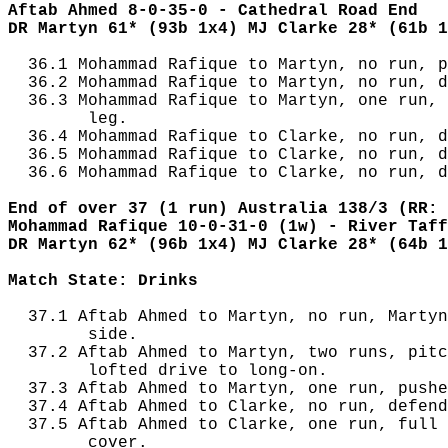
Aftab Ahmed 8-0-35-0 - Cathedral Road End
DR Martyn 61* (93b 1x4) MJ Clarke 28* (61b 1
  36.1 Mohammad Rafique to Martyn, no run, p
  36.2 Mohammad Rafique to Martyn, no run, d
  36.3 Mohammad Rafique to Martyn, one run, 
        leg.

  36.4 Mohammad Rafique to Clarke, no run, d
  36.5 Mohammad Rafique to Clarke, no run, d
  36.6 Mohammad Rafique to Clarke, no run, d
End of over 37 (1 run) Australia 138/3 (RR: 
Mohammad Rafique 10-0-31-0 (1w) - River Taff
DR Martyn 62* (96b 1x4) MJ Clarke 28* (64b 1
Match State: Drinks
  37.1 Aftab Ahmed to Martyn, no run, Martyn
        side.

  37.2 Aftab Ahmed to Martyn, two runs, pitc
        lofted drive to long-on.

  37.3 Aftab Ahmed to Martyn, one run, pushe
  37.4 Aftab Ahmed to Clarke, no run, defend
  37.5 Aftab Ahmed to Clarke, one run, full 
        cover.
