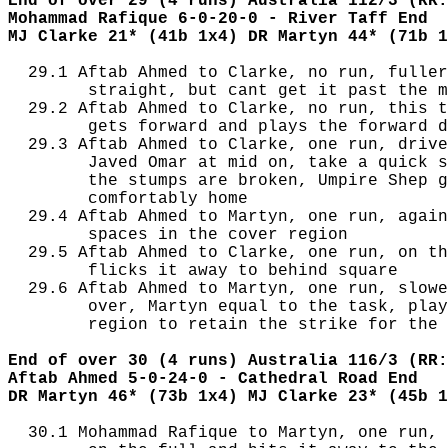
End of over 29 (4 runs) Australia 112/3 (RR:
Mohammad Rafique 6-0-20-0 - River Taff End
MJ Clarke 21* (41b 1x4) DR Martyn 44* (71b 1
  29.1 Aftab Ahmed to Clarke, no run, fuller
        straight, but cant get it past the m
  29.2 Aftab Ahmed to Clarke, no run, this t
        gets forward and plays the forward d
  29.3 Aftab Ahmed to Clarke, one run, drive
        Javed Omar at mid on, take a quick s
        the stumps are broken, Umpire Shep g
        comfortably home

  29.4 Aftab Ahmed to Martyn, one run, again
        spaces in the cover region

  29.5 Aftab Ahmed to Clarke, one run, on th
        flicks it away to behind square

  29.6 Aftab Ahmed to Martyn, one run, slowe
        over, Martyn equal to the task, play
        region to retain the strike for the 
End of over 30 (4 runs) Australia 116/3 (RR:
Aftab Ahmed 5-0-24-0 - Cathedral Road End
DR Martyn 46* (73b 1x4) MJ Clarke 23* (45b 1
  30.1 Mohammad Rafique to Martyn, one run, 