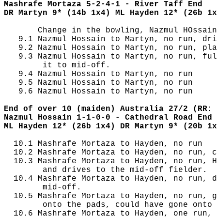
Mashrafe Mortaza 5-2-4-1 - River Taff End
DR Martyn 9* (14b 1x4) ML Hayden 12* (26b 1x
       Change in the bowling, Nazmul HOssain
   9.1 Nazmul Hossain to Martyn, no run, dri
   9.2 Nazmul Hossain to Martyn, no run, pla
   9.3 Nazmul Hossain to Martyn, no run, ful
        it to mid-off.

   9.4 Nazmul Hossain to Martyn, no run

   9.5 Nazmul Hossain to Martyn, no run

   9.6 Nazmul Hossain to Martyn, no run

End of over 10 (maiden) Australia 27/2 (RR: 
Nazmul Hossain 1-1-0-0 - Cathedral Road End
ML Hayden 12* (26b 1x4) DR Martyn 9* (20b 1x
  10.1 Mashrafe Mortaza to Hayden, no run

  10.2 Mashrafe Mortaza to Hayden, no run, c
  10.3 Mashrafe Mortaza to Hayden, no run, H
        and drives to the mid-off fielder.

  10.4 Mashrafe Mortaza to Hayden, no run, d
        mid-off.

  10.5 Mashrafe Mortaza to Hayden, no run, g
        onto the pads, could have gone onto 
  10.6 Mashrafe Mortaza to Hayden, one run, 