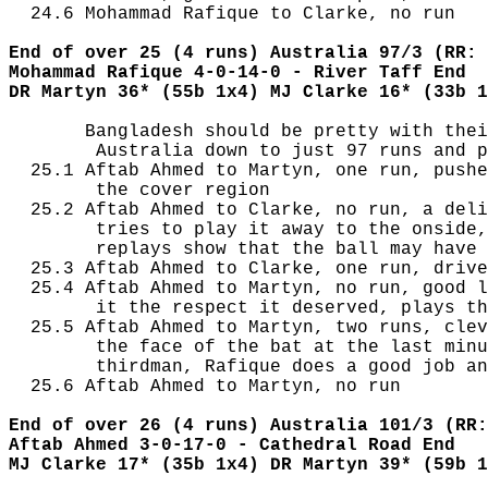
  24.6 Mohammad Rafique to Clarke, no run

End of over 25 (4 runs) Australia 97/3 (RR: 
Mohammad Rafique 4-0-14-0 - River Taff End
DR Martyn 36* (55b 1x4) MJ Clarke 16* (33b 1
       Bangladesh should be pretty with thei
        Australia down to just 97 runs and p
  25.1 Aftab Ahmed to Martyn, one run, pushe
        the cover region

  25.2 Aftab Ahmed to Clarke, no run, a deli
        tries to play it away to the onside,
        replays show that the ball may have 
  25.3 Aftab Ahmed to Clarke, one run, drive
  25.4 Aftab Ahmed to Martyn, no run, good l
        it the respect it deserved, plays th
  25.5 Aftab Ahmed to Martyn, two runs, clev
        the face of the bat at the last minu
        thirdman, Rafique does a good job an
  25.6 Aftab Ahmed to Martyn, no run

End of over 26 (4 runs) Australia 101/3 (RR:
Aftab Ahmed 3-0-17-0 - Cathedral Road End
MJ Clarke 17* (35b 1x4) DR Martyn 39* (59b 1