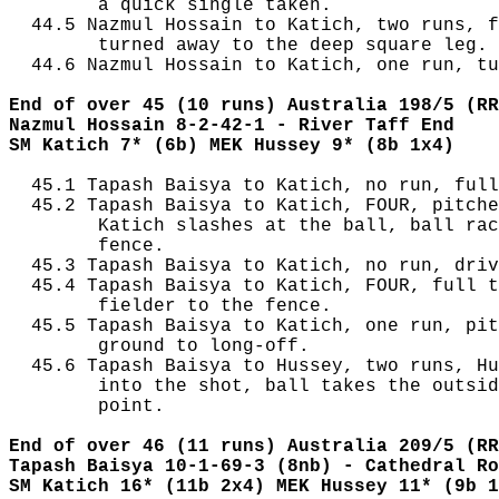
        a quick single taken.

  44.5 Nazmul Hossain to Katich, two runs, f
        turned away to the deep square leg.

  44.6 Nazmul Hossain to Katich, one run, tu
End of over 45 (10 runs) Australia 198/5 (RR
Nazmul Hossain 8-2-42-1 - River Taff End
SM Katich 7* (6b) MEK Hussey 9* (8b 1x4)
  45.1 Tapash Baisya to Katich, no run, full
  45.2 Tapash Baisya to Katich, FOUR, pitche
        Katich slashes at the ball, ball rac
        fence.

  45.3 Tapash Baisya to Katich, no run, driv
  45.4 Tapash Baisya to Katich, FOUR, full t
        fielder to the fence.

  45.5 Tapash Baisya to Katich, one run, pit
        ground to long-off.

  45.6 Tapash Baisya to Hussey, two runs, Hu
        into the shot, ball takes the outsid
        point.

End of over 46 (11 runs) Australia 209/5 (RR
Tapash Baisya 10-1-69-3 (8nb) - Cathedral Ro
SM Katich 16* (11b 2x4) MEK Hussey 11* (9b 1