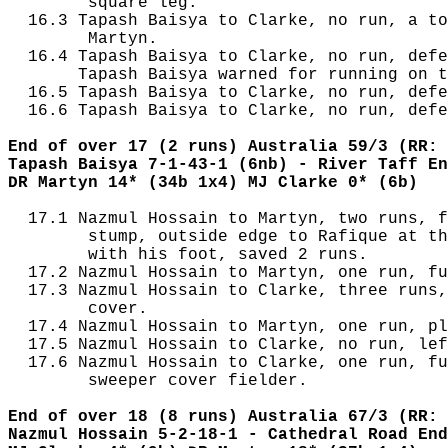
        square leg.

  16.3 Tapash Baisya to Clarke, no run, a to
        Martyn.

  16.4 Tapash Baisya to Clarke, no run, defe
       Tapash Baisya warned for running on t
  16.5 Tapash Baisya to Clarke, no run, defe
  16.6 Tapash Baisya to Clarke, no run, defe
End of over 17 (2 runs) Australia 59/3 (RR: 
Tapash Baisya 7-1-43-1 (6nb) - River Taff En
DR Martyn 14* (34b 1x4) MJ Clarke 0* (6b)
  17.1 Nazmul Hossain to Martyn, two runs, f
        stump, outside edge to Rafique at th
        with his foot, saved 2 runs.

  17.2 Nazmul Hossain to Martyn, one run, fu
  17.3 Nazmul Hossain to Clarke, three runs,
        cover.

  17.4 Nazmul Hossain to Martyn, one run, pl
  17.5 Nazmul Hossain to Clarke, no run, lef
  17.6 Nazmul Hossain to Clarke, one run, fu
        sweeper cover fielder.

End of over 18 (8 runs) Australia 67/3 (RR: 
Nazmul Hossain 5-2-18-1 - Cathedral Road End