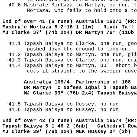
  40.6 Mashrafe Mortaza to Martyn, no run, f
        Mortaza, who fails to hold onto a to
End of over 41 (6 runs) Australia 162/3 (RR:
Mashrafe Mortaza 8-2-16-1 (1w) - River Taff 
MJ Clarke 37* (74b 2x4) DR Martyn 76* (110b 
  41.1 Tapash Baisya to Clarke, one run, goo
        pushed down the ground to long-on.

  41.2 Tapash Baisya to Martyn, one run, gli
  41.3 Tapash Baisya to Clarke, one run, dri
  41.4 Tapash Baisya to Martyn, OUT: short b
        cuts it straight to the sweeper cove
       Australia 165/4, Partnership of 108
       DR Martyn  c Nafees Iqbal b Tapash Ba
       MJ Clarke 39* (76b 2x4) Tapash Baisya
  41.5 Tapash Baisya to Hussey, no run

  41.6 Tapash Baisya to Hussey, no run

End of over 42 (3 runs) Australia 165/4 (RR:
Tapash Baisya 8-1-46-2 (6nb) - Cathedral Roa
MJ Clarke 39* (76b 2x4) MEK Hussey 0* (2b)