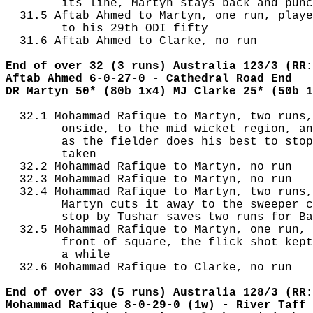
        its line, Martyn stays back and punc
  31.5 Aftab Ahmed to Martyn, one run, playe
        to his 29th ODI fifty

  31.6 Aftab Ahmed to Clarke, no run

End of over 32 (3 runs) Australia 123/3 (RR:
Aftab Ahmed 6-0-27-0 - Cathedral Road End
DR Martyn 50* (80b 1x4) MJ Clarke 25* (50b 1
  32.1 Mohammad Rafique to Martyn, two runs,
        onside, to the mid wicket region, an
        as the fielder does his best to stop
        taken

  32.2 Mohammad Rafique to Martyn, no run

  32.3 Mohammad Rafique to Martyn, no run

  32.4 Mohammad Rafique to Martyn, two runs,
        Martyn cuts it away to the sweeper c
        stop by Tushar saves two runs for Ba
  32.5 Mohammad Rafique to Martyn, one run, 
        front of square, the flick shot kept
        a while

  32.6 Mohammad Rafique to Clarke, no run

End of over 33 (5 runs) Australia 128/3 (RR:
Mohammad Rafique 8-0-29-0 (1w) - River Taff 