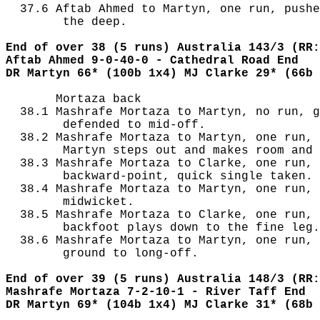
  37.6 Aftab Ahmed to Martyn, one run, pushe
        the deep.

End of over 38 (5 runs) Australia 143/3 (RR:
Aftab Ahmed 9-0-40-0 - Cathedral Road End
DR Martyn 66* (100b 1x4) MJ Clarke 29* (66b 
       Mortaza back

  38.1 Mashrafe Mortaza to Martyn, no run, g
        defended to mid-off.

  38.2 Mashrafe Mortaza to Martyn, one run, 
        Martyn steps out and makes room and 
  38.3 Mashrafe Mortaza to Clarke, one run, 
        backward-point, quick single taken.

  38.4 Mashrafe Mortaza to Martyn, one run, 
        midwicket.

  38.5 Mashrafe Mortaza to Clarke, one run, 
        backfoot plays down to the fine leg.

  38.6 Mashrafe Mortaza to Martyn, one run, 
        ground to long-off.

End of over 39 (5 runs) Australia 148/3 (RR:
Mashrafe Mortaza 7-2-10-1 - River Taff End
DR Martyn 69* (104b 1x4) MJ Clarke 31* (68b 