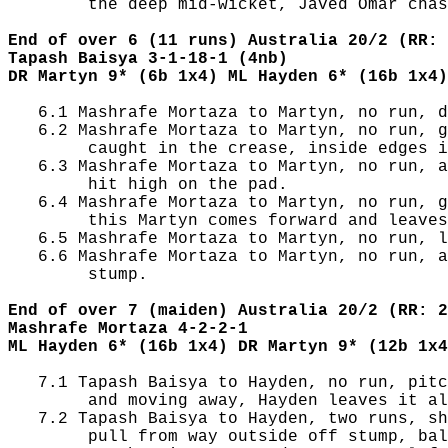
        the deep mid-wicket, Javed Omar chas
End of over 6 (11 runs) Australia 20/2 (RR: 
Tapash Baisya 3-1-18-1 (4nb)
DR Martyn 9* (6b 1x4) ML Hayden 6* (16b 1x4)
   6.1 Mashrafe Mortaza to Martyn, no run, d
   6.2 Mashrafe Mortaza to Martyn, no run, g
        caught in the crease, inside edges i
   6.3 Mashrafe Mortaza to Martyn, no run, a
        hit high on the pad.

   6.4 Mashrafe Mortaza to Martyn, no run, g
        this Martyn comes forward and leaves
   6.5 Mashrafe Mortaza to Martyn, no run, l
   6.6 Mashrafe Mortaza to Martyn, no run, a
        stump.

End of over 7 (maiden) Australia 20/2 (RR: 2
Mashrafe Mortaza 4-2-2-1
ML Hayden 6* (16b 1x4) DR Martyn 9* (12b 1x4
   7.1 Tapash Baisya to Hayden, no run, pitc
        and moving away, Hayden leaves it al
   7.2 Tapash Baisya to Hayden, two runs, sh
        pull from way outside off stump, bal