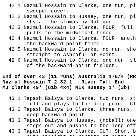
  42.1 Nazmul Hossain to Clarke, one run, pi
        sweeper cover.

  42.2 Nazmul Hossain to Hussey, one run, pi
        shy at the stumps by Rafique.

  42.3 Nazmul Hossain to Clarke, FOUR, full 
        pulls to the midwicket fence.

  42.4 Nazmul Hossain to Clarke, FOUR, anoth
        the backward-point fence.

  42.5 Nazmul Hossain to Clarke, no run, sho
        straight to Ashraful at Point.

  42.6 Nazmul Hossain to Clarke, one run, sl
        of the backward-point fielder.

End of over 43 (11 runs) Australia 176/4 (RR
Nazmul Hossain 7-2-32-1 - River Taff End
MJ Clarke 49* (81b 4x4) MEK Hussey 1* (3b)
  43.1 Tapash Baisya to Clarke, two runs, st
        full and plays to the deep point. Cl
  43.2 Tapash Baisya to Clarke, three runs, 
        deep backward-point.

  43.3 Tapash Baisya to Hussey, (noball) one
        steps out and pushes to the long-off
  43.3 Tapash Baisya to Clarke, OUT: Short b