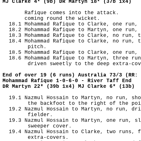
MJ Clarke 4* (9b) DR Martyn 18* (37b 1x4)
       Rafique comes into the attack.

       coming round the wicket.

  18.1 Mohammad Rafique to Clarke, one run, 
  18.2 Mohammad Rafique to Martyn, one run, 
  18.3 Mohammad Rafique to Clarke, no run, t
  18.4 Mohammad Rafique to Clarke, no run, t
        pitch.

  18.5 Mohammad Rafique to Clarke, one run, 
  18.6 Mohammad Rafique to Martyn, three run
        driven sweetly to the deep extra-cov
End of over 19 (6 runs) Australia 73/3 (RR: 
Mohammad Rafique 1-0-6-0 - River Taff End
DR Martyn 22* (39b 1x4) MJ Clarke 6* (13b)
  19.1 Nazmul Hossain to Martyn, no run, sho
        the backfoot to the right of the poi
  19.2 Nazmul Hossain to Martyn, no run, dri
        fielder.

  19.3 Nazmul Hossain to Martyn, one run, sl
        sweeper cover.

  19.4 Nazmul Hossain to Clarke, two runs, f
        extra-covers.
