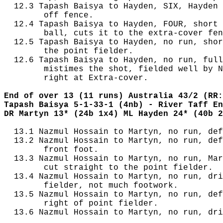
  12.3 Tapash Baisya to Hayden, SIX, Hayden 
        off fence.

  12.4 Tapash Baisya to Hayden, FOUR, short 
        ball, cuts it to the extra-cover fen
  12.5 Tapash Baisya to Hayden, no run, shor
        the point fielder.

  12.6 Tapash Baisya to Hayden, no run, full
        mistimes the shot, fielded well by N
        right at Extra-cover.

End of over 13 (11 runs) Australia 43/2 (RR:
Tapash Baisya 5-1-33-1 (4nb) - River Taff En
DR Martyn 13* (24b 1x4) ML Hayden 24* (40b 2
  13.1 Nazmul Hossain to Martyn, no run, def
  13.2 Nazmul Hossain to Martyn, no run, def
        front foot.

  13.3 Nazmul Hossain to Martyn, no run, Mar
        cut straight to the point fielder.

  13.4 Nazmul Hossain to Martyn, no run, dri
        fielder, not much footwork.

  13.5 Nazmul Hossain to Martyn, no run, def
        right of point fielder.

  13.6 Nazmul Hossain to Martyn, no run, dri