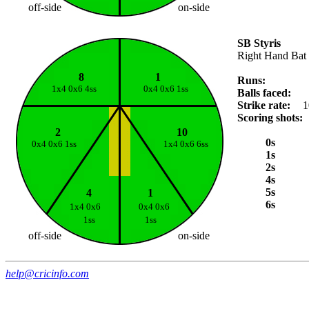
off-side
on-side
SB Styris
Right Hand Bat
8
1
Runs:
1x4 0x6 4ss
0x4 0x6 1ss
Balls faced:
Strike rate:
1
Scoring shots:
2
10
0s
0x4 0x6 1ss
1x4 0x6 6ss
1s
2s
4s
5s
4
1
6s
1x4 0x6
0x4 0x6
1ss
1ss
off-side
on-side
help@cricinfo.com