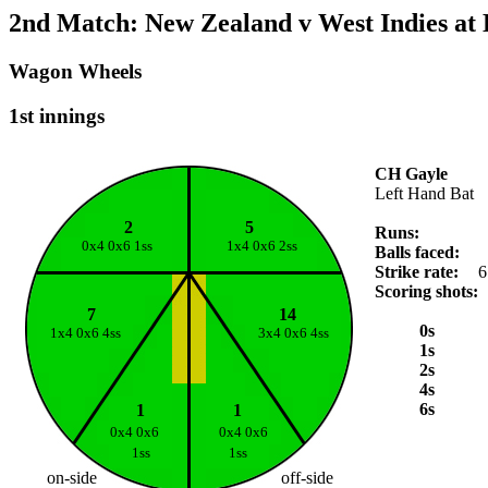
2nd Match: New Zealand v West Indies at
Wagon Wheels
1st innings
CH Gayle
Left Hand Bat
2
5
Runs:
0x4 0x6 1ss
1x4 0x6 2ss
Balls faced:
Strike rate:
6
Scoring shots:
7
14
0s
1x4 0x6 4ss
3x4 0x6 4ss
1s
2s
4s
6s
1
1
0x4 0x6
0x4 0x6
1ss
1ss
on-side
off-side