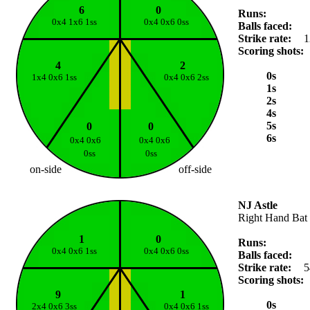
6
0
Runs:
0x4 1x6 1ss
0x4 0x6 0ss
Balls faced:
Strike rate:
1
Scoring shots:
4
2
0s
1x4 0x6 1ss
0x4 0x6 2ss
1s
2s
4s
5s
0
0
6s
0x4 0x6
0x4 0x6
0ss
0ss
on-side
off-side
NJ Astle
Right Hand Bat
1
0
Runs:
0x4 0x6 1ss
0x4 0x6 0ss
Balls faced:
Strike rate:
5
Scoring shots:
9
1
0s
2x4 0x6 3ss
0x4 0x6 1ss