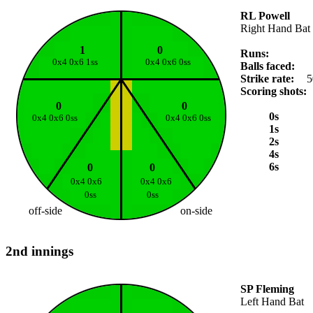
RL Powell
Right Hand Bat
1
0
Runs:
0x4 0x6 1ss
0x4 0x6 0ss
Balls faced:
Strike rate:
5
Scoring shots:
0
0
0s
0x4 0x6 0ss
0x4 0x6 0ss
1s
2s
4s
6s
0
0
0x4 0x6
0x4 0x6
0ss
0ss
off-side
on-side
2nd innings
SP Fleming
Left Hand Bat