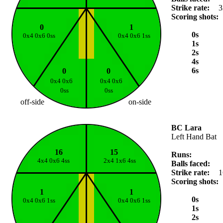
Strike rate:
3
Scoring shots:
0
1
0s
0x4 0x6 0ss
0x4 0x6 1ss
1s
2s
4s
6s
0
0
0x4 0x6
0x4 0x6
0ss
0ss
off-side
on-side
BC Lara
Left Hand Bat
16
15
Runs:
4x4 0x6 4ss
2x4 1x6 4ss
Balls faced:
Strike rate:
1
Scoring shots:
1
1
0s
0x4 0x6 1ss
0x4 0x6 1ss
1s
2s