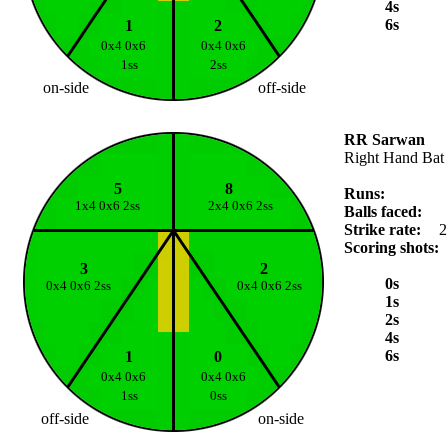
4s
6s
1
2
0x4 0x6
0x4 0x6
1ss
2ss
on-side
off-side
RR Sarwan
Right Hand Bat
5
8
Runs:
1x4 0x6 2ss
2x4 0x6 2ss
Balls faced:
Strike rate:
2
Scoring shots:
3
2
0s
0x4 0x6 2ss
0x4 0x6 2ss
1s
2s
4s
6s
1
0
0x4 0x6
0x4 0x6
1ss
0ss
off-side
on-side