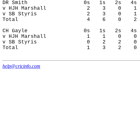
DR Smith                  0s   1s   2s   4s 
v HJH Marshall             2    3    0    1 
v SB Styris                2    3    0    1 
Total                      4    6    0    2 
CH Gayle                  0s   1s   2s   4s 
v HJH Marshall             1    1    0    0 
v SB Styris                0    2    2    0 
Total                      1    3    2    0 
help@cricinfo.com