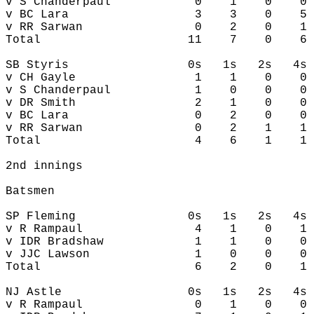
v S Chanderpaul            0    1    0    0 
v BC Lara                  3    3    0    5 
v RR Sarwan                0    2    0    1 
Total                     11    7    0    6 
SB Styris                 0s   1s   2s   4s 
v CH Gayle                 1    1    0    0 
v S Chanderpaul            1    0    0    0 
v DR Smith                 2    1    0    0 
v BC Lara                  0    2    0    0 
v RR Sarwan                0    2    1    1 
Total                      4    6    1    1 
2nd innings

Batsmen

SP Fleming                0s   1s   2s   4s 
v R Rampaul                4    1    0    1 
v IDR Bradshaw             1    1    0    0 
v JJC Lawson               1    0    0    0 
Total                      6    2    0    1 
NJ Astle                  0s   1s   2s   4s 
v R Rampaul                0    1    0    0 