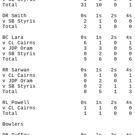
Total                     31   10    0    1 
DR Smith                  0s   1s   2s   4s 
v SB Styris                2    1    0    0 
Total                      2    1    0    0 
BC Lara                   0s   1s   2s   4s 
v CL Cairns                6    1    0    1 
v JDP Oram                 3    3    0    5 
v SB Styris                0    2    0    0 
Total                      9    6    0    6 
RR Sarwan                 0s   1s   2s   4s 
v CL Cairns                0    1    0    1 
v JDP Oram                 0    2    0    1 
v SB Styris                0    2    1    1 
Total                      0    5    1    3 
RL Powell                 0s   1s   2s   4s 
v CL Cairns                1    1    0    0 
Total                      1    1    0    0 
Bowlers
