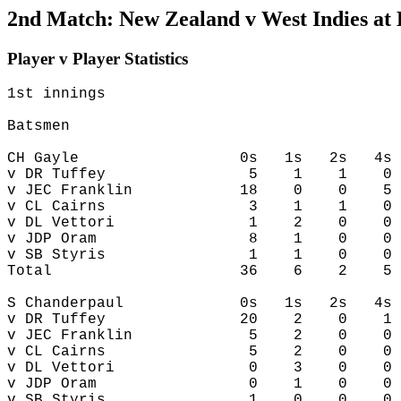
2nd Match: New Zealand v West Indies at
Player v Player Statistics
1st innings

Batsmen

CH Gayle                  0s   1s   2s   4s 
v DR Tuffey                5    1    1    0 
v JEC Franklin            18    0    0    5 
v CL Cairns                3    1    1    0 
v DL Vettori               1    2    0    0 
v JDP Oram                 8    1    0    0 
v SB Styris                1    1    0    0 
Total                     36    6    2    5 
S Chanderpaul             0s   1s   2s   4s 
v DR Tuffey               20    2    0    1 
v JEC Franklin             5    2    0    0 
v CL Cairns                5    2    0    0 
v DL Vettori               0    3    0    0 
v JDP Oram                 0    1    0    0 
v SB Styris                1    0    0    0 