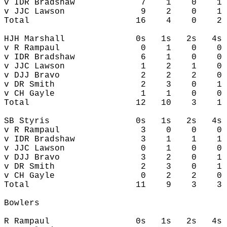
v IDR Bradshaw             7    1    0    1 
v JJC Lawson               9    2    0    1 
Total                     16    4    0    2 
HJH Marshall              0s   1s   2s   4s 
v R Rampaul                0    1    0    0 
v IDR Bradshaw             6    1    0    0 
v JJC Lawson               1    2    1    0 
v DJJ Bravo                2    2    2    0 
v DR Smith                 2    3    0    1 
v CH Gayle                 1    1    0    0 
Total                     12   10    3    1 
SB Styris                 0s   1s   2s   4s 
v R Rampaul                3    0    0    0 
v IDR Bradshaw             3    1    1    1 
v JJC Lawson               0    1    0    0 
v DJJ Bravo                3    2    0    1 
v DR Smith                 2    3    0    1 
v CH Gayle                 0    2    2    0 
Total                     11    9    3    3 
Bowlers

R Rampaul                 0s   1s   2s   4s 