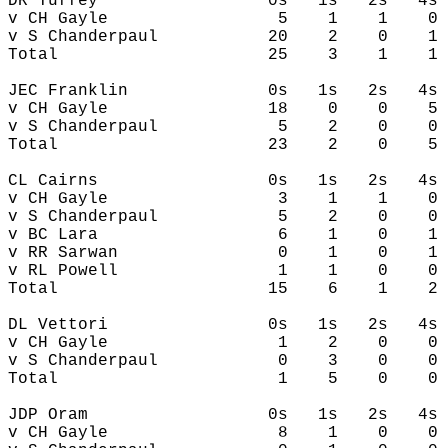
DR Tuffey                 0s   1s   2s   4s 
v CH Gayle                 5    1    1    0 
v S Chanderpaul           20    2    0    1 
Total                     25    3    1    1 
JEC Franklin              0s   1s   2s   4s 
v CH Gayle                18    0    0    5 
v S Chanderpaul            5    2    0    0 
Total                     23    2    0    5 
CL Cairns                 0s   1s   2s   4s 
v CH Gayle                 3    1    1    0 
v S Chanderpaul            5    2    0    0 
v BC Lara                  6    1    0    1 
v RR Sarwan                0    1    0    1 
v RL Powell                1    1    0    0 
Total                     15    6    1    2 
DL Vettori                0s   1s   2s   4s 
v CH Gayle                 1    2    0    0 
v S Chanderpaul            0    3    0    0 
Total                      1    5    0    0 
JDP Oram                  0s   1s   2s   4s 
v CH Gayle                 8    1    0    0 