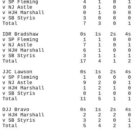
v SP Fleming               4    1    0    1 
v NJ Astle                 0    1    0    0 
v HJH Marshall             0    1    0    0 
v SB Styris                3    0    0    0 
Total                      7    3    0    1 
IDR Bradshaw              0s   1s   2s   4s 
v SP Fleming               1    1    0    0 
v NJ Astle                 7    1    0    1 
v HJH Marshall             6    1    0    0 
v SB Styris                3    1    1    1 
Total                     17    4    1    2 
JJC Lawson                0s   1s   2s   4s 
v SP Fleming               1    0    0    0 
v NJ Astle                 9    2    0    1 
v HJH Marshall             1    2    1    0 
v SB Styris                0    1    0    0 
Total                     11    5    1    1 
DJJ Bravo                 0s   1s   2s   4s 
v HJH Marshall             2    2    2    0 
v SB Styris                3    2    0    1 
Total                      5    4    2    1 