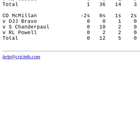
help@cricinfo.com