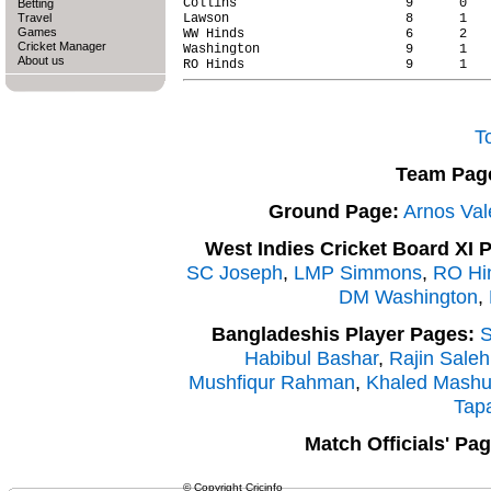
Collins                      9      0   
Betting
Travel
Lawson                       8      1   
Games
WW Hinds                     6      2   
Cricket Manager
Washington                   9      1   
About us
T
Team Pag
Ground Page:
Arnos Val
West Indies Cricket Board XI 
SC Joseph
,
LMP Simmons
,
RO Hi
DM Washington
,
Bangladeshis Player Pages:
S
Habibul Bashar
,
Rajin Saleh
Mushfiqur Rahman
,
Khaled Mash
Tap
Match Officials' Pag
© Copyright Cricinfo