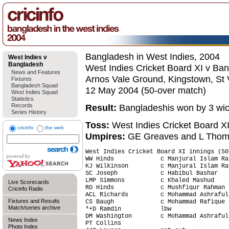
Bangladesh in West Indies, 2004
West Indies v
Bangladesh
West Indies Cricket Board XI v Ba
News and Features
Arnos Vale Ground, Kingstown, St 
Fixtures
Bangladesh Squad
12 May 2004 (50-over match)
West Indies Squad
Statistics
Records
Result:
Bangladeshis won by 3 wic
Series History
Toss:
West Indies Cricket Board X
cricinfo
the web
Umpires:
GE Greaves and L Tho
West Indies Cricket Board XI innings (50
WW Hinds             c Manjural Islam Ra
KJ Wilkinson         c Manjural Islam Ra
SC Joseph            c Habibul Bashar   
LMP Simmons          c Khaled Mashud    
Live Scorecards
RO Hinds             c Mushfiqur Rahman 
Cricinfo Radio
ACL Richards         c Mohammad Ashraful
Fixtures and Results
CS Baugh             c Mohammad Rafique 
Match/series archive
*+D Ramdin           lbw                
DM Washington        c Mohammad Ashraful
News Index
PT Collins                              
Photo Index