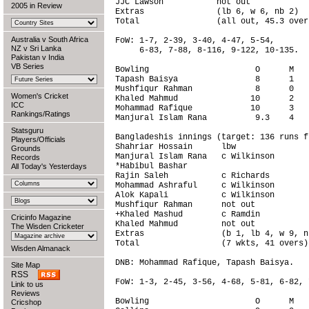
JJC Lawson           not out            
2005 in Review
Extras               (lb 6, w 6, nb 2)  
Total                (all out, 45.3 over
Australia v South Africa
FoW: 1-7, 2-39, 3-40, 4-47, 5-54,

NZ v Sri Lanka
     6-83, 7-88, 8-116, 9-122, 10-135.

Pakistan v India
VB Series
Bowling                      O      M   
Tapash Baisya                8      1   
Mushfiqur Rahman             8      0   
Women's Cricket
Khaled Mahmud               10      2   
ICC
Mohammad Rafique            10      3   
Rankings/Ratings
Manjural Islam Rana          9.3    4   
Statsguru
Bangladeshis innings (target: 136 runs f
Players/Officials
Shahriar Hossain      lbw               
Grounds
Manjural Islam Rana   c Wilkinson       
Records
*Habibul Bashar                         
All Today's Yesterdays
Rajin Saleh           c Richards        
Mohammad Ashraful     c Wilkinson       
Alok Kapali           c Wilkinson       
Mushfiqur Rahman      not out           
+Khaled Mashud        c Ramdin          
Cricinfo Magazine
Khaled Mahmud         not out           
The Wisden Cricketer
Extras                (b 1, lb 4, w 9, n
Total                 (7 wkts, 41 overs)
Wisden Almanack
DNB: Mohammad Rafique, Tapash Baisya.

Site Map
RSS
FoW: 1-3, 2-45, 3-56, 4-68, 5-81, 6-82, 7
Link to us
Reviews
Bowling                      O      M   
Cricshop