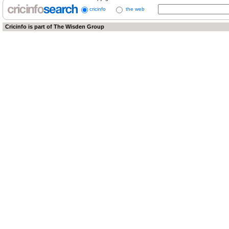
cricinfo
the web
Cricinfo is part of
The Wisden Group