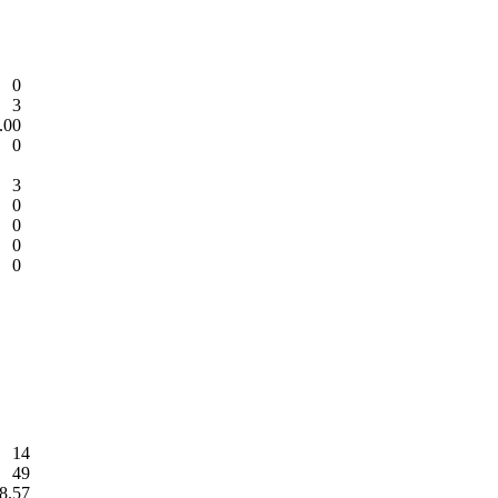
0
3
.00
0
3
0
0
0
0
14
49
8.57