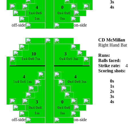
3s
4s
4
0
1x4 0x6
0x4 0x6
1ss
0ss
off-side
on-side
CD McMillan
Right Hand Bat
10
3
Runs:
1x4 0x6 7ss
0x4 0x6 3ss
Balls faced:
Strike rate:
4
Scoring shots:
4
4
0s
1x4 0x6 1ss
0x4 0x6 3ss
1s
2s
3s
4s
3
0
0x4 0x6
0x4 0x6
1ss
0ss
off-side
on-side