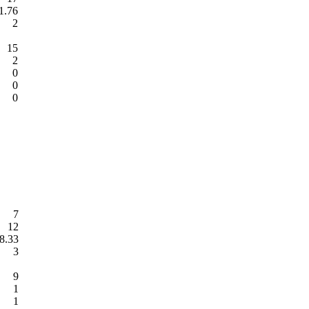
1.76
2
15
2
0
0
0
7
12
8.33
3
9
1
1