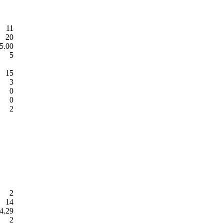
11
20
5.00
5
15
3
0
0
2
2
14
4.29
2