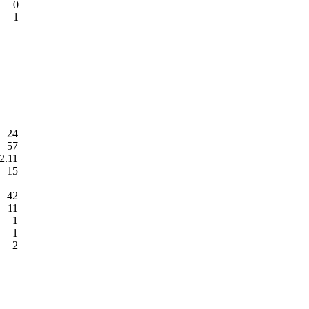
0
1
24
57
2.11
15
42
11
1
1
2