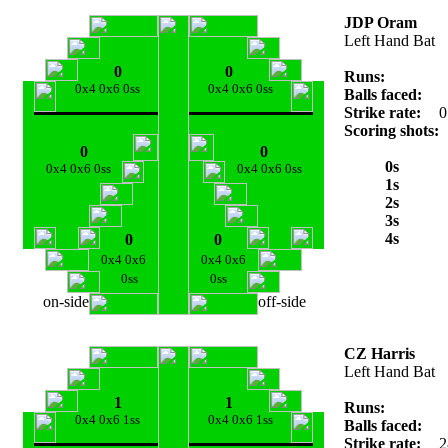
JDP Oram
Left Hand Bat
0
0
Runs:
0x4 0x6 0ss
0x4 0x6 0ss
Balls faced:
Strike rate:
0
Scoring shots:
0
0
0s
0x4 0x6 0ss
0x4 0x6 0ss
1s
2s
3s
4s
0
0
0x4 0x6
0x4 0x6
0ss
0ss
on-side
off-side
CZ Harris
Left Hand Bat
1
1
Runs:
0x4 0x6 1ss
0x4 0x6 1ss
Balls faced:
Strike rate:
2