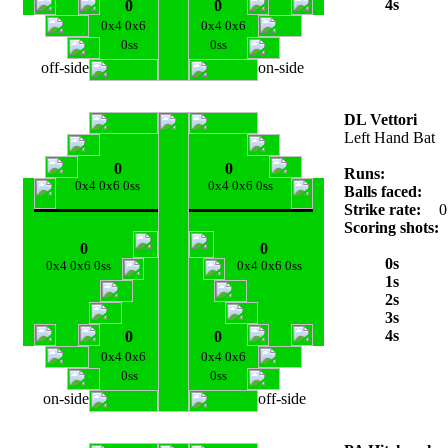
4s
0
0
0x4 0x6
0x4 0x6
0ss
0ss
off-side
on-side
DL Vettori
Left Hand Bat
0
0
Runs:
0x4 0x6 0ss
0x4 0x6 0ss
Balls faced:
Strike rate:
0
Scoring shots:
0
0
0s
0x4 0x6 0ss
0x4 0x6 0ss
1s
2s
3s
4s
0
0
0x4 0x6
0x4 0x6
0ss
0ss
on-side
off-side