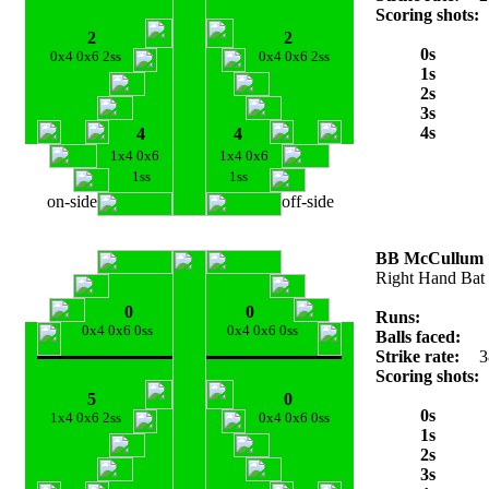
Scoring shots:
2
2
0s
0x4 0x6 2ss
0x4 0x6 2ss
1s
2s
3s
4s
4
4
1x4 0x6
1x4 0x6
1ss
1ss
on-side
off-side
BB McCullum
Right Hand Bat
0
0
Runs:
0x4 0x6 0ss
0x4 0x6 0ss
Balls faced:
Strike rate:
3
Scoring shots:
5
0
0s
1x4 0x6 2ss
0x4 0x6 0ss
1s
2s
3s