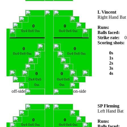
L Vincent
Right Hand Bat
0
0
Runs:
0x4 0x6 0ss
0x4 0x6 0ss
Balls faced:
Strike rate:
0
Scoring shots:
0
0
0s
0x4 0x6 0ss
0x4 0x6 0ss
1s
2s
3s
4s
0
0
0x4 0x6
0x4 0x6
0ss
0ss
off-side
on-side
SP Fleming
Left Hand Bat
0
0
Runs:
0x4 0x6 0ss
0x4 0x6 0ss
Balls faced: