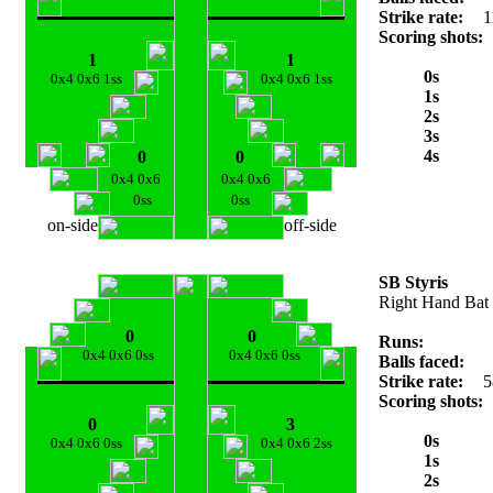
Strike rate:
1
Scoring shots:
1
1
0s
0x4 0x6 1ss
0x4 0x6 1ss
1s
2s
3s
4s
0
0
0x4 0x6
0x4 0x6
0ss
0ss
on-side
off-side
SB Styris
Right Hand Bat
0
0
Runs:
0x4 0x6 0ss
0x4 0x6 0ss
Balls faced:
Strike rate:
5
Scoring shots:
0
3
0s
0x4 0x6 0ss
0x4 0x6 2ss
1s
2s