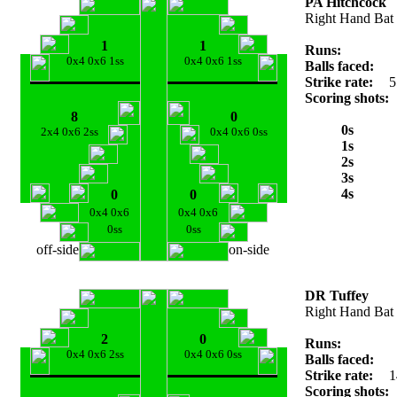
PA Hitchcock
Right Hand Bat
1
1
Runs:
0x4 0x6 1ss
0x4 0x6 1ss
Balls faced:
Strike rate:
5
Scoring shots:
8
0
0s
2x4 0x6 2ss
0x4 0x6 0ss
1s
2s
3s
4s
0
0
0x4 0x6
0x4 0x6
0ss
0ss
off-side
on-side
DR Tuffey
Right Hand Bat
2
0
Runs:
0x4 0x6 2ss
0x4 0x6 0ss
Balls faced:
Strike rate:
1
Scoring shots: