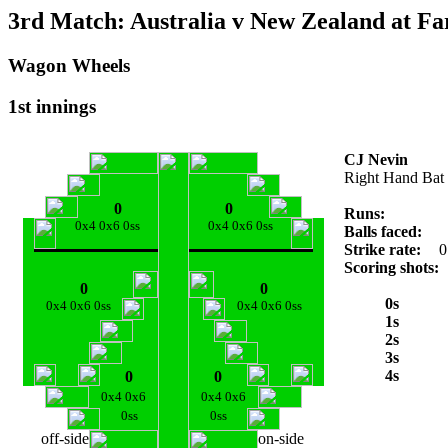
3rd Match: Australia v New Zealand at Fa
Wagon Wheels
1st innings
CJ Nevin
Right Hand Bat
0
0
Runs:
0x4 0x6 0ss
0x4 0x6 0ss
Balls faced:
Strike rate:
0
Scoring shots:
0
0
0s
0x4 0x6 0ss
0x4 0x6 0ss
1s
2s
3s
4s
0
0
0x4 0x6
0x4 0x6
0ss
0ss
off-side
on-side