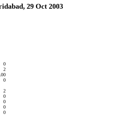
ridabad, 29 Oct 2003
0
2
.00
0
2
0
0
0
0