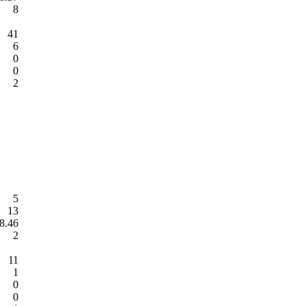
8
41
6
0
0
2
5
13
8.46
2
11
1
0
0