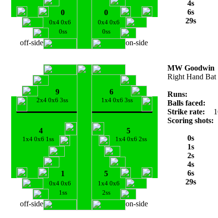
4s
6s
0
0
29s
0x4 0x6
0x4 0x6
0ss
0ss
off-side
on-side
MW Goodwin
Right Hand Bat
9
6
Runs:
2x4 0x6 3ss
1x4 0x6 3ss
Balls faced:
Strike rate:
1
Scoring shots:
4
5
0s
1x4 0x6 1ss
1x4 0x6 2ss
1s
2s
4s
6s
1
5
29s
0x4 0x6
1x4 0x6
1ss
2ss
off-side
on-side