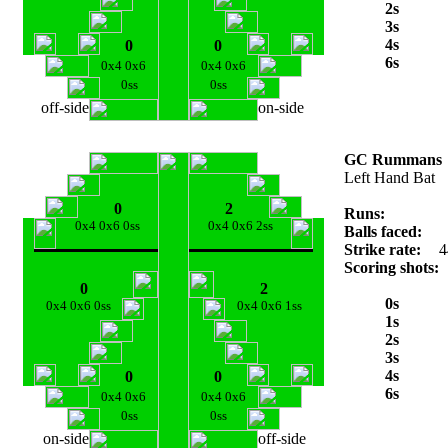
2s
3s
4s
0
0
6s
0x4 0x6
0x4 0x6
0ss
0ss
off-side
on-side
GC Rummans
Left Hand Bat
0
2
Runs:
0x4 0x6 0ss
0x4 0x6 2ss
Balls faced:
Strike rate:
4
Scoring shots:
0
2
0s
0x4 0x6 0ss
0x4 0x6 1ss
1s
2s
3s
4s
0
0
6s
0x4 0x6
0x4 0x6
0ss
0ss
on-side
off-side