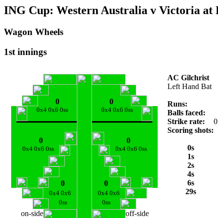
ING Cup: Western Australia v Victoria at 
Wagon Wheels
1st innings
AC Gilchrist
Left Hand Bat
0
0
Runs:
0x4 0x6 0ss
0x4 0x6 0ss
Balls faced:
Strike rate:
0
Scoring shots:
0
0
0s
0x4 0x6 0ss
0x4 0x6 0ss
1s
2s
4s
6s
0
0
29s
0x4 0x6
0x4 0x6
0ss
0ss
on-side
off-side