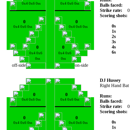
0x4 0x6 0ss
0x4 0x6 0ss
Balls faced:
Strike rate:
0
Scoring shots:
0
0
0s
0x4 0x6 0ss
0x4 0x6 0ss
1s
2s
3s
4s
0
0
6s
0x4 0x6
0x4 0x6
0ss
0ss
off-side
on-side
DJ Hussey
Right Hand Bat
0
0
Runs:
0x4 0x6 0ss
0x4 0x6 0ss
Balls faced:
Strike rate:
0
Scoring shots:
0
0
0s
0x4 0x6 0ss
0x4 0x6 0ss
1s