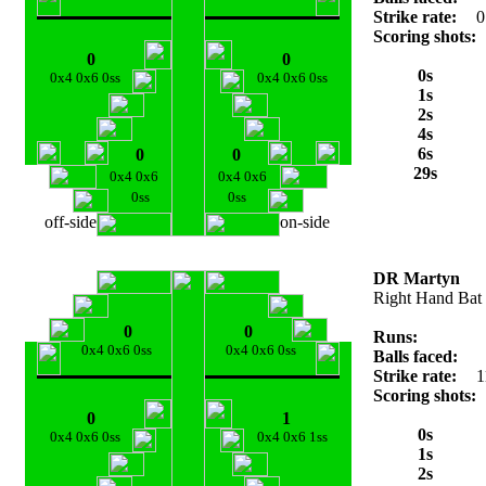
Strike rate:
0
Scoring shots:
0
0
0s
0x4 0x6 0ss
0x4 0x6 0ss
1s
2s
4s
6s
0
0
29s
0x4 0x6
0x4 0x6
0ss
0ss
off-side
on-side
DR Martyn
Right Hand Bat
0
0
Runs:
0x4 0x6 0ss
0x4 0x6 0ss
Balls faced:
Strike rate:
1
Scoring shots:
0
1
0s
0x4 0x6 0ss
0x4 0x6 1ss
1s
2s