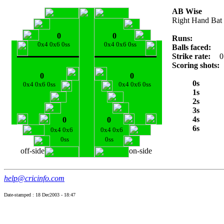
AB Wise
Right Hand Bat
0
0
Runs:
0x4 0x6 0ss
0x4 0x6 0ss
Balls faced:
Strike rate:
0
Scoring shots:
0
0
0s
0x4 0x6 0ss
0x4 0x6 0ss
1s
2s
3s
4s
0
0
6s
0x4 0x6
0x4 0x6
0ss
0ss
off-side
on-side
help@cricinfo.com
Date-stamped : 18 Dec2003 - 18:47