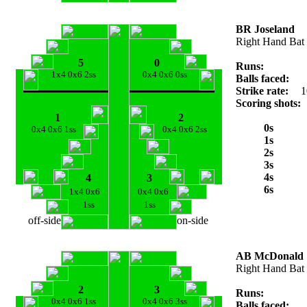
BR Joseland
Right Hand Bat
5
0
Runs:
1x4 0x6 2ss
0x4 0x6 0ss
Balls faced:
Strike rate:
1
Scoring shots:
1
2
0s
0x4 0x6 1ss
0x4 0x6 2ss
1s
2s
3s
4s
4
3
6s
1x4 0x6
0x4 0x6
1ss
1ss
off-side
on-side
AB McDonald
Right Hand Bat
2
3
Runs:
0x4 0x6 1ss
0x4 0x6 3ss
Balls faced: