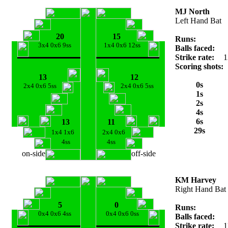
MJ North
Left Hand Bat
20
15
Runs:
3x4 0x6 9ss
1x4 0x6 12ss
Balls faced:
Strike rate:
1
Scoring shots:
13
12
0s
2x4 0x6 5ss
2x4 0x6 5ss
1s
2s
4s
6s
13
11
29s
1x4 1x6
2x4 0x6
4ss
4ss
on-side
off-side
KM Harvey
Right Hand Bat
5
0
Runs:
0x4 0x6 4ss
0x4 0x6 0ss
Balls faced:
Strike rate:
1