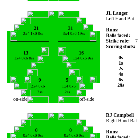
JL Langer
Left Hand Bat
21
31
Runs:
2x4 1x6 8ss
3x4 0x6 19ss
Balls faced:
Strike rate:
7
Scoring shots:
13
16
0s
1x4 0x6 8ss
1x4 0x6 9ss
1s
2s
4s
6s
9
5
29s
2x4 0x6
1x4 0x6
3ss
2ss
on-side
off-side
RJ Campbell
Right Hand Bat
0
0
Runs:
0x4 0x6 0ss
0x4 0x6 0ss
Balls faced: