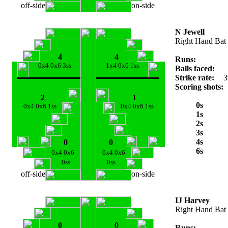
off-side
on-side
N Jewell
Right Hand Bat
4
4
Runs:
0x4 0x6 3ss
1x4 0x6 1ss
Balls faced:
Strike rate:
3
Scoring shots:
2
1
0s
0x4 0x6 1ss
0x4 0x6 1ss
1s
2s
3s
4s
0
0
6s
0x4 0x6
0x4 0x6
0ss
0ss
off-side
on-side
IJ Harvey
Right Hand Bat
0
0
Runs: