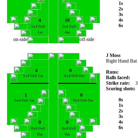
1s
2s
3s
4s
4
10
6s
1x4 0x6
2x4 0x6
1ss
4ss
on-side
off-side
J Moss
Right Hand Bat
4
0
Runs:
1x4 0x6 1ss
0x4 0x6 0ss
Balls faced:
Strike rate:
3
Scoring shots:
1
0
0s
0x4 0x6 1ss
0x4 0x6 0ss
1s
2s
3s
4s
0
0
6s
0x4 0x6
0x4 0x6
0ss
0ss