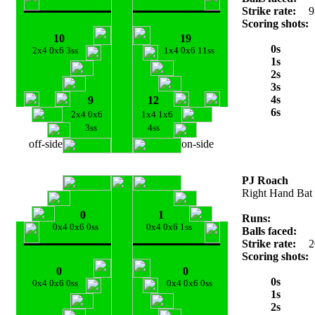
Strike rate:
9
Scoring shots:
10
19
0s
2x4 0x6 3ss
1x4 0x6 11ss
1s
2s
3s
4s
9
12
6s
2x4 0x6
1x4 1x6
3ss
4ss
off-side
on-side
PJ Roach
Right Hand Bat
0
1
Runs:
0x4 0x6 0ss
0x4 0x6 1ss
Balls faced:
Strike rate:
2
Scoring shots:
0
0
0s
0x4 0x6 0ss
0x4 0x6 0ss
1s
2s