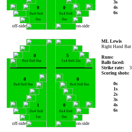
3s
4s
0
0
6s
0x4 0x6
0x4 0x6
0ss
0ss
off-side
on-side
ML Lewis
Right Hand Bat
0
5
Runs:
0x4 0x6 0ss
1x4 0x6 2ss
Balls faced:
Strike rate:
3
Scoring shots:
0
0
0s
0x4 0x6 0ss
0x4 0x6 0ss
1s
2s
3s
4s
1
0
6s
0x4 0x6
0x4 0x6
1ss
0ss
off-side
on-side