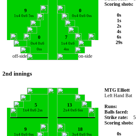
Scoring shots:
9
0
0s
1x4 0x6 5ss
0x4 0x6 0ss
1s
2s
4s
6s
0
7
29s
0x4 0x6
1x4 0x6
0ss
4ss
off-side
on-side
2nd innings
MTG Elliott
Left Hand Bat
5
13
Runs:
1x4 0x6 2ss
2x4 0x6 6ss
Balls faced:
Strike rate:
5
Scoring shots:
9
18
0s
1x4 0x6 6ss
3x4 0x6 9ss