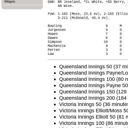
Widgets
DNB: BR Joseland, *CL White, +DS Berry, 
     AB Wise.

FoW: 1-102 (Moss, 23.6 ov), 2-165 (Ellio
     3-211 (McDonald, 46.4 ov).

Bowling                      O      M   
Jurgensen                    9      0   
Hopes                        7      0   
Dawes                        6      0   
Simpson                     10      0   
MacKenzie                    9      0   
Perren                       3      0   
Queensland Innings 50 (37 min
Queensland Innings Payne/Lov
Queensland Innings 100 (80 mi
Queensland Innings Payne 50 
Queensland Innings 150 (129 
Queensland Innings 200 (184 
Victoria Innings 50 (36 minutes
Victoria Innings Elliott/Moss 5
Victoria Innings Elliott 50 (81 
Victoria Innings 100 (86 minut