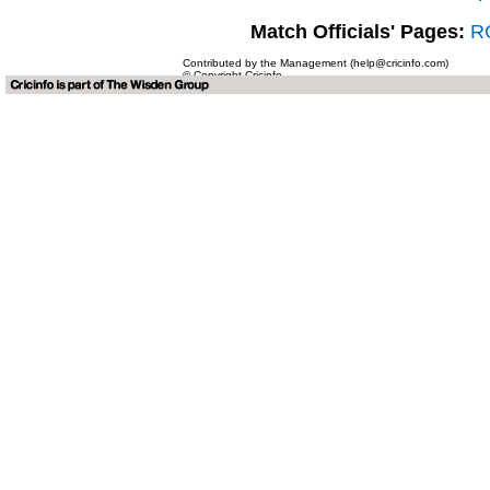
Match Officials' Pages:
RG
Contributed by the Management (help@cricinfo.com)
© Copyright Cricinfo