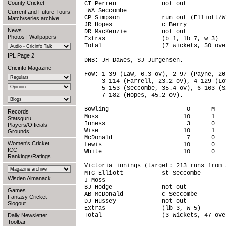
County Cricket
CT Perren             not out           
+WA Seccombe                            
Current and Future Tours
CP Simpson            run out (Elliott/W
Match/series archive
JR Hopes              c Berry           
News
DR MacKenzie          not out           
Photos
|
Wallpapers
Extras                (b 1, lb 7, w 3)  
Total                 (7 wickets, 50 ove
IPL Page 2
DNB: JH Dawes, SJ Jurgensen.

Cricinfo Magazine
FoW: 1-39 (Law, 6.3 ov), 2-97 (Payne, 20
     3-114 (Farrell, 23.2 ov), 4-129 (Lo
     5-153 (Seccombe, 35.4 ov), 6-163 (S
     7-182 (Hopes, 45.2 ov).

Bowling                      O      M   
Records
Moss                        10      1   
Statsguru
Inness                       3      0   
Players/Officials
Wise                        10      1   
Grounds
McDonald                     7      0   
Women's Cricket
Lewis                       10      0   
ICC
White                       10      0   
Rankings/Ratings
Victoria innings (target: 213 runs from 
MTG Elliott           st Seccombe       
Wisden Almanack
J Moss                                  
BJ Hodge              not out           
Games
AB McDonald           c Seccombe        
Fantasy Cricket
DJ Hussey             not out           
Slogout
Extras                (lb 3, w 5)       
Total                 (3 wickets, 47 ove
Daily Newsletter
Toolbar