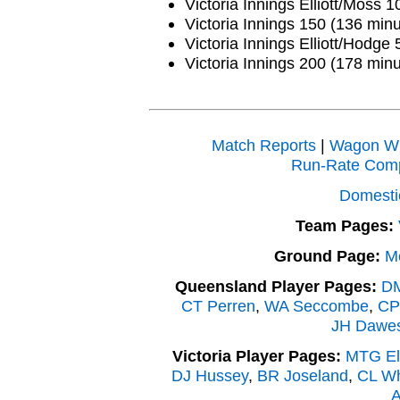
Victoria Innings Elliott/Moss 
Victoria Innings 150 (136 minu
Victoria Innings Elliott/Hodge 
Victoria Innings 200 (178 minu
Match Reports
|
Wagon W
Run-Rate Com
Domesti
Team Pages:
Ground Page:
M
Queensland Player Pages:
DM
CT Perren
,
WA Seccombe
,
CP
JH Dawe
Victoria Player Pages:
MTG Ell
DJ Hussey
,
BR Joseland
,
CL Wh
A