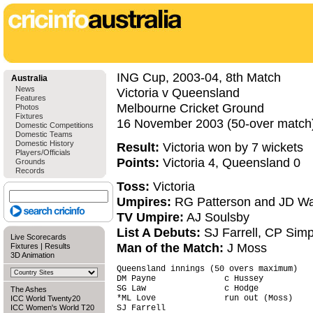
ING Cup, 2003-04, 8th Match
Australia
News
Victoria v Queensland
Features
Melbourne Cricket Ground
Photos
Fixtures
16 November 2003 (50-over match
Domestic Competitions
Domestic Teams
Domestic History
Result:
Victoria won by 7 wickets
Players/Officials
Points:
Victoria 4, Queensland 0
Grounds
Records
Toss:
Victoria
Umpires:
RG Patterson and JD W
TV Umpire:
AJ Soulsby
List A Debuts:
SJ Farrell, CP Sim
Live Scorecards
Man of the Match:
J Moss
Fixtures
|
Results
3D Animation
Queensland innings (50 overs maximum)   
DM Payne              c Hussey          
SG Law                c Hodge           
The Ashes
*ML Love              run out (Moss)    
ICC World Twenty20
ICC Women's World T20
SJ Farrell                              