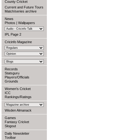
County Cricket
Current and Future Tours
Match/series archive
News
Photos
|
Wallpapers
IPL Page 2
Cricinfo Magazine
Records
Statsguru
Players/Officials
Grounds
Women's Cricket
ICC
Rankings/Ratings
Wisden Almanack
Games
Fantasy Cricket
Slogout
Daily Newsletter
Toolbar