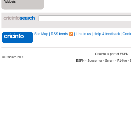
Widgets
Site Map
|
RSS feeds
|
Link to us
|
Help & feedback
|
Conta
Cricinfo is part of
ESPN
© Cricinfo 2009
ESPN
-
Soccernet
-
Scrum
-
F1-live
-