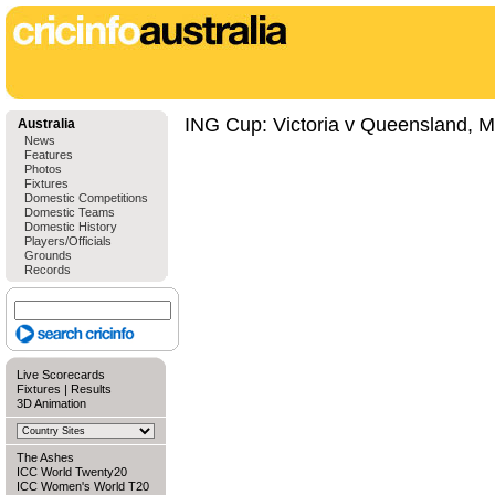
ING Cup: Victoria v Queensland, M
Australia
News
Features
Photos
Fixtures
Domestic Competitions
Domestic Teams
Domestic History
Players/Officials
Grounds
Records
Live Scorecards
Fixtures
|
Results
3D Animation
The Ashes
ICC World Twenty20
ICC Women's World T20