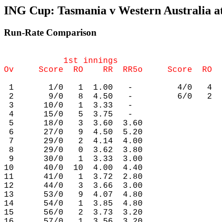
ING Cup: Tasmania v Western Australia at
Run-Rate Comparison
            1st innings                     
 1       1/0   1  1.00   -         4/0   4  
 2       9/0   8  4.50   -         6/0   2  
 3      10/0   1  3.33   -

 4      15/0   5  3.75   -

 5      18/0   3  3.60  3.60

 6      27/0   9  4.50  5.20

 7      29/0   2  4.14  4.00

 8      29/0   0  3.62  3.80

 9      30/0   1  3.33  3.00

10      40/0  10  4.00  4.40

11      41/0   1  3.72  2.80

12      44/0   3  3.66  3.00

13      53/0   9  4.07  4.80

14      54/0   1  3.85  4.80

15      56/0   2  3.73  3.20

16      57/0   1  3.56  3.20
