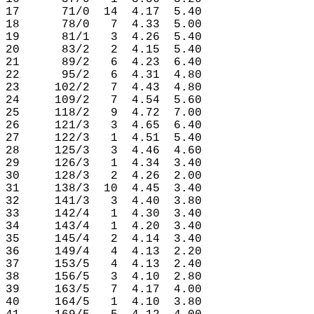
17      71/0  14  4.17  5.40

18      78/0   7  4.33  5.00

19      81/1   3  4.26  5.40

20      83/2   2  4.15  5.40

21      89/2   6  4.23  6.40

22      95/2   6  4.31  4.80

23     102/2   7  4.43  4.80

24     109/2   7  4.54  5.60

25     118/2   9  4.72  7.00

26     121/3   3  4.65  6.40

27     122/3   1  4.51  5.40

28     125/3   3  4.46  4.60

29     126/3   1  4.34  3.40

30     128/3   2  4.26  2.00

31     138/3  10  4.45  3.40

32     141/3   3  4.40  3.80

33     142/4   1  4.30  3.40

34     143/4   1  4.20  3.40

35     145/4   2  4.14  3.40

36     149/4   4  4.13  2.20

37     153/5   4  4.13  2.40

38     156/5   3  4.10  2.80

39     163/5   7  4.17  4.00

40     164/5   1  4.10  3.80
