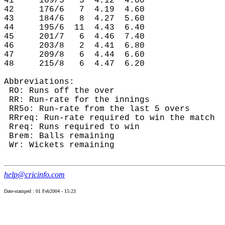
41     169/5   5  4.12  4.00

42     176/6   7  4.19  4.60

43     184/6   8  4.27  5.60

44     195/6  11  4.43  6.40

45     201/7   6  4.46  7.40

46     203/8   2  4.41  6.80

47     209/8   6  4.44  6.60

48     215/8   6  4.47  6.20

Abbreviations:

 RO: Runs off the over

 RR: Run-rate for the innings

 RR5o: Run-rate from the last 5 overs

 RRreq: Run-rate required to win the match

 Rreq: Runs required to win

 Brem: Balls remaining

 Wr: Wickets remaining

help@cricinfo.com
Date-stamped : 01 Feb2004 - 15:23