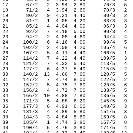
17      67/2   2  3.94  2.80      76/3   5  
18      71/2   4  3.94  2.60      78/3   2  
19      80/2   9  4.21  4.40      80/3   2  
20      81/2   1  4.05  4.20      83/3   3  
21      85/2   4  4.04  4.00      86/3   3  
22      92/2   7  4.18  5.00      90/3   4  
23      94/2   2  4.08  4.60      94/4   4  
24     100/2   6  4.16  4.00      99/4   5  
25     102/2   2  4.08  4.20     105/4   6  
26     107/2   5  4.11  4.40     106/5   1  
27     114/2   7  4.22  4.40     109/5   3  
28     121/2   7  4.32  5.40     113/5   4  
29     127/2   6  4.37  5.40     115/5   2  
30     140/2  13  4.66  7.60     120/5   5  
31     147/2   7  4.74  8.00     122/5   2  
32     152/2   5  4.75  7.60     128/5   6  
33     156/2   4  4.72  7.00     133/5   5  
34     166/2  10  4.88  7.80     136/5   3  
35     171/3   5  4.88  6.20     145/5   9  
36     177/3   6  4.91  6.00     148/5   3  
37     181/3   4  4.89  5.80     151/5   3  
38     184/3   3  4.84  5.60     159/5   8  
39     185/4   1  4.74  3.80     167/5   8  
40     190/4   5  4.75  3.80     171/5   4  