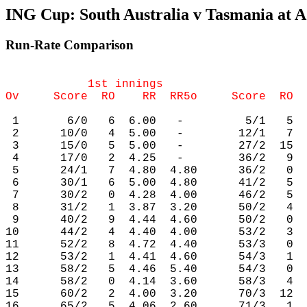
ING Cup: South Australia v Tasmania at A
Run-Rate Comparison
            1st innings                     
 1       6/0   6  6.00   -         5/1   5  
 2      10/0   4  5.00   -        12/1   7  
 3      15/0   5  5.00   -        27/2  15  
 4      17/0   2  4.25   -        36/2   9  
 5      24/1   7  4.80  4.80      36/2   0  
 6      30/1   6  5.00  4.80      41/2   5  
 7      30/2   0  4.28  4.00      46/2   5  
 8      31/2   1  3.87  3.20      50/2   4  
 9      40/2   9  4.44  4.60      50/2   0  
10      44/2   4  4.40  4.00      53/2   3  
11      52/2   8  4.72  4.40      53/3   0  
12      53/2   1  4.41  4.60      54/3   1  
13      58/2   5  4.46  5.40      54/3   0  
14      58/2   0  4.14  3.60      58/3   4  
15      60/2   2  4.00  3.20      70/3  12  
16      65/2   5  4.06  2.60      71/3   1  