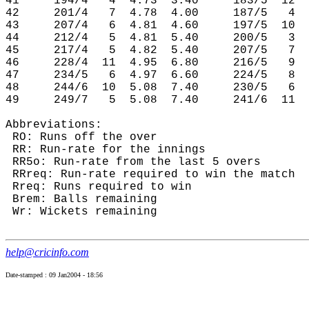
41     194/4   4  4.73  3.40     183/5  12  
42     201/4   7  4.78  4.00     187/5   4  
43     207/4   6  4.81  4.60     197/5  10  
44     212/4   5  4.81  5.40     200/5   3  
45     217/4   5  4.82  5.40     207/5   7  
46     228/4  11  4.95  6.80     216/5   9  
47     234/5   6  4.97  6.60     224/5   8  
48     244/6  10  5.08  7.40     230/5   6  
49     249/7   5  5.08  7.40     241/6  11  
Abbreviations:

 RO: Runs off the over

 RR: Run-rate for the innings

 RR5o: Run-rate from the last 5 overs

 RRreq: Run-rate required to win the match

 Rreq: Runs required to win

 Brem: Balls remaining

 Wr: Wickets remaining

help@cricinfo.com
Date-stamped : 09 Jan2004 - 18:56