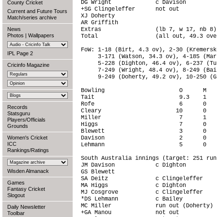
DG Wright             c Davison         
County Cricket
+SG Clingeleffer      not out           
Current and Future Tours
XJ Doherty                              
Match/series archive
AR Griffith                             
News
Extras                (lb 7, w 17, nb 8)
Photos
|
Wallpapers
Total                 (all out, 49.3 ove
FoW: 1-18 (Birt, 4.3 ov), 2-30 (Kremersk
IPL Page 2
     3-171 (Watson, 34.3 ov), 4-185 (Mar
     5-228 (Dighton, 46.4 ov), 6-237 (Tu
Cricinfo Magazine
     7-249 (Wright, 48.4 ov), 8-249 (Bai
     9-249 (Doherty, 49.2 ov), 10-250 (G
Bowling                      O      M   
Tait                         9.3    1   
Rofe                         6      0   
Records
Cleary                      10      0   
Statsguru
Miller                       7      1   
Players/Officials
Higgs                        7      0   
Grounds
Blewett                      3      0   
Women's Cricket
Davison                      2      0   
ICC
Lehmann                      5      0   
Rankings/Ratings
South Australia innings (target: 251 run
JM Davison            c Dighton         
Wisden Almanack
GS Blewett                              
SA Deitz              c Clingeleffer    
Games
MA Higgs              c Dighton         
Fantasy Cricket
MJ Cosgrove           c Clingeleffer    
Slogout
*DS Lehmann           c Bailey          
MC Miller             run out (Doherty) 
Daily Newsletter
+GA Manou             not out           
Toolbar