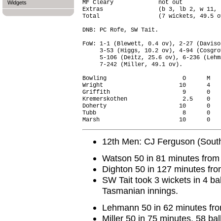
MF Cleary             not out           
Widgets
Extras                (b 3, lb 2, w 11, 
Total                 (7 wickets, 49.5 o
DNB: PC Rofe, SW Tait.

FoW: 1-1 (Blewett, 0.4 ov), 2-27 (Daviso
     3-53 (Higgs, 10.2 ov), 4-94 (Cosgro
     5-106 (Deitz, 25.6 ov), 6-236 (Lehm
     7-242 (Miller, 49.1 ov).

Bowling                      O      M   
Wright                      10      4   
Griffith                     9      0   
Kremerskothen                2.5    0   
Doherty                     10      0   
Tubb                         8      0   
12th Men: CJ Ferguson (South
Watson 50 in 81 minutes from 
Dighton 50 in 127 minutes fro
SW Tait took 3 wickets in 4 bal
Tasmanian innings.
Lehmann 50 in 62 minutes fro
Miller 50 in 75 minutes, 58 bal