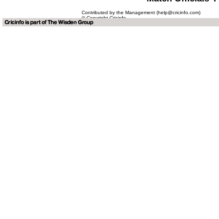
Contributed by the Management (help@cricinfo.com)
© Copyright Cricinfo