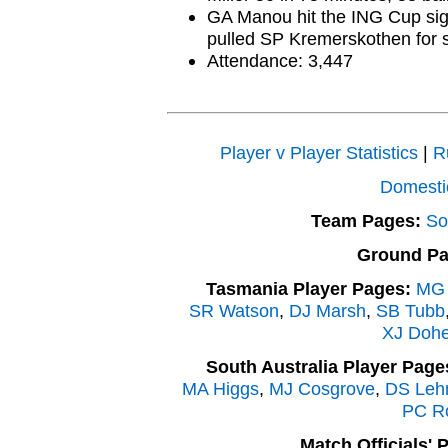
GA Manou hit the ING Cup sign
pulled SP Kremerskothen for s
Attendance: 3,447
Player v Player Statistics
|
R
Domesti
Team Pages:
So
Ground Pa
Tasmania Player Pages:
MG 
SR Watson
,
DJ Marsh
,
SB Tubb
XJ Dohe
South Australia Player Page
MA Higgs
,
MJ Cosgrove
,
DS Leh
PC R
Match Officials' 