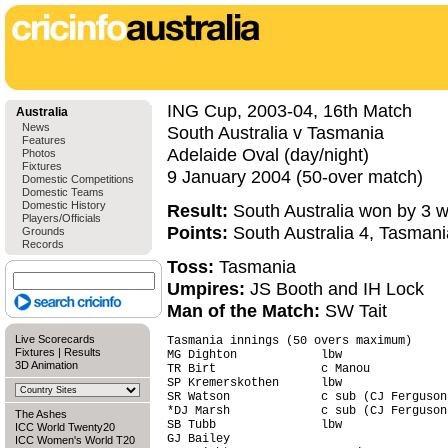
ING Cup, 2003-04, 16th Match
Australia
News
South Australia v Tasmania
Features
Adelaide Oval (day/night)
Photos
Fixtures
9 January 2004 (50-over match)
Domestic Competitions
Domestic Teams
Domestic History
Result:
South Australia won by 3 w
Players/Officials
Points:
South Australia 4, Tasmani
Grounds
Records
Toss:
Tasmania
Umpires:
JS Booth and IH Lock
Man of the Match:
SW Tait
Live Scorecards
Tasmania innings (50 overs maximum)     
Fixtures
|
Results
MG Dighton            lbw               
3D Animation
TR Birt               c Manou           
SP Kremerskothen      lbw               
SR Watson             c sub (CJ Ferguson
*DJ Marsh             c sub (CJ Ferguson
The Ashes
SB Tubb               lbw               
ICC World Twenty20
GJ Bailey                               
ICC Women's World T20