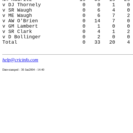
help@cricinfo.com
Date-stamped : 30 Jan2004 - 14:40