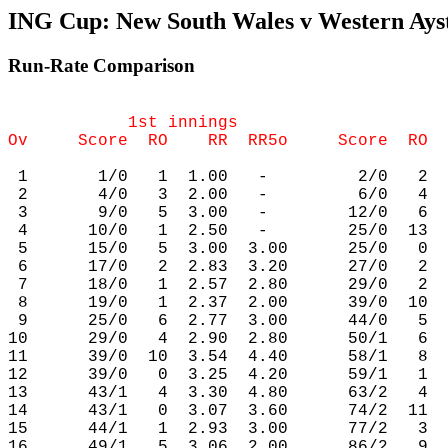
ING Cup: New South Wales v Western Aystr
Run-Rate Comparison
            1st innings                     
 1       1/0   1  1.00   -         2/0   2  
 2       4/0   3  2.00   -         6/0   4  
 3       9/0   5  3.00   -        12/0   6  
 4      10/0   1  2.50   -        25/0  13  
 5      15/0   5  3.00  3.00      25/0   0  
 6      17/0   2  2.83  3.20      27/0   2  
 7      18/0   1  2.57  2.80      29/0   2  
 8      19/0   1  2.37  2.00      39/0  10  
 9      25/0   6  2.77  3.00      44/0   5  
10      29/0   4  2.90  2.80      50/1   6  
11      39/0  10  3.54  4.40      58/1   8  
12      39/0   0  3.25  4.20      59/1   1  
13      43/1   4  3.30  4.80      63/2   4  
14      43/1   0  3.07  3.60      74/2  11  
15      44/1   1  2.93  3.00      77/2   3  
16      49/1   5  3.06  2.00      86/2   9  