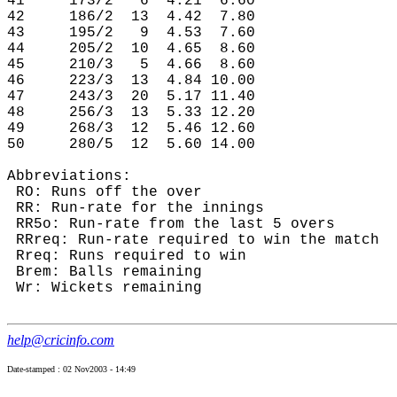
41     173/2   6  4.21  6.60

42     186/2  13  4.42  7.80

43     195/2   9  4.53  7.60

44     205/2  10  4.65  8.60

45     210/3   5  4.66  8.60

46     223/3  13  4.84 10.00

47     243/3  20  5.17 11.40

48     256/3  13  5.33 12.20

49     268/3  12  5.46 12.60

50     280/5  12  5.60 14.00

Abbreviations:

 RO: Runs off the over

 RR: Run-rate for the innings

 RR5o: Run-rate from the last 5 overs

 RRreq: Run-rate required to win the match

 Rreq: Runs required to win

 Brem: Balls remaining

 Wr: Wickets remaining

help@cricinfo.com
Date-stamped : 02 Nov2003 - 14:49