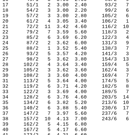
17      51/1   2  3.00  2.40      93/2   7  
18      54/2   3  3.00  2.20      99/2   6  
19      57/2   3  3.00  2.80     105/2   6  
20      61/2   4  3.05  3.40     106/2   1  
21      72/2  11  3.42  4.60     116/2  10  
22      79/2   7  3.59  5.60     118/3   2  
23      85/2   6  3.69  6.20     122/3   4  
24      87/2   2  3.62  6.00     131/3   9  
25      88/2   1  3.52  5.40     138/3   7  
26      93/2   5  3.57  4.20     141/3   3  
27      98/2   5  3.62  3.80     154/3  13  
28     102/2   4  3.64  3.40     159/4   5  
29     105/2   3  3.62  3.60     162/4   3  
30     108/2   3  3.60  4.00     169/4   7  
31     113/2   5  3.64  4.00     174/5   5  
32     119/2   6  3.71  4.20     182/5   8  
33     122/2   3  3.69  4.00     189/5   7  
34     128/2   6  3.76  4.60     203/5  14  
35     134/2   6  3.82  5.20     213/6  10  
36     140/2   6  3.88  5.40     230/6  17  
37     147/2   7  3.97  5.60     237/6   7  
38     157/2  10  4.13  7.00     243/6   6  
39     162/2   5  4.15  6.80

40     167/2   5  4.17  6.60
