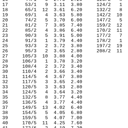
17      53/1   9  3.11  3.80     124/2   1  
18      65/1  12  3.61  6.20     132/2   8  
19      69/1   4  3.63  5.80     142/2  10  
20      74/2   5  3.70  6.00     147/2   5  
21      81/2   7  3.85  7.40     159/2  12  
22      85/2   4  3.86  6.40     170/2  11  
23      90/3   5  3.91  5.00     177/2   7  
24      91/3   1  3.79  4.40     178/2   1  
25      93/3   2  3.72  3.80     197/2  19  
26      95/3   2  3.65  2.80     208/2  11  
27     105/3  10  3.88  4.00

28     106/3   1  3.78  3.20

29     108/4   2  3.72  3.40

30     110/4   2  3.66  3.40

31     114/5   4  3.67  3.80

32     117/5   3  3.65  2.40

33     120/5   3  3.63  2.80

34     124/5   4  3.64  3.20

35     132/5   8  3.77  4.40

36     136/5   4  3.77  4.40

37     149/5  13  4.02  6.40

38     154/5   5  4.05  6.80

39     159/5   5  4.07  7.00

40     170/5  11  4.25  7.60
