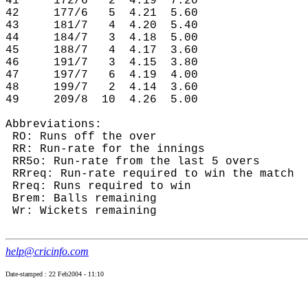
41     172/6   2  4.19  7.20

42     177/6   5  4.21  5.60

43     181/7   4  4.20  5.40

44     184/7   3  4.18  5.00

45     188/7   4  4.17  3.60

46     191/7   3  4.15  3.80

47     197/7   6  4.19  4.00

48     199/7   2  4.14  3.60

49     209/8  10  4.26  5.00

Abbreviations:

 RO: Runs off the over

 RR: Run-rate for the innings

 RR5o: Run-rate from the last 5 overs

 RRreq: Run-rate required to win the match

 Rreq: Runs required to win

 Brem: Balls remaining

 Wr: Wickets remaining

help@cricinfo.com
Date-stamped : 22 Feb2004 - 11:10