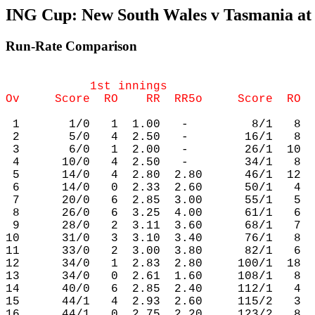
ING Cup: New South Wales v Tasmania at 
Run-Rate Comparison
            1st innings                     
 1       1/0   1  1.00   -         8/1   8  
 2       5/0   4  2.50   -        16/1   8  
 3       6/0   1  2.00   -        26/1  10  
 4      10/0   4  2.50   -        34/1   8  
 5      14/0   4  2.80  2.80      46/1  12  
 6      14/0   0  2.33  2.60      50/1   4  
 7      20/0   6  2.85  3.00      55/1   5  
 8      26/0   6  3.25  4.00      61/1   6  
 9      28/0   2  3.11  3.60      68/1   7  
10      31/0   3  3.10  3.40      76/1   8  
11      33/0   2  3.00  3.80      82/1   6  
12      34/0   1  2.83  2.80     100/1  18  
13      34/0   0  2.61  1.60     108/1   8  
14      40/0   6  2.85  2.40     112/1   4  
15      44/1   4  2.93  2.60     115/2   3  
16      44/1   0  2.75  2.20     123/2   8  