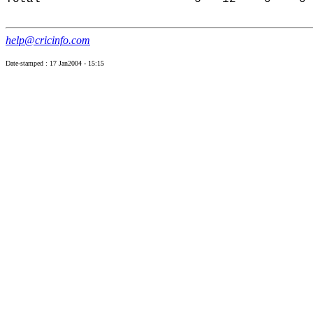
help@cricinfo.com
Date-stamped : 17 Jan2004 - 15:15