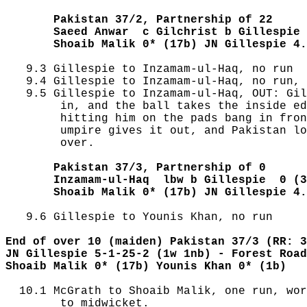
       Pakistan 37/2, Partnership of 22
       Saeed Anwar  c Gilchrist b Gillespie 
       Shoaib Malik 0* (17b) JN Gillespie 4.
   9.3 Gillespie to Inzamam-ul-Haq, no run

   9.4 Gillespie to Inzamam-ul-Haq, no run, 
   9.5 Gillespie to Inzamam-ul-Haq, OUT: Gil
        in, and the ball takes the inside ed
        hitting him on the pads bang in fron
        umpire gives it out, and Pakistan lo
        over.

       Pakistan 37/3, Partnership of 0
       Inzamam-ul-Haq  lbw b Gillespie  0 (3
       Shoaib Malik 0* (17b) JN Gillespie 4.
   9.6 Gillespie to Younis Khan, no run

End of over 10 (maiden) Pakistan 37/3 (RR: 3
JN Gillespie 5-1-25-2 (1w 1nb) - Forest Road
Shoaib Malik 0* (17b) Younis Khan 0* (1b)
  10.1 McGrath to Shoaib Malik, one run, wor
        to midwicket.
