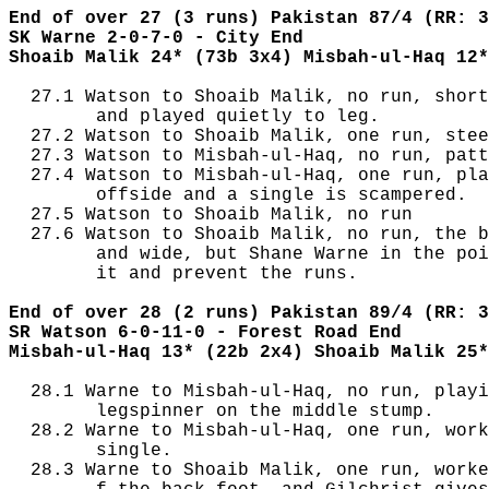
End of over 27 (3 runs) Pakistan 87/4 (RR: 3
SK Warne 2-0-7-0 - City End
Shoaib Malik 24* (73b 3x4) Misbah-ul-Haq 12*
  27.1 Watson to Shoaib Malik, no run, short
        and played quietly to leg.

  27.2 Watson to Shoaib Malik, one run, stee
  27.3 Watson to Misbah-ul-Haq, no run, patt
  27.4 Watson to Misbah-ul-Haq, one run, pla
        offside and a single is scampered.

  27.5 Watson to Shoaib Malik, no run

  27.6 Watson to Shoaib Malik, no run, the b
        and wide, but Shane Warne in the poi
        it and prevent the runs.

End of over 28 (2 runs) Pakistan 89/4 (RR: 3
SR Watson 6-0-11-0 - Forest Road End
Misbah-ul-Haq 13* (22b 2x4) Shoaib Malik 25*
  28.1 Warne to Misbah-ul-Haq, no run, playi
        legspinner on the middle stump.

  28.2 Warne to Misbah-ul-Haq, one run, work
        single.

  28.3 Warne to Shoaib Malik, one run, worke