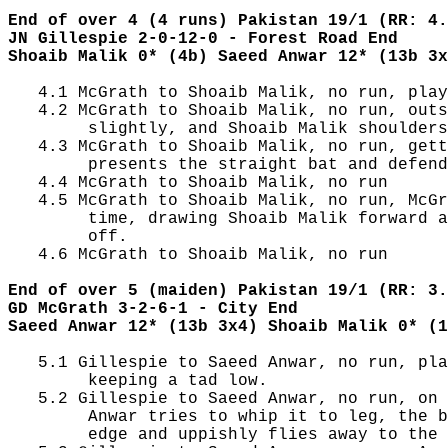
End of over 4 (4 runs) Pakistan 19/1 (RR: 4.
JN Gillespie 2-0-12-0 - Forest Road End
Shoaib Malik 0* (4b) Saeed Anwar 12* (13b 3x
   4.1 McGrath to Shoaib Malik, no run, play
   4.2 McGrath to Shoaib Malik, no run, outs
        slightly, and Shoaib Malik shoulders
   4.3 McGrath to Shoaib Malik, no run, gett
        presents the straight bat and defend
   4.4 McGrath to Shoaib Malik, no run

   4.5 McGrath to Shoaib Malik, no run, McGr
        time, drawing Shoaib Malik forward a
        off.

   4.6 McGrath to Shoaib Malik, no run

End of over 5 (maiden) Pakistan 19/1 (RR: 3.
GD McGrath 3-2-6-1 - City End
Saeed Anwar 12* (13b 3x4) Shoaib Malik 0* (1
   5.1 Gillespie to Saeed Anwar, no run, pla
        keeping a tad low.

   5.2 Gillespie to Saeed Anwar, no run, on 
        Anwar tries to whip it to leg, the b
        edge and uppishly flies away to the 