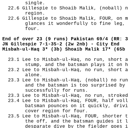
        single.

  22.6 Gillespie to Shoaib Malik, (noball) n
        region.

  22.6 Gillespie to Shoaib Malik, FOUR, on m
        glances it wonderfully to fine leg, 
        four.

End of over 23 (9 runs) Pakistan 69/4 (RR: 3
JN Gillespie 7-1-35-2 (2w 2nb) - City End
Misbah-ul-Haq 3* (3b) Shoaib Malik 17* (65b 
  23.1 Lee to Misbah-ul-Haq, no run, short a
        stump, and the batsman plays it on h
  23.2 Lee to Misbah-ul-Haq, no run, short a
        alone.

  23.3 Lee to Misbah-ul-Haq, (noball) no run
        and the batsman is too surprised by 
        successfully for runs.

  23.3 Lee to Misbah-ul-Haq, no run, stroked
  23.4 Lee to Misbah-ul-Haq, FOUR, half voll
        batsman pounces on it quickly, drivi
        cover region for four.

  23.5 Lee to Misbah-ul-Haq, FOUR, shorter t
        the off, and the batsman guides it l
        desparate dive by the fielder goes i