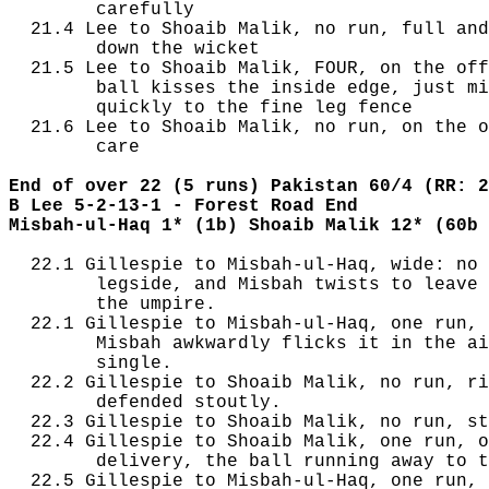
        carefully

  21.4 Lee to Shoaib Malik, no run, full and
        down the wicket

  21.5 Lee to Shoaib Malik, FOUR, on the off
        ball kisses the inside edge, just mi
        quickly to the fine leg fence

  21.6 Lee to Shoaib Malik, no run, on the o
        care

End of over 22 (5 runs) Pakistan 60/4 (RR: 2
B Lee 5-2-13-1 - Forest Road End
Misbah-ul-Haq 1* (1b) Shoaib Malik 12* (60b 
  22.1 Gillespie to Misbah-ul-Haq, wide: no 
        legside, and Misbah twists to leave 
        the umpire.

  22.1 Gillespie to Misbah-ul-Haq, one run, 
        Misbah awkwardly flicks it in the ai
        single.

  22.2 Gillespie to Shoaib Malik, no run, ri
        defended stoutly.

  22.3 Gillespie to Shoaib Malik, no run, st
  22.4 Gillespie to Shoaib Malik, one run, o
        delivery, the ball running away to t
  22.5 Gillespie to Misbah-ul-Haq, one run, 