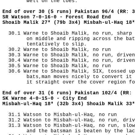
        well on the toes.

End of over 30 (5 runs) Pakistan 96/4 (RR: 3
SR Watson 7-0-16-0 - Forest Road End
Shoaib Malik 27* (79b 3x4) Misbah-ul-Haq 18*
  30.1 Warne to Shoaib Malik, no run, sharp 
        on middle and ripping across the bat
        tentatively to slip.

  30.2 Warne to Shoaib Malik, no run

  30.3 Warne to Shoaib Malik, no run, driven
  30.4 Warne to Shoaib Malik, no run, driven
  30.5 Warne to Shoaib Malik, no run

  30.6 Warne to Shoaib Malik, SIX, tossed up
        bats,man moves nicely to convert it 
        it straight over the cover region fo
End of over 31 (6 runs) Pakistan 102/4 (RR: 
SK Warne 4-0-15-0 - City End
Misbah-ul-Haq 18* (32b 3x4) Shoaib Malik 33*
  31.1 Watson to Misbah-ul-Haq, no run

  31.2 Watson to Misbah-ul-Haq, no run, driv
  31.3 Watson to Misbah-ul-Haq, no run, slow
        and the batsman is beaten by the lac