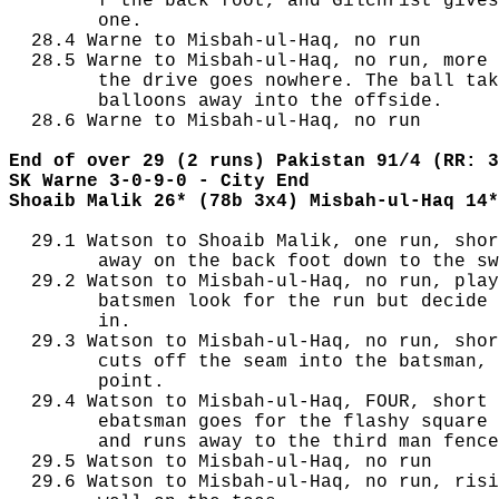
        f the back foot, and Gilchrist gives
        one.

  28.4 Warne to Misbah-ul-Haq, no run

  28.5 Warne to Misbah-ul-Haq, no run, more 
        the drive goes nowhere. The ball tak
        balloons away into the offside.

  28.6 Warne to Misbah-ul-Haq, no run

End of over 29 (2 runs) Pakistan 91/4 (RR: 3
SK Warne 3-0-9-0 - City End
Shoaib Malik 26* (78b 3x4) Misbah-ul-Haq 14*
  29.1 Watson to Shoaib Malik, one run, shor
        away on the back foot down to the sw
  29.2 Watson to Misbah-ul-Haq, no run, play
        batsmen look for the run but decide 
        in.

  29.3 Watson to Misbah-ul-Haq, no run, shor
        cuts off the seam into the batsman, 
        point.

  29.4 Watson to Misbah-ul-Haq, FOUR, short 
        ebatsman goes for the flashy square 
        and runs away to the third man fence
  29.5 Watson to Misbah-ul-Haq, no run

  29.6 Watson to Misbah-ul-Haq, no run, risi