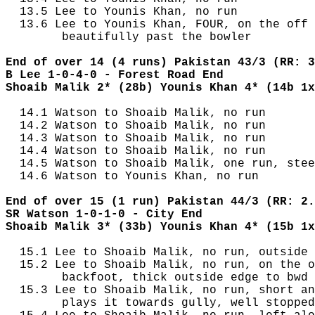
  13.5 Lee to Younis Khan, no run

  13.6 Lee to Younis Khan, FOUR, on the off 
        beautifully past the bowler

End of over 14 (4 runs) Pakistan 43/3 (RR: 3
B Lee 1-0-4-0 - Forest Road End
Shoaib Malik 2* (28b) Younis Khan 4* (14b 1x
  14.1 Watson to Shoaib Malik, no run

  14.2 Watson to Shoaib Malik, no run

  14.3 Watson to Shoaib Malik, no run

  14.4 Watson to Shoaib Malik, no run

  14.5 Watson to Shoaib Malik, one run, stee
  14.6 Watson to Younis Khan, no run

End of over 15 (1 run) Pakistan 44/3 (RR: 2.
SR Watson 1-0-1-0 - City End
Shoaib Malik 3* (33b) Younis Khan 4* (15b 1x
  15.1 Lee to Shoaib Malik, no run, outside 
  15.2 Lee to Shoaib Malik, no run, on the o
        backfoot, thick outside edge to bwd 
  15.3 Lee to Shoaib Malik, no run, short an
        plays it towards gully, well stopped