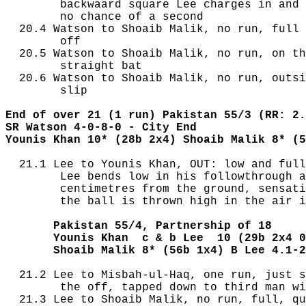
        backwaard square Lee charges in and 
        no chance of a second

  20.4 Watson to Shoaib Malik, no run, full 
        off

  20.5 Watson to Shoaib Malik, no run, on th
        straight bat

  20.6 Watson to Shoaib Malik, no run, outsi
        slip

End of over 21 (1 run) Pakistan 55/3 (RR: 2.
SR Watson 4-0-8-0 - City End
Younis Khan 10* (28b 2x4) Shoaib Malik 8* (5
  21.1 Lee to Younis Khan, OUT: low and full
        Lee bends low in his followthrough a
        centimetres from the ground, sensati
        the ball is thrown high in the air i
       Pakistan 55/4, Partnership of 18
       Younis Khan  c & b Lee  10 (29b 2x4 0
       Shoaib Malik 8* (56b 1x4) B Lee 4.1-2
  21.2 Lee to Misbah-ul-Haq, one run, just s
        the off, tapped down to third man wi
  21.3 Lee to Shoaib Malik, no run, full, qu