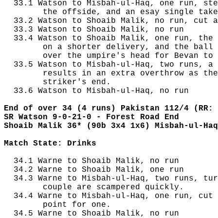
  33.1 Watson to Misbah-ul-Haq, one run, ste
        the offside, and an esay single take
  33.2 Watson to Shoaib Malik, no run, cut a
  33.3 Watson to Shoaib Malik, no run

  33.4 Watson to Shoaib Malik, one run, the 
        on a shorter delivery, and the ball 
        over the umpire's head for Bevan to 
  33.5 Watson to Misbah-ul-Haq, two runs, a 
        results in an extra overthrow as the
        striker's end.

  33.6 Watson to Misbah-ul-Haq, no run

End of over 34 (4 runs) Pakistan 112/4 (RR: 
SR Watson 9-0-21-0 - Forest Road End
Shoaib Malik 36* (90b 3x4 1x6) Misbah-ul-Haq
Match State: Drinks
  34.1 Warne to Shoaib Malik, no run

  34.2 Warne to Shoaib Malik, one run

  34.3 Warne to Misbah-ul-Haq, two runs, tur
        couple are scampered quickly.

  34.4 Warne to Misbah-ul-Haq, one run, cut 
        point for one.

  34.5 Warne to Shoaib Malik, no run
