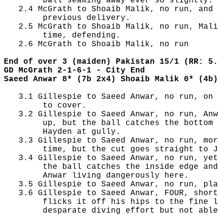
        ball seaming away ever so slightly.

   2.4 McGrath to Shoaib Malik, no run, and 
        previous delivery.

   2.5 McGrath to Shoaib Malik, no run, Mali
        time, defending.

   2.6 McGrath to Shoaib Malik, no run

End of over 3 (maiden) Pakistan 15/1 (RR: 5.
GD McGrath 2-1-6-1 - City End
Saeed Anwar 8* (7b 2x4) Shoaib Malik 0* (4b)
   3.1 Gillespie to Saeed Anwar, no run, on 
        to cover.

   3.2 Gillespie to Saeed Anwar, no run, Anw
        up, but the ball catches the bottom 
        Hayden at gully.

   3.3 Gillespie to Saeed Anwar, no run, mor
        time, but the cut goes straight to J
   3.4 Gillespie to Saeed Anwar, no run, yet
        the ball catches the inside edge and
        Anwar living dangerously here.

   3.5 Gillespie to Saeed Anwar, no run, pla
   3.6 Gillespie to Saeed Anwar, FOUR, short
        flicks it off his hips to the fine l
        desparate diving effort but not able