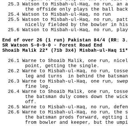
  25.3 Watson to Misbah-ul-Haq, no run, an a
        the offside only plays the ball back
  25.4 Watson to Misbah-ul-Haq, no run

  25.5 Watson to Misbah-ul-Haq, no run, patt
        nicelly fielded by the bowler in his
  25.6 Watson to Misbah-ul-Haq, no run, play
End of over 26 (1 run) Pakistan 84/4 (RR: 3.
SR Watson 5-0-9-0 - Forest Road End
Shoaib Malik 22* (71b 3x4) Misbah-ul-Haq 11*
  26.1 Warne to Shoaib Malik, one run, nicel
        point, getting the single.

  26.2 Warne to Misbah-ul-Haq, no run, tosse
        leg and turns  in behind the batsman
  26.3 Warne to Misbah-ul-Haq, one run, swep
        fine leg.

  26.4 Warne to Shoaib Malik, one run, tosse
        the batsman duly comes down the wick
        off.

  26.5 Warne to Misbah-ul-Haq, no run, defen
  26.6 Warne to Misbah-ul-Haq, no run, the s
        the batsman prods forward, egtting i
        from bowler and keeper, but the umpi