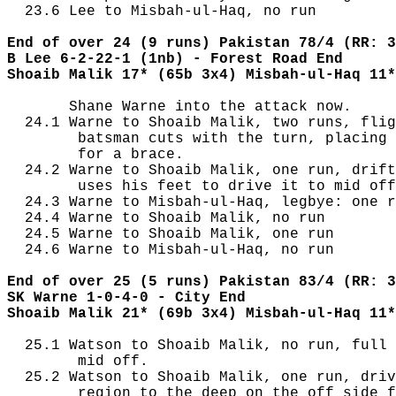
  23.6 Lee to Misbah-ul-Haq, no run

End of over 24 (9 runs) Pakistan 78/4 (RR: 3
B Lee 6-2-22-1 (1nb) - Forest Road End
Shoaib Malik 17* (65b 3x4) Misbah-ul-Haq 11*
       Shane Warne into the attack now.

  24.1 Warne to Shoaib Malik, two runs, flig
        batsman cuts with the turn, placing 
        for a brace.

  24.2 Warne to Shoaib Malik, one run, drift
        uses his feet to drive it to mid off
  24.3 Warne to Misbah-ul-Haq, legbye: one r
  24.4 Warne to Shoaib Malik, no run

  24.5 Warne to Shoaib Malik, one run

  24.6 Warne to Misbah-ul-Haq, no run

End of over 25 (5 runs) Pakistan 83/4 (RR: 3
SK Warne 1-0-4-0 - City End
Shoaib Malik 21* (69b 3x4) Misbah-ul-Haq 11*
  25.1 Watson to Shoaib Malik, no run, full 
        mid off.

  25.2 Watson to Shoaib Malik, one run, driv
        region to the deep on the off side f