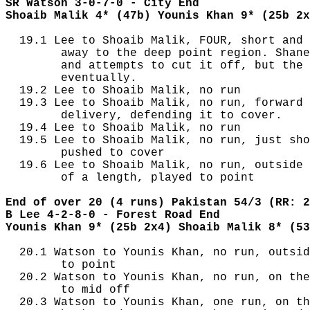
SR Watson 3-0-7-0 - City End
Shoaib Malik 4* (47b) Younis Khan 9* (25b 2x
  19.1 Lee to Shoaib Malik, FOUR, short and 
        away to the deep point region. Shane
        and attempts to cut it off, but the 
        eventually.

  19.2 Lee to Shoaib Malik, no run

  19.3 Lee to Shoaib Malik, no run, forward 
        delivery, defending it to cover.

  19.4 Lee to Shoaib Malik, no run

  19.5 Lee to Shoaib Malik, no run, just sho
        pushed to cover

  19.6 Lee to Shoaib Malik, no run, outside 
        of a length, played to point

End of over 20 (4 runs) Pakistan 54/3 (RR: 2
B Lee 4-2-8-0 - Forest Road End
Younis Khan 9* (25b 2x4) Shoaib Malik 8* (53
  20.1 Watson to Younis Khan, no run, outsid
        to point

  20.2 Watson to Younis Khan, no run, on the
        to mid off

  20.3 Watson to Younis Khan, one run, on th