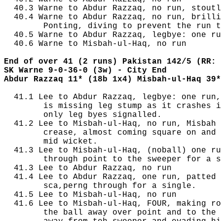
  40.3 Warne to Abdur Razzaq, no run, stoutl
  40.4 Warne to Abdur Razzaq, no run, brilli
        Ponting, diving to prevent the run t
  40.5 Warne to Abdur Razzaq, legbye: one ru
  40.6 Warne to Misbah-ul-Haq, no run

End of over 41 (2 runs) Pakistan 142/5 (RR: 
SK Warne 9-0-36-0 (3w) - City End
Abdur Razzaq 11* (18b 1x4) Misbah-ul-Haq 39*
  41.1 Lee to Abdur Razzaq, legbye: one run,
        is missing leg stump as it crashes i
        only leg byes signalled.

  41.2 Lee to Misbah-ul-Haq, no run, Misbah 
        crease, almost coming square on and 
        mid wicket.

  41.3 Lee to Misbah-ul-Haq, (noball) one ru
        through point to the sweeper for a s
  41.3 Lee to Abdur Razzaq, no run

  41.4 Lee to Abdur Razzaq, one run, patted 
        sca,perng through for a single.

  41.5 Lee to Misbah-ul-Haq, no run

  41.6 Lee to Misbah-ul-Haq, FOUR, making ro
        the ball away over point and to the 