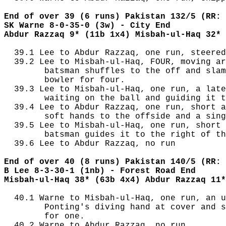
End of over 39 (6 runs) Pakistan 132/5 (RR: 
SK Warne 8-0-35-0 (3w) - City End
Abdur Razzaq 9* (11b 1x4) Misbah-ul-Haq 32* 
  39.1 Lee to Abdur Razzaq, one run, steered
  39.2 Lee to Misbah-ul-Haq, FOUR, moving ar
        batsman shuffles to the off and slam
        bowler for four.

  39.3 Lee to Misbah-ul-Haq, one run, a late
        waiting on the ball and guiding it t
  39.4 Lee to Abdur Razzaq, one run, short a
        soft hands to the offside and a sing
  39.5 Lee to Misbah-ul-Haq, one run, short 
        batsman guides it to the right of th
  39.6 Lee to Abdur Razzaq, no run

End of over 40 (8 runs) Pakistan 140/5 (RR: 
B Lee 8-3-30-1 (1nb) - Forest Road End
Misbah-ul-Haq 38* (63b 4x4) Abdur Razzaq 11*
  40.1 Warne to Misbah-ul-Haq, one run, an u
        Ponting's diving hand at cover and s
        for one.

  40.2 Warne to Abdur Razzaq, no run
