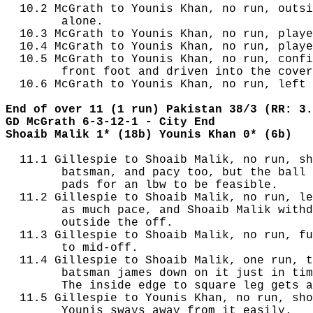
  10.2 McGrath to Younis Khan, no run, outsi
        alone.

  10.3 McGrath to Younis Khan, no run, playe
  10.4 McGrath to Younis Khan, no run, playe
  10.5 McGrath to Younis Khan, no run, confi
        front foot and driven into the cover
  10.6 McGrath to Younis Khan, no run, left 
End of over 11 (1 run) Pakistan 38/3 (RR: 3.
GD McGrath 6-3-12-1 - City End
Shoaib Malik 1* (18b) Younis Khan 0* (6b)
  11.1 Gillespie to Shoaib Malik, no run, sh
        batsman, and pacy too, but the ball 
        pads for an lbw to be feasible.

  11.2 Gillespie to Shoaib Malik, no run, le
        as much pace, and Shoaib Malik withd
        outside the off.

  11.3 Gillespie to Shoaib Malik, no run, fu
        to mid-off.

  11.4 Gillespie to Shoaib Malik, one run, t
        batsman james down on it just in tim
        The inside edge to square leg gets a
  11.5 Gillespie to Younis Khan, no run, sho
        Younis sways away from it easily.
