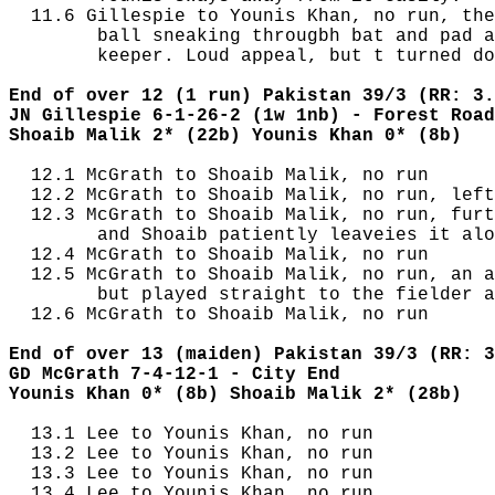
  11.6 Gillespie to Younis Khan, no run, the
        ball sneaking througbh bat and pad a
        keeper. Loud appeal, but t turned do
End of over 12 (1 run) Pakistan 39/3 (RR: 3.
JN Gillespie 6-1-26-2 (1w 1nb) - Forest Road
Shoaib Malik 2* (22b) Younis Khan 0* (8b)
  12.1 McGrath to Shoaib Malik, no run

  12.2 McGrath to Shoaib Malik, no run, left
  12.3 McGrath to Shoaib Malik, no run, furt
        and Shoaib patiently leaveies it alo
  12.4 McGrath to Shoaib Malik, no run

  12.5 McGrath to Shoaib Malik, no run, an a
        but played straight to the fielder a
  12.6 McGrath to Shoaib Malik, no run

End of over 13 (maiden) Pakistan 39/3 (RR: 3
GD McGrath 7-4-12-1 - City End
Younis Khan 0* (8b) Shoaib Malik 2* (28b)
  13.1 Lee to Younis Khan, no run

  13.2 Lee to Younis Khan, no run

  13.3 Lee to Younis Khan, no run

  13.4 Lee to Younis Khan, no run
