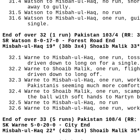
  31.4 Watson to Misbah-ul-Haq, no run, shor
        away to gully.

  31.5 Watson to Misbah-ul-Haq, no run

  31.6 Watson to Misbah-ul-Haq, one run, gui
        single.

End of over 32 (1 run) Pakistan 103/4 (RR: 3
SR Watson 8-0-17-0 - Forest Road End
Misbah-ul-Haq 19* (38b 3x4) Shoaib Malik 33*
  32.1 Warne to Misbah-ul-Haq, one run, toss
        driven down to long on for a single.

  32.2 Warne to Shoaib Malik, one run, fligh
        driven down to long off.

  32.3 Warne to Misbah-ul-Haq, one run, work
        Pakistanis seeming much more comfort
  32.4 Warne to Shoaib Malik, one run, scamp
        the ball with soft hands to Martyn b
  32.5 Warne to Misbah-ul-Haq, no run

  32.6 Warne to Misbah-ul-Haq, one run, work
End of over 33 (5 runs) Pakistan 108/4 (RR: 
SK Warne 5-0-20-0 - City End
Misbah-ul-Haq 22* (42b 3x4) Shoaib Malik 35*