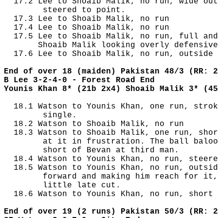
  17.2 Lee to Shoaib Malik, no run, wide out
        steered to point.

  17.3 Lee to Shoaib Malik, no run

  17.4 Lee to Shoaib Malik, no run

  17.5 Lee to Shoaib Malik, no run, full and
       Shoaib Malik looking overly defensive
  17.6 Lee to Shoaib Malik, no run, outside 
End of over 18 (maiden) Pakistan 48/3 (RR: 2
B Lee 3-2-4-0 - Forest Road End
Younis Khan 8* (21b 2x4) Shoaib Malik 3* (45
  18.1 Watson to Younis Khan, one run, strok
        single.

  18.2 Watson to Shoaib Malik, no run

  18.3 Watson to Shoaib Malik, one run, shor
        at it in frustration. The ball baloo
        short of Bevan at third man.

  18.4 Watson to Younis Khan, no run, steere
  18.5 Watson to Younis Khan, no run, outsid
        forward and making him reach for it,
        little late cut.

  18.6 Watson to Younis Khan, no run, short 
End of over 19 (2 runs) Pakistan 50/3 (RR: 2