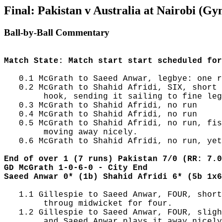
Final: Pakistan v Australia at Nairobi (Gy
Ball-by-Ball Commentary
Match State: Match start start scheduled for
   0.1 McGrath to Saeed Anwar, legbye: one r
   0.2 McGrath to Shahid Afridi, SIX, short 
        hook, sending it sailing to fine leg
   0.3 McGrath to Shahid Afridi, no run

   0.4 McGrath to Shahid Afridi, no run

   0.5 McGrath to Shahid Afridi, no run, fis
        moving away nicely.

   0.6 McGrath to Shahid Afridi, no run, yet
End of over 1 (7 runs) Pakistan 7/0 (RR: 7.0
GD McGrath 1-0-6-0 - City End
Saeed Anwar 0* (1b) Shahid Afridi 6* (5b 1x6
   1.1 Gillespie to Saeed Anwar, FOUR, short
        throug midwicket for four.

   1.2 Gillespie to Saeed Anwar, FOUR, sligh
        and Saeed Anwar plays it away nicely