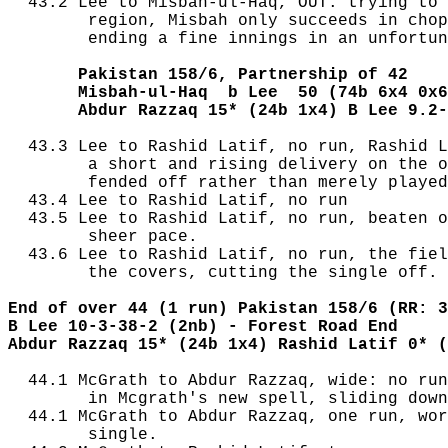
  43.2 Lee to Misbah-ul-Haq, OUT: trying to 
        region, Misbah only succeeds in chop
        ending a fine innings in an unfortun
       Pakistan 158/6, Partnership of 42
       Misbah-ul-Haq  b Lee  50 (74b 6x4 0x6
       Abdur Razzaq 15* (24b 1x4) B Lee 9.2-
  43.3 Lee to Rashid Latif, no run, Rashid L
        a short and rising delivery on the o
        fended off rather than merely played
  43.4 Lee to Rashid Latif, no run

  43.5 Lee to Rashid Latif, no run, beaten o
        sheer pace.

  43.6 Lee to Rashid Latif, no run, the fiel
        the covers, cutting the single off.

End of over 44 (1 run) Pakistan 158/6 (RR: 3
B Lee 10-3-38-2 (2nb) - Forest Road End
Abdur Razzaq 15* (24b 1x4) Rashid Latif 0* (
  44.1 McGrath to Abdur Razzaq, wide: no run
        in Mcgrath's new spell, sliding down
  44.1 McGrath to Abdur Razzaq, one run, wor
        single.
