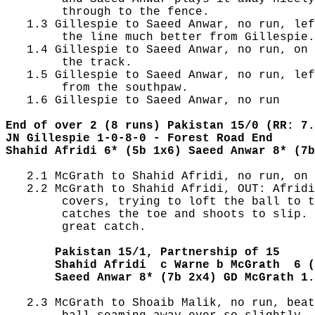
        through to the fence.

   1.3 Gillespie to Saeed Anwar, no run, lef
        the line much better from Gillespie.

   1.4 Gillespie to Saeed Anwar, no run, on 
        the track.

   1.5 Gillespie to Saeed Anwar, no run, lef
        from the southpaw.

   1.6 Gillespie to Saeed Anwar, no run

End of over 2 (8 runs) Pakistan 15/0 (RR: 7.
JN Gillespie 1-0-8-0 - Forest Road End
Shahid Afridi 6* (5b 1x6) Saeed Anwar 8* (7b
   2.1 McGrath to Shahid Afridi, no run, on 
   2.2 McGrath to Shahid Afridi, OUT: Afridi
        covers, trying to loft the ball to t
        catches the toe and shoots to slip. 
        great catch.

       Pakistan 15/1, Partnership of 15
       Shahid Afridi  c Warne b McGrath  6 (
       Saeed Anwar 8* (7b 2x4) GD McGrath 1.
   2.3 McGrath to Shoaib Malik, no run, beat