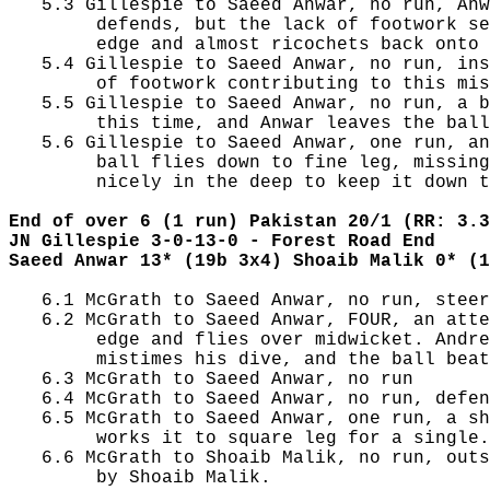
   5.3 Gillespie to Saeed Anwar, no run, Anw
        defends, but the lack of footwork se
        edge and almost ricochets back onto 
   5.4 Gillespie to Saeed Anwar, no run, ins
        of footwork contributing to this mis
   5.5 Gillespie to Saeed Anwar, no run, a b
        this time, and Anwar leaves the ball
   5.6 Gillespie to Saeed Anwar, one run, an
        ball flies down to fine leg, missing
        nicely in the deep to keep it down t
End of over 6 (1 run) Pakistan 20/1 (RR: 3.3
JN Gillespie 3-0-13-0 - Forest Road End
Saeed Anwar 13* (19b 3x4) Shoaib Malik 0* (1
   6.1 McGrath to Saeed Anwar, no run, steer
   6.2 McGrath to Saeed Anwar, FOUR, an atte
        edge and flies over midwicket. Andre
        mistimes his dive, and the ball beat
   6.3 McGrath to Saeed Anwar, no run

   6.4 McGrath to Saeed Anwar, no run, defen
   6.5 McGrath to Saeed Anwar, one run, a sh
        works it to square leg for a single.

   6.6 McGrath to Shoaib Malik, no run, outs
        by Shoaib Malik.
