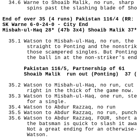
  34.6 Warne to Shoaib Malik, no run, sharp 
        spins past the slashing blade of Sho
End of over 35 (4 runs) Pakistan 116/4 (RR: 
SK Warne 6-0-24-0 - City End
Misbah-ul-Haq 28* (47b 3x4) Shoaib Malik 37*
  35.1 Watson to Misbah-ul-Haq, no run, the 
        straight to Ponting and the nonstrik
        those scampered singles. But Ponting
        the ball in at the non-striker's end
       Pakistan 116/5, Partnership of 61
       Shoaib Malik  run out (Ponting)  37 (
  35.2 Watson to Misbah-ul-Haq, no run, cut 
        right in the thick of the game now.

  35.3 Watson to Misbah-ul-Haq, one run, ste
        for a single.

  35.4 Watson to Abdur Razzaq, no run

  35.5 Watson to Abdur Razzaq, no run, punch
  35.6 Watson to Abdur Razzaq, FOUR, short a
        the batsman is quick to slash it awa
        Not a great ending for an otherwise-
        Watson.
