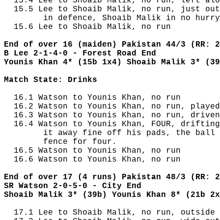
  15.4 Lee to Shoaib Malik, no run, left alo
  15.5 Lee to Shoaib Malik, no run, just out
        in defence, Shoaib Malik in no hurry
  15.6 Lee to Shoaib Malik, no run

End of over 16 (maiden) Pakistan 44/3 (RR: 2
B Lee 2-1-4-0 - Forest Road End
Younis Khan 4* (15b 1x4) Shoaib Malik 3* (39
Match State: Drinks
  16.1 Watson to Younis Khan, no run

  16.2 Watson to Younis Khan, no run, played
  16.3 Watson to Younis Khan, no run, driven
  16.4 Watson to Younis Khan, FOUR, drifting
        it away fine off his pads, the ball 
        fence for four.

  16.5 Watson to Younis Khan, no run

  16.6 Watson to Younis Khan, no run

End of over 17 (4 runs) Pakistan 48/3 (RR: 2
SR Watson 2-0-5-0 - City End
Shoaib Malik 3* (39b) Younis Khan 8* (21b 2x
  17.1 Lee to Shoaib Malik, no run, outside 