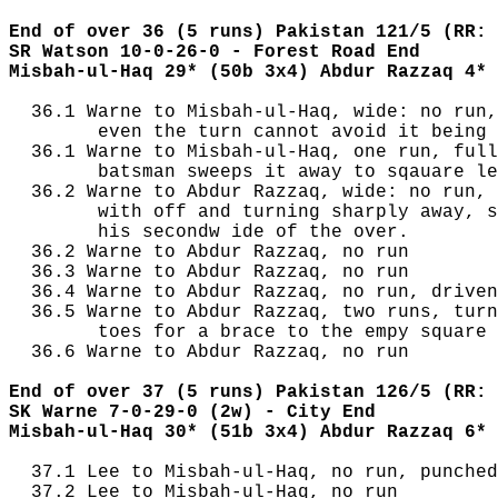
End of over 36 (5 runs) Pakistan 121/5 (RR: 
SR Watson 10-0-26-0 - Forest Road End
Misbah-ul-Haq 29* (50b 3x4) Abdur Razzaq 4* 
  36.1 Warne to Misbah-ul-Haq, wide: no run,
        even the turn cannot avoid it being 
  36.1 Warne to Misbah-ul-Haq, one run, full
        batsman sweeps it away to sqauare le
  36.2 Warne to Abdur Razzaq, wide: no run, 
        with off and turning sharply away, s
        his secondw ide of the over.

  36.2 Warne to Abdur Razzaq, no run

  36.3 Warne to Abdur Razzaq, no run

  36.4 Warne to Abdur Razzaq, no run, driven
  36.5 Warne to Abdur Razzaq, two runs, turn
        toes for a brace to the empy square 
  36.6 Warne to Abdur Razzaq, no run

End of over 37 (5 runs) Pakistan 126/5 (RR: 
SK Warne 7-0-29-0 (2w) - City End
Misbah-ul-Haq 30* (51b 3x4) Abdur Razzaq 6* 
  37.1 Lee to Misbah-ul-Haq, no run, punched
  37.2 Lee to Misbah-ul-Haq, no run
