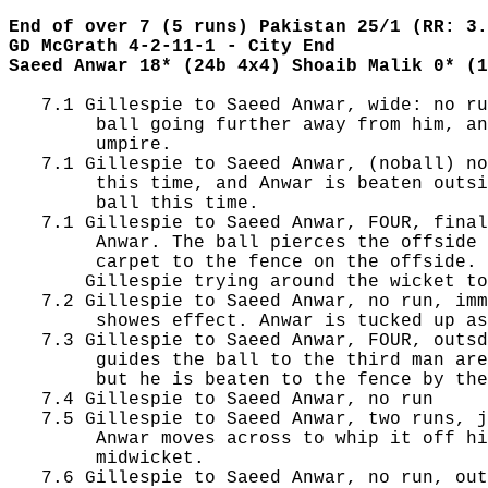
End of over 7 (5 runs) Pakistan 25/1 (RR: 3.
GD McGrath 4-2-11-1 - City End
Saeed Anwar 18* (24b 4x4) Shoaib Malik 0* (1
   7.1 Gillespie to Saeed Anwar, wide: no ru
        ball going further away from him, an
        umpire.

   7.1 Gillespie to Saeed Anwar, (noball) no
        this time, and Anwar is beaten outsi
        ball this time.

   7.1 Gillespie to Saeed Anwar, FOUR, final
        Anwar. The ball pierces the offside 
        carpet to the fence on the offside.

       Gillespie trying around the wicket to
   7.2 Gillespie to Saeed Anwar, no run, imm
        showes effect. Anwar is tucked up as
   7.3 Gillespie to Saeed Anwar, FOUR, outsd
        guides the ball to the third man are
        but he is beaten to the fence by the
   7.4 Gillespie to Saeed Anwar, no run

   7.5 Gillespie to Saeed Anwar, two runs, j
        Anwar moves across to whip it off hi
        midwicket.

   7.6 Gillespie to Saeed Anwar, no run, out