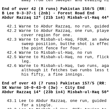
        away from teh sweeper and evading hi
End of over 42 (8 runs) Pakistan 150/5 (RR: 
B Lee 9-3-37-1 (2nb) - Forest Road End
Abdur Razzaq 12* (21b 1x4) Misbah-ul-Haq 44*
  42.1 Warne to Abdur Razzaq, no run, guided
  42.2 Warne to Abdur Razzaq, one run, playe
        cover region for one.

  42.3 Warne to Misbah-ul-Haq, FOUR, an awkw
        sweep position, butthe shot is effec
        the point fence for four.

  42.4 Warne to Misbah-ul-Haq, no run

  42.5 Warne to Misbah-ul-Haq, no run, flick
        leg.

  42.6 Warne to Misbah-ul-Haq, two runs, aga
        although it fetches two runbs less t
        his fifty, a fine innings.

End of over 43 (7 runs) Pakistan 157/5 (RR: 
SK Warne 10-0-43-0 (3w) - City End
Abdur Razzaq 14* (23b 1x4) Misbah-ul-Haq 50*
  43.1 Lee to Abdur Razzaq, one run, guided 
        for a single.
