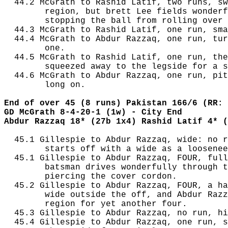
  44.2 McGrath to Rashid Latif, two runs, sw
        region, but brett Lee fields wonderf
        stopping the ball from rolling over 
  44.3 McGrath to Rashid Latif, one run, sma
  44.4 McGrath to Abdur Razzaq, one run, tur
        one.

  44.5 McGrath to Rashid Latif, one run, the
        squeezed away to the legside for a s
  44.6 McGrath to Abdur Razzaq, one run, pit
        long on.

End of over 45 (8 runs) Pakistan 166/6 (RR: 
GD McGrath 8-4-20-1 (1w) - City End
Abdur Razzaq 18* (27b 1x4) Rashid Latif 4* (
  45.1 Gillespie to Abdur Razzaq, wide: no r
        starts off with a wide as a loosenee
  45.1 Gillespie to Abdur Razzaq, FOUR, full
        batsman drives wonderfully through t
        piercing the cover cordon.

  45.2 Gillespie to Abdur Razzaq, FOUR, a ha
        wide outside the off, and Abdur Razz
        region for yet another four.

  45.3 Gillespie to Abdur Razzaq, no run, hi
  45.4 Gillespie to Abdur Razzaq, one run, s