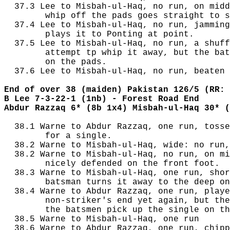
  37.3 Lee to Misbah-ul-Haq, no run, on midd
        whip off the pads goes straight to s
  37.4 Lee to Misbah-ul-Haq, no run, jamming
        plays it to Ponting at point.

  37.5 Lee to Misbah-ul-Haq, no run, a shuff
        attempt tp whip it away, but the bat
        on the pads.

  37.6 Lee to Misbah-ul-Haq, no run, beaten 
End of over 38 (maiden) Pakistan 126/5 (RR: 
B Lee 7-3-22-1 (1nb) - Forest Road End
Abdur Razzaq 6* (8b 1x4) Misbah-ul-Haq 30* (
  38.1 Warne to Abdur Razzaq, one run, tosse
        for a single.

  38.2 Warne to Misbah-ul-Haq, wide: no run,
  38.2 Warne to Misbah-ul-Haq, no run, on mi
        nicely defended on the front foot.

  38.3 Warne to Misbah-ul-Haq, one run, shor
        batsman turns it away to the deep on
  38.4 Warne to Abdur Razzaq, one run, playe
        non-striker's end yet again, but the
        the batsmen pick up the single on th
  38.5 Warne to Misbah-ul-Haq, one run

  38.6 Warne to Abdur Razzaq, one run, chipp