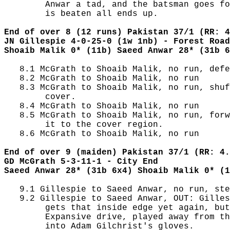
        Anwar a tad, and the batsman goes fo
        is beaten all ends up.

End of over 8 (12 runs) Pakistan 37/1 (RR: 4
JN Gillespie 4-0-25-0 (1w 1nb) - Forest Road
Shoaib Malik 0* (11b) Saeed Anwar 28* (31b 6
   8.1 McGrath to Shoaib Malik, no run, defe
   8.2 McGrath to Shoaib Malik, no run

   8.3 McGrath to Shoaib Malik, no run, shuf
        cover.

   8.4 McGrath to Shoaib Malik, no run

   8.5 McGrath to Shoaib Malik, no run, forw
        it to the cover region.

   8.6 McGrath to Shoaib Malik, no run

End of over 9 (maiden) Pakistan 37/1 (RR: 4.
GD McGrath 5-3-11-1 - City End
Saeed Anwar 28* (31b 6x4) Shoaib Malik 0* (1
   9.1 Gillespie to Saeed Anwar, no run, ste
   9.2 Gillespie to Saeed Anwar, OUT: Gilles
        gets that inside edge yet again, but
        Expansive drive, played away from th
        into Adam Gilchrist's gloves.
