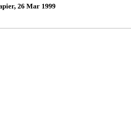
apier, 26 Mar 1999