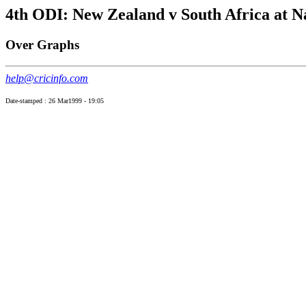
4th ODI: New Zealand v South Africa at N
Over Graphs
help@cricinfo.com
Date-stamped : 26 Mar1999 - 19:05