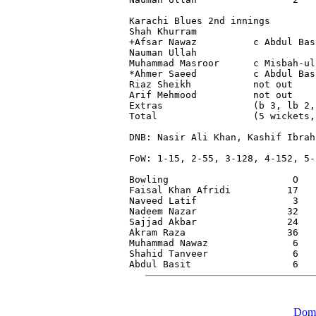
Karachi Blues 2nd innings

Shah Khurram                     
+Afsar Nawaz          c Abdul Bas
Nauman Ullah                     
Muhammad Masroor      c Misbah-ul
*Ahmer Saeed          c Abdul Bas
Riaz Sheikh           not out    
Arif Mehmood          not out    
Extras                (b 3, lb 2,
Total                 (5 wickets,
DNB: Nasir Ali Khan, Kashif Ibrah
FoW: 1-15, 2-55, 3-128, 4-152, 5-2
Bowling                      O   
Faisal Khan Afridi          17   
Naveed Latif                 3   
Nadeem Nazar                32   
Sajjad Akbar                24   
Akram Raza                  36   
Muhammad Nawaz               6   
Shahid Tanveer               6   
Dome