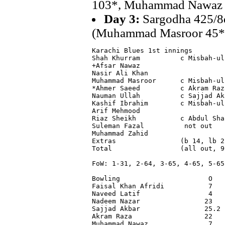
103*, Muhammad Nawaz 
Day 3:
Sargodha 425/8d
(Muhammad Masroor 45*,
Karachi Blues 1st innings

Shah Khurram          c Misbah-ul
+Afsar Nawaz                     
Nasir Ali Khan                   
Muhammad Masroor      c Misbah-ul
*Ahmer Saeed          c Akram Raz
Nauman Ullah          c Sajjad Ak
Kashif Ibrahim        c Misbah-ul
Arif Mehmood                     
Riaz Sheikh           c Abdul Sha
Suleman Fazal          not out   
Muhammad Zahid                   
Extras                (b 14, lb 2
Total                 (all out, 9
FoW: 1-31, 2-64, 3-65, 4-65, 5-65
Bowling                      O   
Faisal Khan Afridi           7   
Naveed Latif                 4   
Nadeem Nazar                23   
Sajjad Akbar                25.2 
Akram Raza                  22   
Muhammad Nawaz               7   