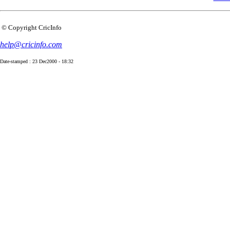
© Copyright CricInfo
help@cricinfo.com
Date-stamped : 23 Dec2000 - 18:32