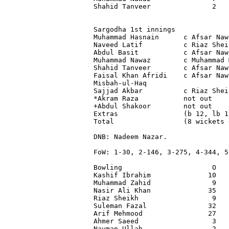
Shahid Tanveer               2   
Sargodha 1st innings

Muhammad Hasnain      c Afsar Naw
Naveed Latif          c Riaz Shei
Abdul Basit           c Afsar Naw
Muhammad Nawaz        c Muhammad 
Shahid Tanveer        c Afsar Naw
Faisal Khan Afridi    c Afsar Naw
Misbah-ul-Haq                    
Sajjad Akbar          c Riaz Shei
*Akram Raza           not out    
+Abdul Shakoor        not out    
Extras                (b 12, lb 1
Total                 (8 wickets 
DNB: Nadeem Nazar.

FoW: 1-30, 2-146, 3-275, 4-344, 5
Bowling                      O   
Kashif Ibrahim              10   
Muhammad Zahid               9   
Nasir Ali Khan              35   
Riaz Sheikh                  9   
Suleman Fazal               32   
Arif Mehmood                27   
Ahmer Saeed                  3   
Nauman Ullah                 2   