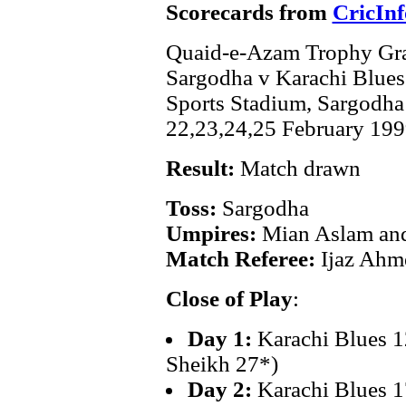
Scorecards from
CricInf
Quaid-e-Azam Trophy Gra
Sargodha v Karachi Blues
Sports Stadium, Sargodha
22,23,24,25 February 199
Result:
Match drawn
Toss:
Sargodha
Umpires:
Mian Aslam and
Match Referee:
Ijaz Ahm
Close of Play
:
Day 1:
Karachi Blues 1
Sheikh 27*)
Day 2:
Karachi Blues 1