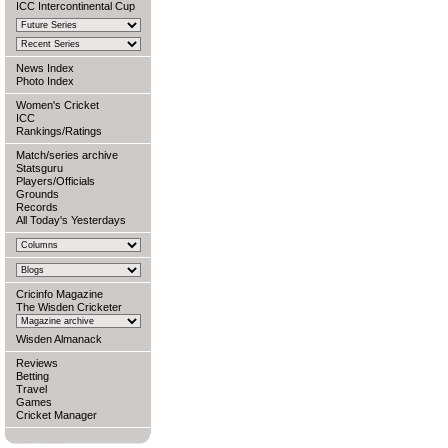
ICC Intercontinental Cup
News Index
Photo Index
Women's Cricket
ICC
Rankings/Ratings
Match/series archive
Statsguru
Players/Officials
Grounds
Records
All Today's Yesterdays
Cricinfo Magazine
The Wisden Cricketer
Wisden Almanack
Reviews
Betting
Travel
Games
Cricket Manager