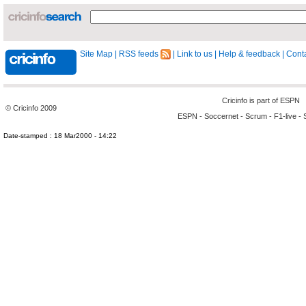
Site Map
|
RSS feeds
|
Link to us
|
Help & feedback
|
Conta
Cricinfo is part of
ESPN
© Cricinfo 2009
ESPN
-
Soccernet
-
Scrum
-
F1-live
-
Date-stamped : 18 Mar2000 - 14:22