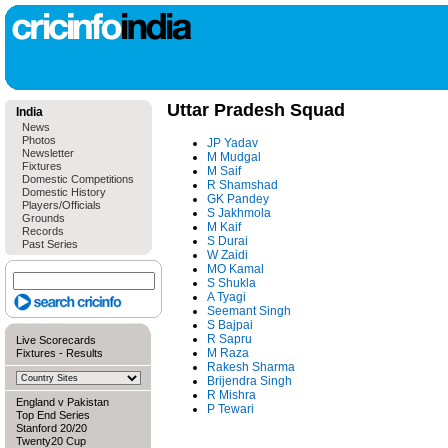
Uttar Pradesh Squad
India
News
Photos
JP Yadav
Newsletter
M Mudgal
Fixtures
M Saif
Domestic Competitions
R Shamshad
Domestic History
GK Pandey
Players/Officials
S Jakhmola
Grounds
M Kaif
Records
S Durai
Past Series
W Zaidi
MO Kamal
S Shukla
A Tyagi
Seemant Singh
S Bajpai
R Sapru
Live Scorecards
M Raza
Fixtures
-
Results
Rakesh Sharma
Brijendra Singh
R Mishra
England v Pakistan
P Tewari
Top End Series
Stanford 20/20
Twenty20 Cup