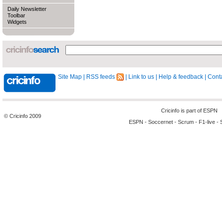
Daily Newsletter
Toolbar
Widgets
Site Map
|
RSS feeds
|
Link to us
|
Help & feedback
|
Conta
Cricinfo is part of
ESPN
© Cricinfo 2009
ESPN
-
Soccernet
-
Scrum
-
F1-live
-