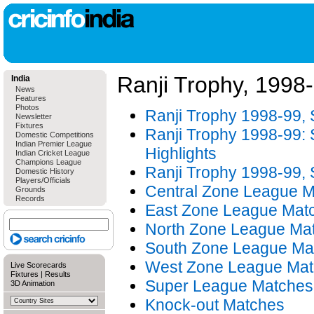
Ranji Trophy, 1998
India
News
Features
Photos
Ranji Trophy 1998-99,
Newsletter
Fixtures
Ranji Trophy 1998-99: S
Domestic Competitions
Indian Premier League
Highlights
Indian Cricket League
Champions League
Ranji Trophy 1998-99, S
Domestic History
Players/Officials
Central Zone League 
Grounds
Records
East Zone League Mat
North Zone League Ma
South Zone League Ma
West Zone League Ma
Live Scorecards
Fixtures
|
Results
Super League Matches
3D Animation
Knock-out Matches