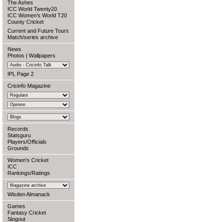
The Ashes
ICC World Twenty20
ICC Women's World T20
County Cricket
Current and Future Tours
Match/series archive
News
Photos
|
Wallpapers
IPL Page 2
Cricinfo Magazine
Records
Statsguru
Players/Officials
Grounds
Women's Cricket
ICC
Rankings/Ratings
Wisden Almanack
Games
Fantasy Cricket
Slogout