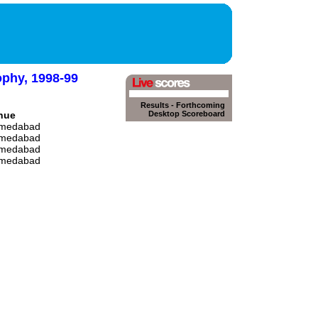
ophy, 1998-99
Results
-
Forthcoming
nue
Desktop Scoreboard
medabad
medabad
medabad
medabad