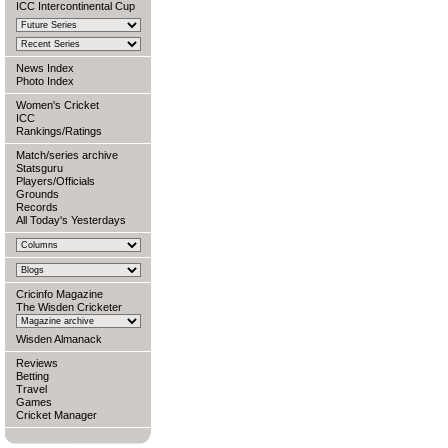
ICC Intercontinental Cup
News Index
Photo Index
Women's Cricket
ICC
Rankings/Ratings
Match/series archive
Statsguru
Players/Officials
Grounds
Records
All Today's Yesterdays
Cricinfo Magazine
The Wisden Cricketer
Wisden Almanack
Reviews
Betting
Travel
Games
Cricket Manager