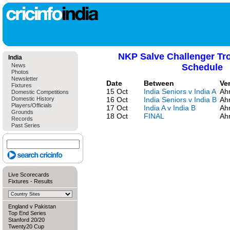
NKP Salve Challenger Tr
India
News
Schedule
Photos
Newsletter
Date
Between
Ve
Fixtures
15 Oct
India Seniors v India A
Ah
Domestic Competitions
Domestic History
16 Oct
India Seniors v India B
Ah
Players/Officials
17 Oct
India A v India B
Ah
Grounds
18 Oct
FINAL
Ah
Records
Past Series
Live Scorecards
Fixtures
-
Results
England v Pakistan
Top End Series
Stanford 20/20
Twenty20 Cup