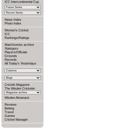
ICC Intercontinental Cup
News Index
Photo Index
Women's Cricket
ICC
Rankings/Ratings
Match/series archive
Statsguru
Players/Officials
Grounds
Records
All Today's Yesterdays
Cricinfo Magazine
The Wisden Cricketer
Wisden Almanack
Reviews
Betting
Travel
Games
Cricket Manager