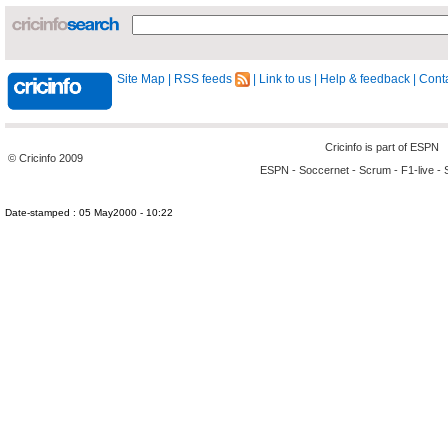
Site Map
|
RSS feeds
|
Link to us
|
Help & feedback
|
Conta
Cricinfo is part of
ESPN
© Cricinfo 2009
ESPN
-
Soccernet
-
Scrum
-
F1-live
-
Date-stamped : 05 May2000 - 10:22