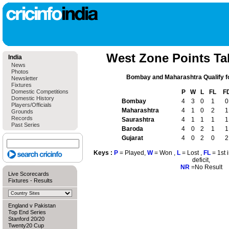
West Zone Points Tab
India
News
Photos
Bombay and Maharashtra Qualify f
Newsletter
Fixtures
Domestic Competitions
P
W
L
FL
F
Domestic History
Bombay
4
3
0
1
0
Players/Officials
Maharashtra
4
1
0
2
1
Grounds
Records
Saurashtra
4
1
1
1
1
Past Series
Baroda
4
0
2
1
1
Gujarat
4
0
2
0
2
Keys :
P
= Played,
W
= Won ,
L
= Lost ,
FL
= 1st 
deficit,
NR
=No Result
Live Scorecards
Fixtures
-
Results
England v Pakistan
Top End Series
Stanford 20/20
Twenty20 Cup