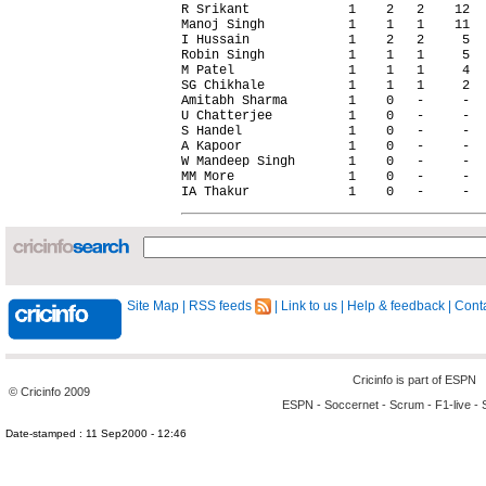
Site Map
|
RSS feeds
|
Link to us
|
Help & feedback
|
Conta
Cricinfo is part of
ESPN
© Cricinfo 2009
ESPN
-
Soccernet
-
Scrum
-
F1-live
-
Date-stamped : 11 Sep2000 - 12:46