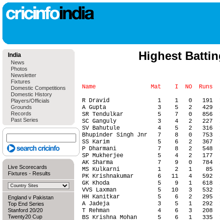
Highest Batti
India
News
Photos
Newsletter
Fixtures
Domestic Competitions
Domestic History
Players/Officials
Grounds
Records
Past Series
Live Scorecards
Fixtures
-
Results
England v Pakistan
Top End Series
Stanford 20/20
Twenty20 Cup