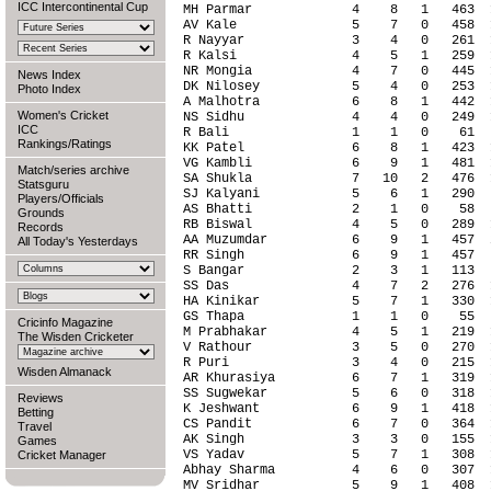
ICC Intercontinental Cup
News Index
Photo Index
Women's Cricket
ICC
Rankings/Ratings
Match/series archive
Statsguru
Players/Officials
Grounds
Records
All Today's Yesterdays
Cricinfo Magazine
The Wisden Cricketer
Wisden Almanack
Reviews
Betting
Travel
Games
Cricket Manager