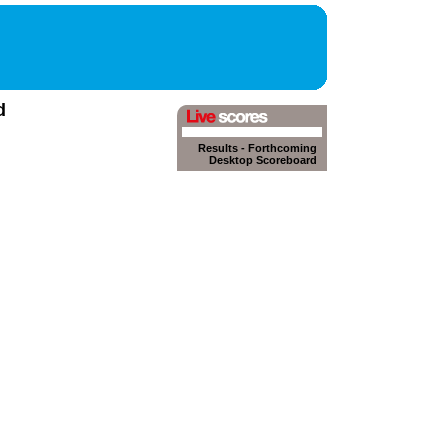
d
Results
-
Forthcoming
Desktop Scoreboard