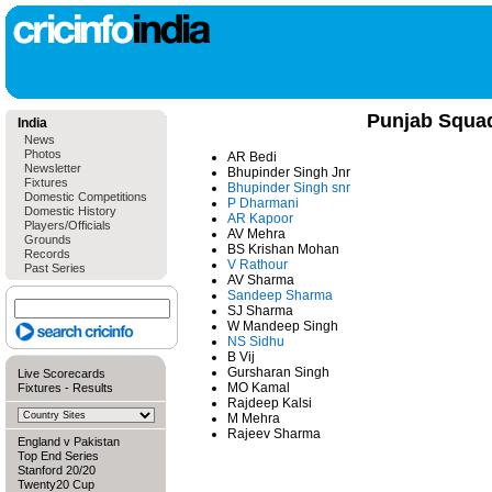
Punjab Squa
India
News
Photos
AR Bedi
Newsletter
Bhupinder Singh Jnr
Fixtures
Bhupinder Singh snr
Domestic Competitions
P Dharmani
Domestic History
AR Kapoor
Players/Officials
AV Mehra
Grounds
BS Krishan Mohan
Records
V Rathour
Past Series
AV Sharma
Sandeep Sharma
SJ Sharma
W Mandeep Singh
NS Sidhu
B Vij
Gursharan Singh
Live Scorecards
MO Kamal
Fixtures
-
Results
Rajdeep Kalsi
M Mehra
Rajeev Sharma
England v Pakistan
Top End Series
Stanford 20/20
Twenty20 Cup