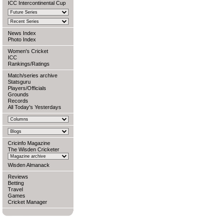
ICC Intercontinental Cup
News Index
Photo Index
Women's Cricket
ICC
Rankings/Ratings
Match/series archive
Statsguru
Players/Officials
Grounds
Records
All Today's Yesterdays
Cricinfo Magazine
The Wisden Cricketer
Wisden Almanack
Reviews
Betting
Travel
Games
Cricket Manager