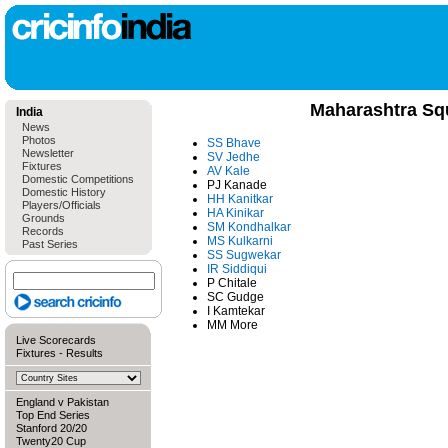
Maharashtra Sq
India
News
Photos
SS Bhave
Newsletter
SV Jedhe
Fixtures
AV Kale
Domestic Competitions
PJ Kanade
Domestic History
HH Kanitkar
Players/Officials
HA Kinikar
Grounds
SM Kondhalkar
Records
MS Kulkarni
Past Series
SS Sugwekar
IR Siddiqui
P Chitale
SC Gudge
I Kamtekar
MM More
Live Scorecards
Fixtures
-
Results
England v Pakistan
Top End Series
Stanford 20/20
Twenty20 Cup