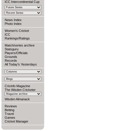
ICC Intercontinental Cup
News Index
Photo Index
Women's Cricket
ICC
Rankings/Ratings
Match/series archive
Statsguru
Players/Officials
Grounds
Records
All Today's Yesterdays
Cricinfo Magazine
The Wisden Cricketer
Wisden Almanack
Reviews
Betting
Travel
Games
Cricket Manager