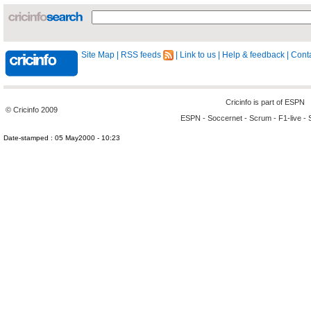
Site Map
|
RSS feeds
|
Link to us
|
Help & feedback
|
Conta
Cricinfo is part of
ESPN
© Cricinfo 2009
ESPN
-
Soccernet
-
Scrum
-
F1-live
-
Date-stamped : 05 May2000 - 10:23