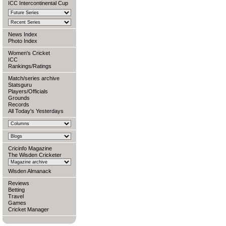
ICC Intercontinental Cup
News Index
Photo Index
Women's Cricket
ICC
Rankings/Ratings
Match/series archive
Statsguru
Players/Officials
Grounds
Records
All Today's Yesterdays
Cricinfo Magazine
The Wisden Cricketer
Wisden Almanack
Reviews
Betting
Travel
Games
Cricket Manager