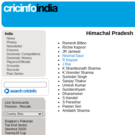
Himachal Pradesh
India
News
Photos
Ramesh Bittoo
Newsletter
Richie Kapoor
Fixtures
JR Jamwal
Domestic Competitions
Nischal Gaur
Domestic History
R Nayyar
Players/Officials
J Rai
Grounds
K Shambunath Sharma
Records
K Virender Sharma
Past Series
Surinder Singh
Sanjay Thakur
Umesh Kumar
Sundershyam
Dharamveer
S Handel
S Parashar
Live Scorecards
Pawan Sen
Fixtures
-
Results
Amitabh Sharma
England v Pakistan
Top End Series
Stanford 20/20
Twenty20 Cup