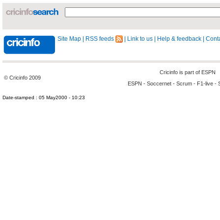
Site Map
|
RSS feeds
|
Link to us
|
Help & feedback
|
Conta
Cricinfo is part of
ESPN
© Cricinfo 2009
ESPN
-
Soccernet
-
Scrum
-
F1-live
-
Date-stamped : 05 May2000 - 10:23